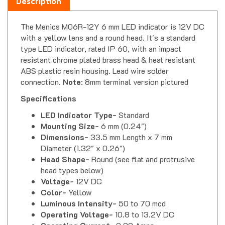
The Menics M06R-12Y 6 mm LED indicator is 12V DC
with a yellow lens and a round head. It's a standard
type LED indicator, rated IP 60, with an impact
resistant chrome plated brass head & heat resistant
ABS plastic resin housing. Lead wire solder
connection.
Note
: 8mm terminal version pictured
Specifications
LED Indicator Type-
Standard
Mounting Size-
6 mm (0.24")
Dimensions-
33.5 mm Length x 7 mm
Diameter (1.32" x 0.26")
Head Shape-
Round (see flat and protrusive
head types below)
Voltage-
12V DC
Color-
Yellow
Luminous Intensity-
50 to 70 mcd
Operating Voltage-
10.8 to 13.2V DC
Operating Current-
0.02 Amps