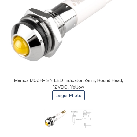
Menics M06R-12Y LED Indicator, 6mm, Round Head,
12VDC, Yellow
Larger Photo