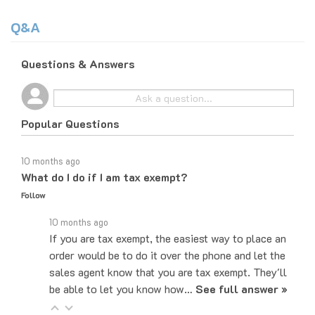
Q&A
Questions & Answers
Popular Questions
10 months ago
What do I do if I am tax exempt?
Follow
10 months ago
If you are tax exempt, the easiest way to place an
order would be to do it over the phone and let the
sales agent know that you are tax exempt. They'll
be able to let you know how…
See full answer »