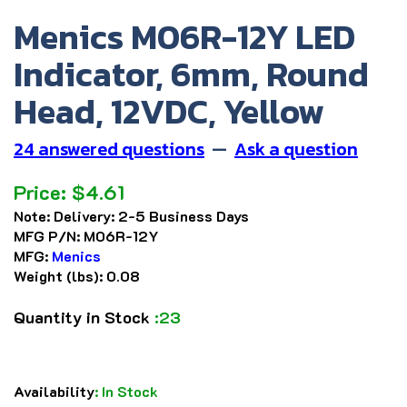
Menics M06R-12Y LED
Indicator, 6mm, Round
Head, 12VDC, Yellow
24 answered questions
—
Ask a question
Price:
$
4.61
Note:
Delivery: 2-5 Business Days
MFG P/N:
M06R-12Y
MFG:
Menics
Weight (lbs):
0.08
Quantity in Stock
:23
Availability
:
In Stock