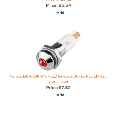
Price:
$5.54
Add
Menics E10R-03R IP 67 LED Indicator, 10mm, Round Head,
3VDC, Red
Price:
$7.82
Add