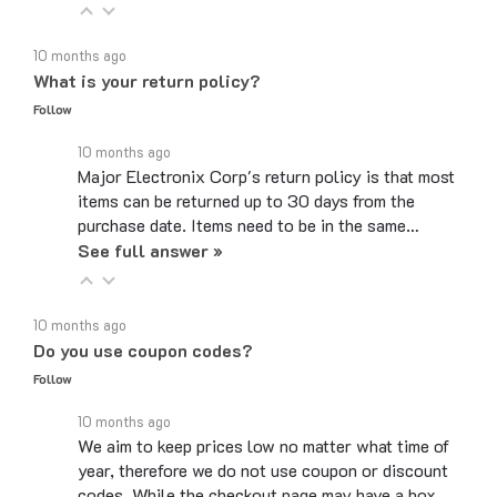
10 months ago
What is your return policy?
Follow
10 months ago
Major Electronix Corp's return policy is that most
items can be returned up to 30 days from the
purchase date. Items need to be in the same…
See full answer »
10 months ago
Do you use coupon codes?
Follow
10 months ago
We aim to keep prices low no matter what time of
year, therefore we do not use coupon or discount
codes. While the checkout page may have a box…
See full answer »