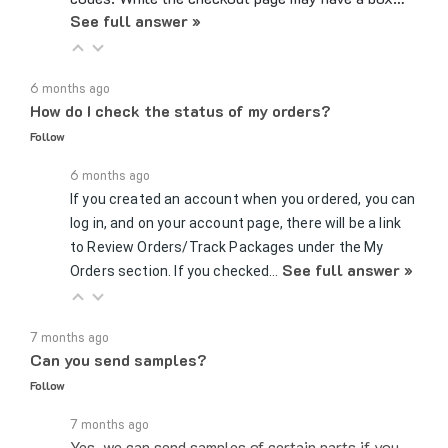
6 months ago
How do I check the status of my orders?
Follow
6 months ago
If you created an account when you ordered, you can
log in, and on your account page, there will be a link
to Review Orders/Track Packages under the My
See full answer »
Orders section. If you checked…
7 months ago
Can you send samples?
Follow
7 months ago
Yes, we can send samples of certain parts if you
would like to test whether a certain fitting or