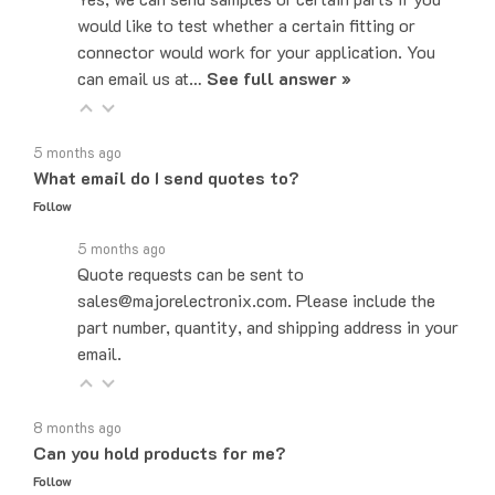
connector would work for your application. You
can email us at…
See full answer »
5 months ago
What email do I send quotes to?
Follow
5 months ago
Quote requests can be sent to
sales@majorelectronix.com. Please include the
part number, quantity, and shipping address in your
email.
8 months ago
Can you hold products for me?
Follow