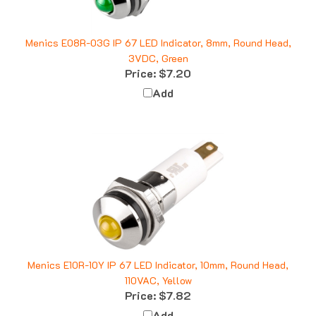
Menics E08R-03G IP 67 LED Indicator, 8mm, Round Head,
3VDC, Green
Price:
$7.20
Add
Menics E10R-10Y IP 67 LED Indicator, 10mm, Round Head,
110VAC, Yellow
Price:
$7.82
Add