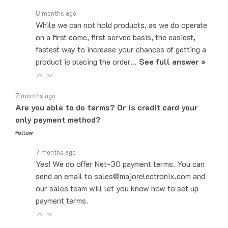
8 months ago
While we can not hold products, as we do operate
on a first come, first served basis, the easiest,
fastest way to increase your chances of getting a
product is placing the order…
See full answer »
7 months ago
Are you able to do terms? Or is credit card your
only payment method?
Follow
7 months ago
Yes! We do offer Net-30 payment terms. You can
send an email to sales@majorelectronix.com and
our sales team will let you know how to set up
payment terms.