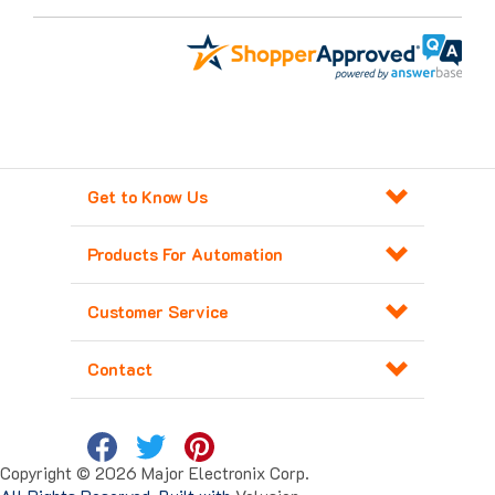
Get to Know Us
Products For Automation
Customer Service
Contact
Copyright ©
2026
Major Electronix Corp.
All Rights Reserved. Built with
Volusion
.