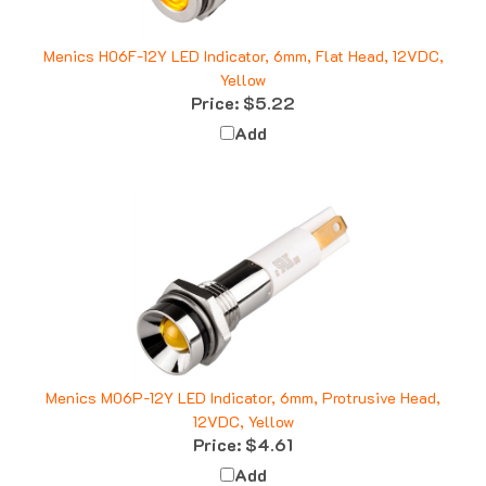
Menics H06F-12Y LED Indicator, 6mm, Flat Head, 12VDC,
Yellow
Price:
$5.22
Add
Menics M06P-12Y LED Indicator, 6mm, Protrusive Head,
12VDC, Yellow
Price:
$4.61
Add