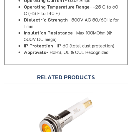
Operating Temperature Range-
-25 C to 60
C (-13 F to 140 F)
Dielectric Strength-
500V AC 50/60Hz for
1 min
Insulation Resistance-
Max 100MOhm (@
500V DC mega)
IP Protection-
IP 60 (total dust protection)
Approvals-
RoHS, UL & CUL Recognized
RELATED PRODUCTS