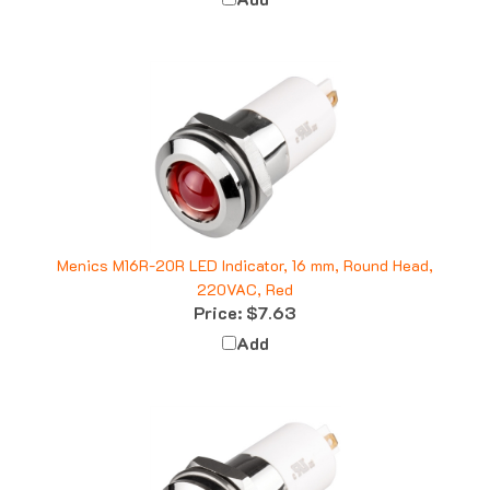
Menics M16R-20R LED Indicator, 16 mm, Round Head,
220VAC, Red
Price:
$7.63
Add