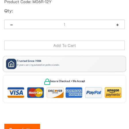
Product Code:
M06R-12Y
Qty:
Trusted Since 1984
41 years serving automation professionals
Secure Checkout • We Accept
Description