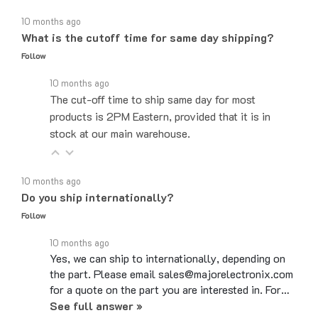
10 months ago
What is the cutoff time for same day shipping?
Follow
10 months ago
The cut-off time to ship same day for most
products is 2PM Eastern, provided that it is in
stock at our main warehouse.
10 months ago
Do you ship internationally?
Follow
10 months ago
Yes, we can ship to internationally, depending on
the part. Please email sales@majorelectronix.com
for a quote on the part you are interested in. For…
See full answer »