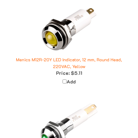
Menics M12R-20Y LED Indicator, 12 mm, Round Head,
220VAC, Yellow
Price:
$5.11
Add