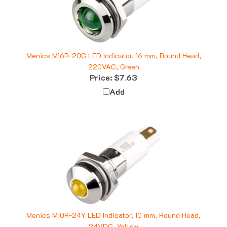
Menics M16R-20G LED Indicator, 16 mm, Round Head,
220VAC, Green
Price:
$7.63
Add
Menics M10R-24Y LED Indicator, 10 mm, Round Head,
24VDC, Yellow