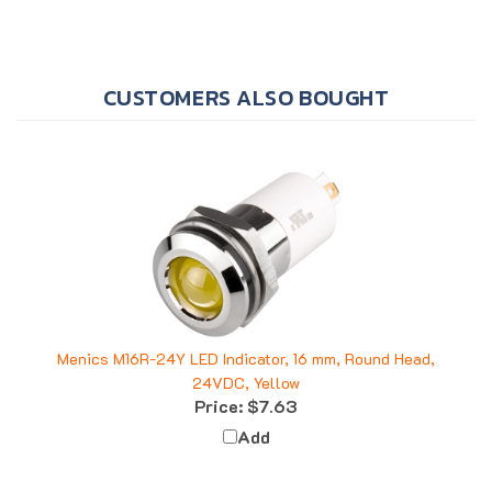
CUSTOMERS ALSO BOUGHT
Menics M16R-24Y LED Indicator, 16 mm, Round Head,
24VDC, Yellow
Price:
$7.63
Add