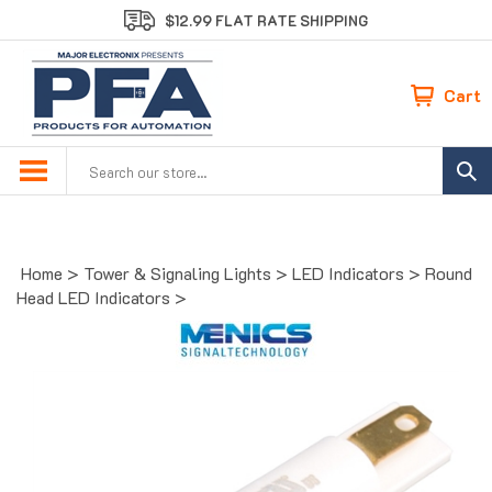
Skip
$12.99 FLAT RATE SHIPPING
to
content
Cart
Search
site:
Home
>
Tower & Signaling Lights
>
LED Indicators
>
Round
Head LED Indicators
>