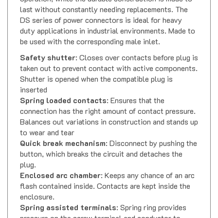
last without constantly needing replacements. The
DS series of power connectors is ideal for heavy
duty applications in industrial environments. Made to
be used with the corresponding male inlet.
Safety shutter
: Closes over contacts before plug is
taken out to prevent contact with active components.
Shutter is opened when the compatible plug is
inserted
Spring loaded contacts
: Ensures that the
connection has the right amount of contact pressure.
Balances out variations in construction and stands up
to wear and tear
Quick break mechanism
: Disconnect by pushing the
button, which breaks the circuit and detaches the
plug.
Enclosed arc chamber
: Keeps any chance of an arc
flash contained inside. Contacts are kept inside the
enclosure.
Spring assisted terminals
: Spring ring provides
pressure on the screw terminal and conductor to