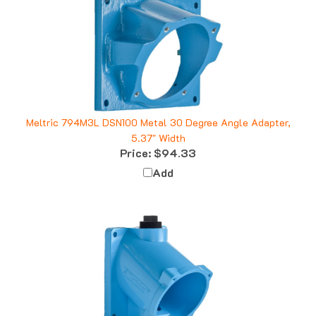
Meltric 794M3L DSN100 Metal 30 Degree Angle Adapter,
5.37" Width
Price:
$94.33
Add