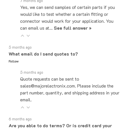
Yes, we can send samples of certain parts if you
would like to test whether a certain fitting or
connector would work for your application. You
can email us at…
See full answer »
5 months ago
What email do I send quotes to?
Follow
5 months ago
Quote requests can be sent to
sales@majorelectronix.com. Please include the
part number, quantity, and shipping address in your
email.
6 months ago
Are you able to do terms? Or is credit card your
only payment method?