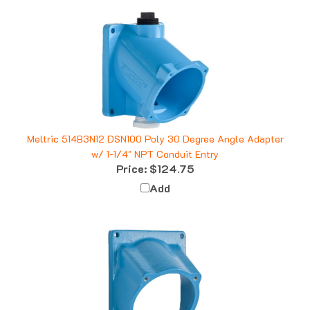
Meltric 514B3N12 DSN100 Poly 30 Degree Angle Adapter
w/ 1-1/4" NPT Conduit Entry
Price:
$124.75
Add