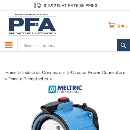
Skip
$12.99 FLAT RATE SHIPPING
to
content
Cart
Search
site:
Home
>
Industrial Connectors
>
Circular Power Connectors
>
Female Receptacles
>