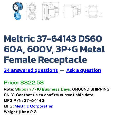
Meltric 37-64143 DS60
60A, 600V, 3P+G Metal
Female Receptacle
24 answered questions
—
Ask a question
Price:
$
822.58
Note:
Ships in 7-10 Business Days.
GROUND SHIPPING
ONLY. Contact us to confirm current ship date
MFG P/N:
37-64143
MFG:
Meltric Corporation
Weight (lbs):
2.3