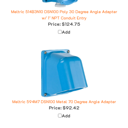
Meltric 514B3N10 DSN100 Poly 30 Degree Angle Adapter
w/ 1" NPT Conduit Entry
Price:
$124.75
Add
Meltric 594M7 DSN100 Metal 70 Degree Angle Adapter
Price:
$92.42
Add