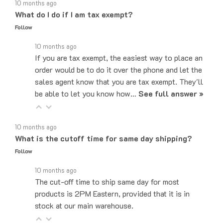
What do I do if I am tax exempt?
Follow
10 months ago
If you are tax exempt, the easiest way to place an
order would be to do it over the phone and let the
sales agent know that you are tax exempt. They'll
be able to let you know how…
See full answer »
10 months ago
What is the cutoff time for same day shipping?
Follow
10 months ago
The cut-off time to ship same day for most
products is 2PM Eastern, provided that it is in
stock at our main warehouse.