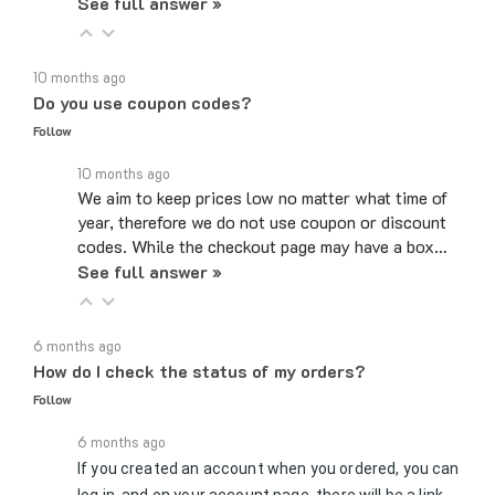
10 months ago
Do you use coupon codes?
Follow
10 months ago
We aim to keep prices low no matter what time of
year, therefore we do not use coupon or discount
codes. While the checkout page may have a box…
See full answer »
6 months ago
How do I check the status of my orders?
Follow
6 months ago
If you created an account when you ordered, you can
log in, and on your account page, there will be a link