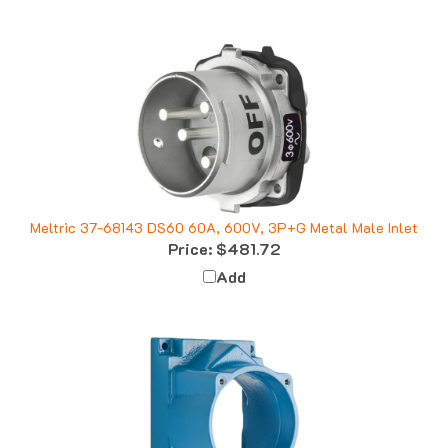
Meltric 37-68143 DS60 60A, 600V, 3P+G Metal Male Inlet
Price:
$481.72
Add