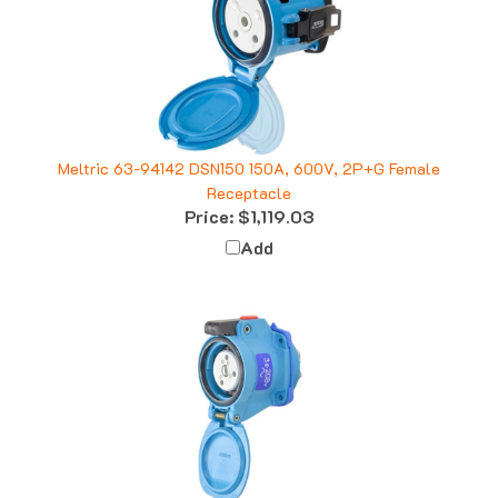
Meltric 63-94142 DSN150 150A, 600V, 2P+G Female
Receptacle
Price:
$1,119.03
Add