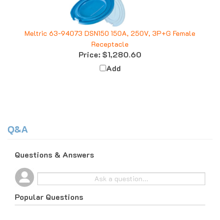
Meltric 63-94073 DSN150 150A, 250V, 3P+G Female
Receptacle
Price:
$1,280.60
Add
Q&A
Questions & Answers
Popular Questions
10 months ago