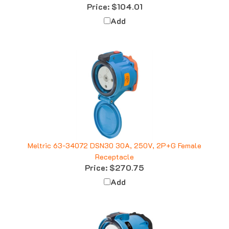
Add
Meltric 63-34072 DSN30 30A, 250V, 2P+G Female
Receptacle
Price:
$270.75
Add