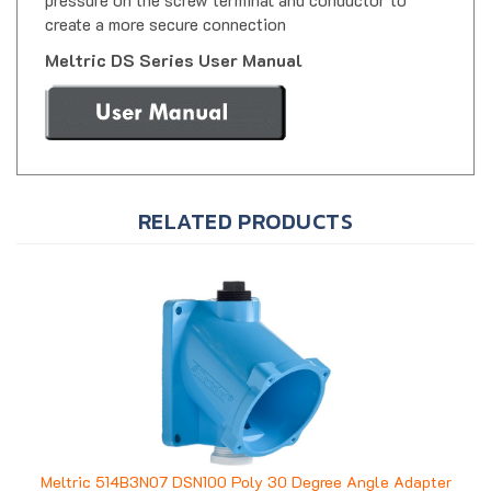
create a more secure connection
Meltric DS Series User Manual
RELATED PRODUCTS
Meltric 514B3N07 DSN100 Poly 30 Degree Angle Adapter
w/ 3/4" NPT Conduit Entry