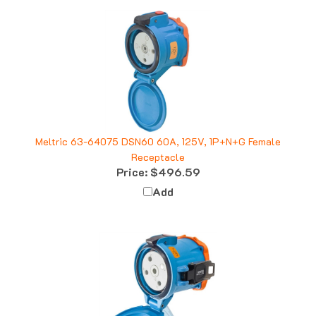
Meltric 63-64075 DSN60 60A, 125V, 1P+N+G Female
Receptacle
Price:
$496.59
Add