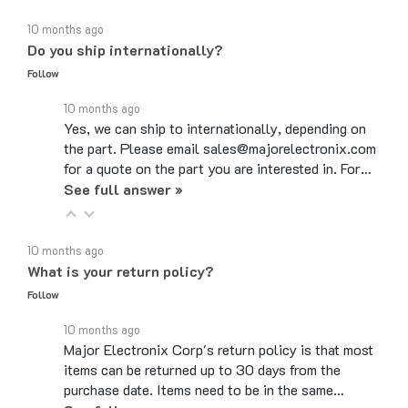
10 months ago
Do you ship internationally?
Follow
10 months ago
Yes, we can ship to internationally, depending on
the part. Please email sales@majorelectronix.com
for a quote on the part you are interested in. For…
See full answer »
10 months ago
What is your return policy?
Follow
10 months ago
Major Electronix Corp's return policy is that most
items can be returned up to 30 days from the
purchase date. Items need to be in the same…
See full answer »