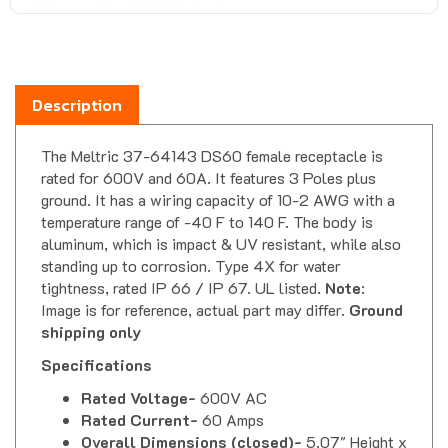
Description
The Meltric 37-64143 DS60 female receptacle is
rated for 600V and 60A. It features 3 Poles plus
ground. It has a wiring capacity of 10-2 AWG with a
temperature range of -40 F to 140 F. The body is
aluminum, which is impact & UV resistant, while also
standing up to corrosion. Type 4X for water
tightness, rated IP 66 / IP 67. UL listed.
Note
:
Image is for reference, actual part may differ.
Ground
shipping only
Specifications
Rated Voltage-
600V AC
Rated Current-
60 Amps
Overall Dimensions (closed)-
5.07" Height x
4.64" Depth