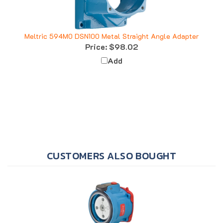
Meltric 594M0 DSN100 Metal Straight Angle Adapter
Price:
$98.02
Add
CUSTOMERS ALSO BOUGHT