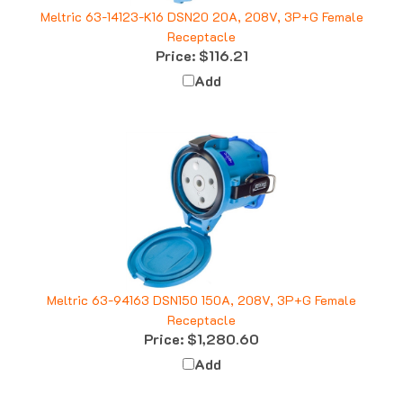
Meltric 63-14123-K16 DSN20 20A, 208V, 3P+G Female
Receptacle
Price:
$116.21
Add
Meltric 63-94163 DSN150 150A, 208V, 3P+G Female
Receptacle
Price:
$1,280.60
Add