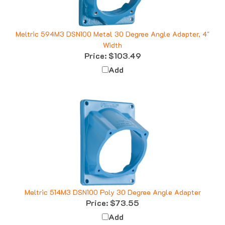
Meltric 594M3 DSN100 Metal 30 Degree Angle Adapter, 4"
Width
Price:
$103.49
Add
Meltric 514M3 DSN100 Poly 30 Degree Angle Adapter
Price:
$73.55
Add