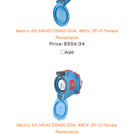
Meltric 63-64043 DSN60 60A, 480V, 3P+G Female
Receptacle
Price:
$556.34
Add
Meltric 63-14042 DSN20 20A, 480V, 2P+G Female
Receptacle
Price:
$104.01