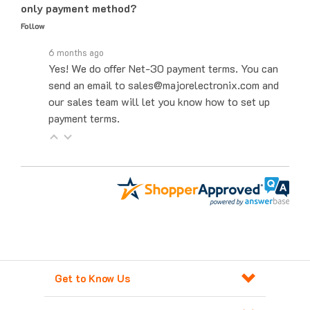
Follow
6 months ago
Yes! We do offer Net-30 payment terms. You can
send an email to sales@majorelectronix.com and
our sales team will let you know how to set up
payment terms.
Get to Know Us
Products For Automation