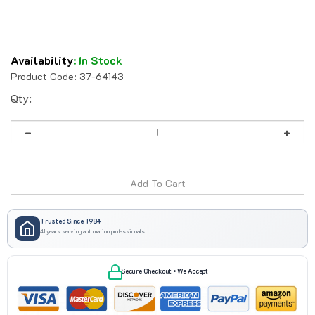
Availability
:
In Stock
Product Code:
37-64143
Qty:
Trusted Since 1984
41 years serving automation professionals
Secure Checkout • We Accept