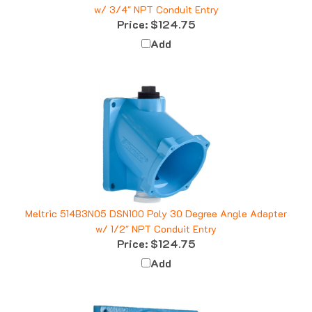
Price:
$124.75
Add
Meltric 514B3N05 DSN100 Poly 30 Degree Angle Adapter
w/ 1/2" NPT Conduit Entry
Price:
$124.75
Add