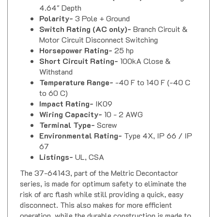
Polarity-
3 Pole + Ground
Switch Rating (AC only)-
Branch Circuit &
Motor Circuit Disconnect Switching
Horsepower Rating-
25 hp
Short Circuit Rating-
100kA Close &
Withstand
Temperature Range-
-40 F to 140 F (-40 C
to 60 C)
Impact Rating-
IK09
Wiring Capacity-
10 - 2 AWG
Terminal Type-
Screw
Environmental Rating-
Type 4X, IP 66 / IP
67
Listings-
UL, CSA
The 37-64143, part of the Meltric Decontactor
series, is made for optimum safety to eliminate the
risk of arc flash while still providing a quick, easy
disconnect. This also makes for more efficient
operation, while the durable construction is made to