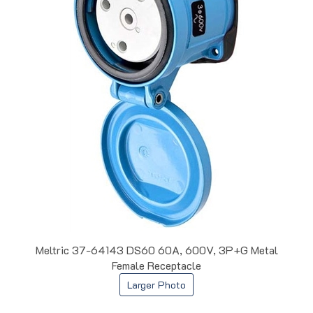
Meltric 37-64143 DS60 60A, 600V, 3P+G Metal
Female Receptacle
Larger Photo