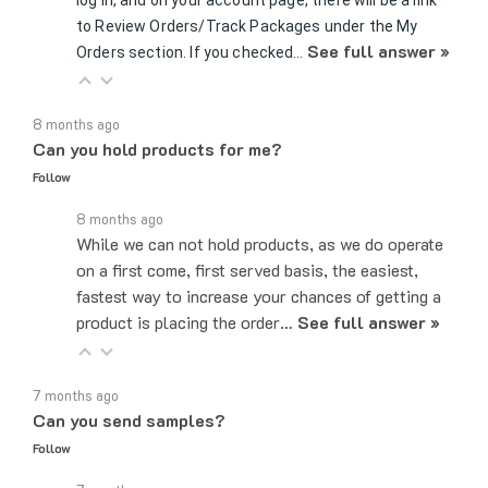
to Review Orders/Track Packages under the My
See full answer »
Orders section. If you checked…
8 months ago
Can you hold products for me?
Follow
8 months ago
While we can not hold products, as we do operate
on a first come, first served basis, the easiest,
fastest way to increase your chances of getting a
product is placing the order…
See full answer »
7 months ago
Can you send samples?
Follow
7 months ago