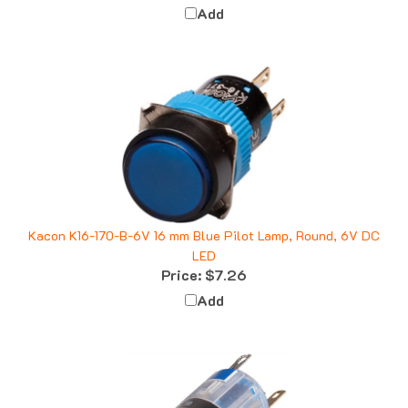
Kacon K16-170-B-6V 16 mm Blue Pilot Lamp, Round, 6V DC
LED
Price:
$7.26
Add