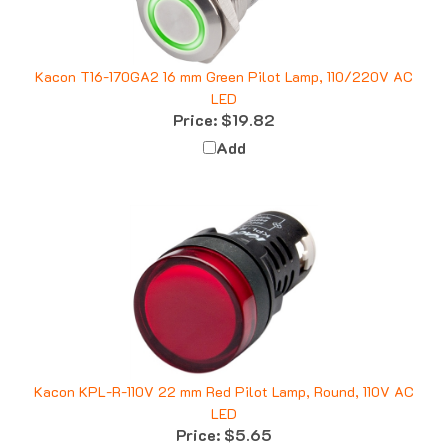
Kacon T16-170GA2 16 mm Green Pilot Lamp, 110/220V AC
LED
Price:
$19.82
Add
Kacon KPL-R-110V 22 mm Red Pilot Lamp, Round, 110V AC
LED
Price:
$5.65
Add