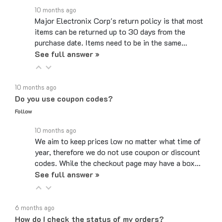
Major Electronix Corp's return policy is that most
items can be returned up to 30 days from the
purchase date. Items need to be in the same…
See full answer »
10 months ago
Do you use coupon codes?
Follow
10 months ago
We aim to keep prices low no matter what time of
year, therefore we do not use coupon or discount
codes. While the checkout page may have a box…
See full answer »
6 months ago
How do I check the status of my orders?
Follow