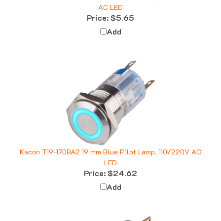
Price:
$5.65
Add
Kacon T19-170BA2 19 mm Blue Pilot Lamp, 110/220V AC
LED
Price:
$24.62
Add