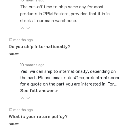
products is 2PM Eastern, provided that it is in
stock at our main warehouse.
10 months ago
Do you ship internationally?
Follow
10 months ago
Yes, we can ship to internationally, depending on
the part. Please email sales@majorelectronix.com
for a quote on the part you are interested in. For…
See full answer »
10 months ago
What is your return policy?
Follow
10 months ago