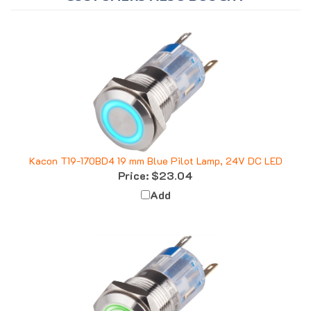
Kacon T19-170BD4 19 mm Blue Pilot Lamp, 24V DC LED
Price:
$23.04
Add