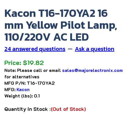
Kacon T16-170YA2 16
mm Yellow Pilot Lamp,
110/220V AC LED
24 answered questions
—
Ask a question
Price:
$
19.82
Note:
Please call or email
sales@majorelectronix.com
for alternatives
MFG P/N:
T16-170YA2
MFG:
Kacon
Weight (lbs):
0.1
Quantity in Stock
:
(Out of Stock)