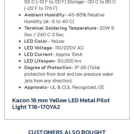
(-22 F to 176 F)
Ambient Humidity
- 45-85% Relative
Humidity (at -5 to 40 C)
Terminal Soldering Temperature
- 20W 5
Sec / 260 C 3 Sec
LED Color
- Yellow
LED Voltage
- 110/220V AC
LED Current
- Approx 15mA
LED Lifespan
- 50,000 hrs
Degree of Protection
- IP 65 (Total
protection from dust and low pressure water
jets from any direction)
Approvals
- UL & CUL Recognized, CE
Kacon 16 mm Yellow LED Metal Pilot
Light T16-170YA2
CUSTOMERS ALSO BOUGHT