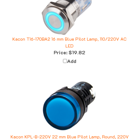
Kacon T16-170BA2 16 mm Blue Pilot Lamp, 110/220V AC
LED
Price:
$19.82
Add
Kacon KPL-B-220V 22 mm Blue Pilot Lamp, Round, 220V
AC LED