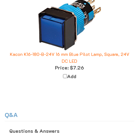
Kacon K16-180-B-24V 16 mm Blue Pilot Lamp, Square, 24V
DC LED
Price:
$7.26
Add
Q&A
Questions & Answers