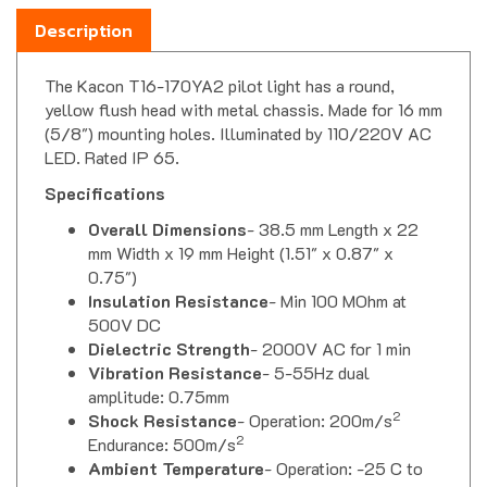
Description
The Kacon T16-170YA2 pilot light has a round,
yellow flush head with metal chassis. Made for 16 mm
(5/8") mounting holes. Illuminated by 110/220V AC
LED. Rated IP 65.
Specifications
Overall Dimensions
- 38.5 mm Length x 22
mm Width x 19 mm Height (1.51" x 0.87" x
0.75")
Insulation Resistance
- Min 100 MOhm at
500V DC
Dielectric Strength
- 2000V AC for 1 min
Vibration Resistance
- 5-55Hz dual
amplitude: 0.75mm
2
Shock Resistance
- Operation: 200m/s
2
Endurance: 500m/s
Ambient Temperature
- Operation: -25 C to
55 C (-13 F to 131 F) Storage: -30 C to 80 C