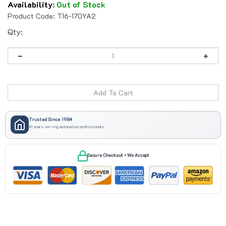
Availability
:
Out of Stock
Product Code:
T16-170YA2
Qty:
Trusted Since 1984
41 years serving automation professionals
Secure Checkout • We Accept