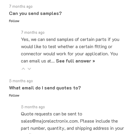
Can you send samples?
Follow
7 months ago
Yes, we can send samples of certain parts if you
would like to test whether a certain fitting or
connector would work for your application. You
can email us at…
See full answer »
5 months ago
What email do I send quotes to?
Follow
5 months ago
Quote requests can be sent to
sales@majorelectronix.com. Please include the
part number, quantity, and shipping address in your
email.