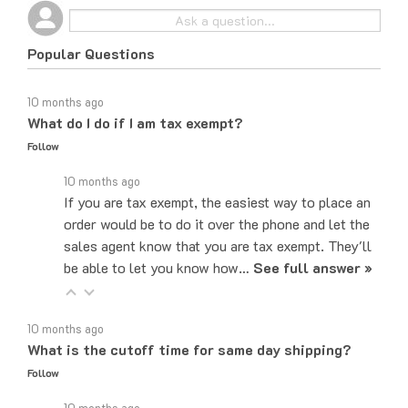
Popular Questions
10 months ago
What do I do if I am tax exempt?
Follow
10 months ago
If you are tax exempt, the easiest way to place an
order would be to do it over the phone and let the
sales agent know that you are tax exempt. They'll
be able to let you know how…
See full answer »
10 months ago
What is the cutoff time for same day shipping?
Follow
10 months ago
The cut-off time to ship same day for most