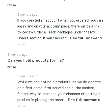
6 months ago
If you created an account when you ordered, you can
log in, and on your account page, there will be a link
to Review Orders/Track Packages under the My
See full answer »
Orders section. If you checked…
8 months ago
Can you hold products for me?
Follow
8 months ago
While we can not hold products, as we do operate
on a first come, first served basis, the easiest,
fastest way to increase your chances of getting a
product is placing the order…
See full answer »
7 months ago