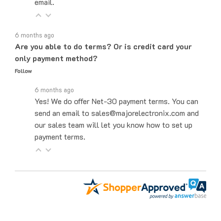
6 months ago
Are you able to do terms? Or is credit card your
only payment method?
Follow
6 months ago
Yes! We do offer Net-30 payment terms. You can
send an email to sales@majorelectronix.com and
our sales team will let you know how to set up
payment terms.