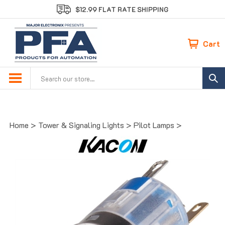
Skip
$12.99 FLAT RATE SHIPPING
to
content
Cart
Search
site:
Home
>
Tower & Signaling Lights
>
Pilot Lamps
>