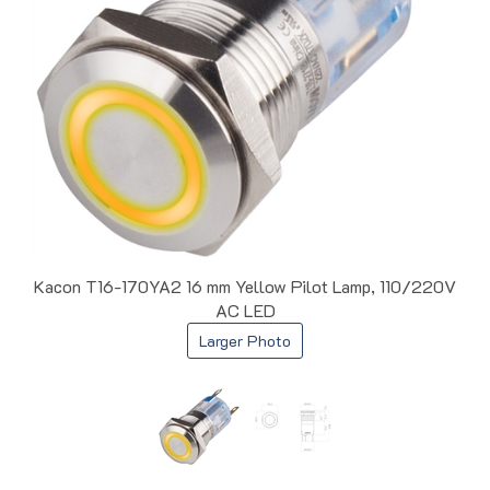
Kacon T16-170YA2 16 mm Yellow Pilot Lamp, 110/220V
AC LED
Larger Photo