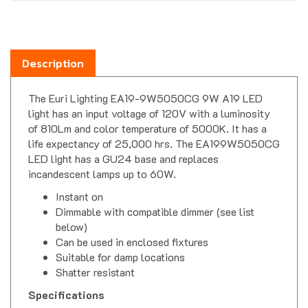
Description
The Euri Lighting EA19-9W5050CG 9W A19 LED
light has an input voltage of 120V with a luminosity
of 810Lm and color temperature of 5000K. It has a
life expectancy of 25,000 hrs. The EA199W5050CG
LED light has a GU24 base and replaces
incandescent lamps up to 60W.
Instant on
Dimmable with compatible dimmer (see list
below)
Can be used in enclosed fixtures
Suitable for damp locations
Shatter resistant
Specifications
Dimensions-
4.25" Length x 2.36" Diameter