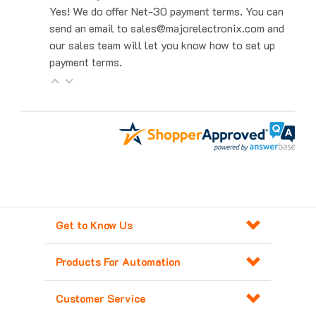
send an email to sales@majorelectronix.com and
our sales team will let you know how to set up
payment terms.
Get to Know Us
Products For Automation
Customer Service