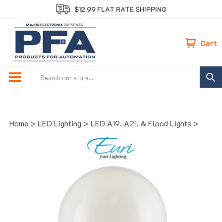
Skip
$12.99 FLAT RATE SHIPPING
to
content
Cart
Search
site:
Home
>
LED Lighting
>
LED A19, A21, & Flood Lights
>