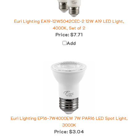
Euri Lighting EA19-12W5042CEC-2 12W A19 LED Light,
4000K, Set of 2
Price:
$7.71
Add
Euri Lighting EP16-7W4000EW 7W PAR16 LED Spot Light,
3000K
Price:
$3.04
Add