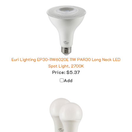
Euri Lighting EP30-11W6020E 11W PAR30 Long Neck LED
Spot Light, 2700K
Price:
$5.37
Add