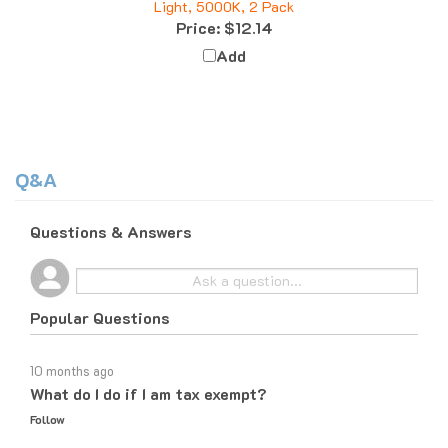
Price:
$12.14
Add
Q&A
Questions & Answers
Popular Questions
10 months ago
What do I do if I am tax exempt?
Follow
10 months ago