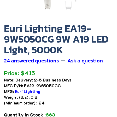
Euri Lighting EA19-
9W5050CG 9W A19 LED
Light, 5000K
24 answered questions
—
Ask a question
Price:
$
4.15
Note:
Delivery: 2-5 Business Days
MFG P/N:
EA19-9W5050CG
MFG:
Euri Lighting
Weight (lbs):
0.2
(Minimum order): 24
Quantity in Stock
:863