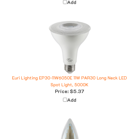
Euri Lighting EP30-11W6050E 11W PAR30 Long Neck LED
Spot Light, 5000K
Price:
$5.37
Add