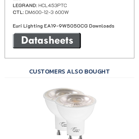
CTL
: DM600-12-3 600W
Euri Lighting EA19-9W5050CG Downloads
CUSTOMERS ALSO BOUGHT