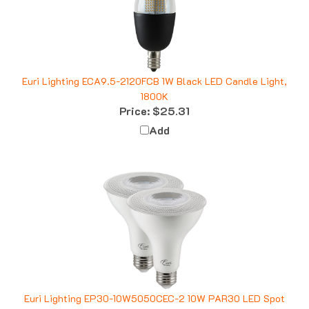
Euri Lighting ECA9.5-2120FCB 1W Black LED Candle Light,
1800K
Price:
$25.31
Add
Euri Lighting EP30-10W5050CEC-2 10W PAR30 LED Spot
Light, 5000K, 2 Pack