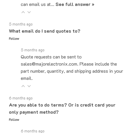
5 months ago
What email do I send quotes to?
Follow
5 months ago
Quote requests can be sent to
sales@majorelectronix.com. Please include the
part number, quantity, and shipping address in your
email.
6 months ago
Are you able to do terms? Or is credit card your
only payment method?
Follow
6 months ago
Yes! We do offer Net-30 payment terms. You can