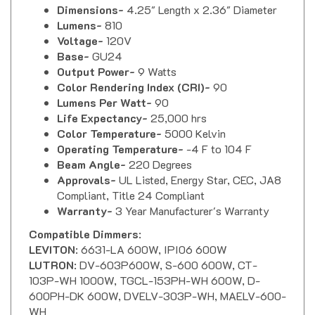
Lumens-
810
Voltage-
120V
Base-
GU24
Output Power-
9 Watts
Color Rendering Index (CRI)-
90
Lumens Per Watt-
90
Life Expectancy-
25,000 hrs
Color Temperature-
5000 Kelvin
Operating Temperature-
-4 F to 104 F
Beam Angle-
220 Degrees
Approvals-
UL Listed, Energy Star, CEC, JA8
Compliant, Title 24 Compliant
Warranty-
3 Year Manufacturer's Warranty
Compatible Dimmers
:
LEVITON
: 6631-LA 600W, IPI06 600W
LUTRON
: DV-603P600W, S-600 600W, CT-
103P-WH 1000W, TGCL-153PH-WH 600W, D-
600PH-DK 600W, DVELV-303P-WH, MAELV-600-
WH
LEGRAND
: HCL453PTC