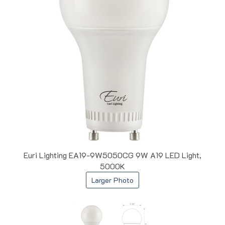
Euri Lighting EA19-9W5050CG 9W A19 LED Light,
5000K
Larger Photo