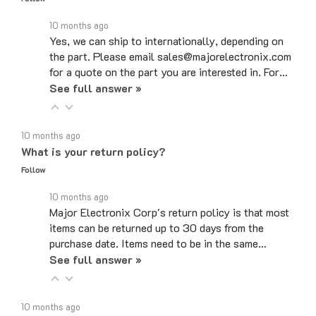
10 months ago
Yes, we can ship to internationally, depending on
the part. Please email sales@majorelectronix.com
for a quote on the part you are interested in. For…
See full answer »
10 months ago
What is your return policy?
Follow
10 months ago
Major Electronix Corp's return policy is that most
items can be returned up to 30 days from the
purchase date. Items need to be in the same…
See full answer »
10 months ago
Do you use coupon codes?