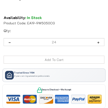
Availability
:
In Stock
Product Code:
EA19-9W5050CG
Qty:
Trusted Since 1984
41 years serving automation professionals
Secure Checkout • We Accept