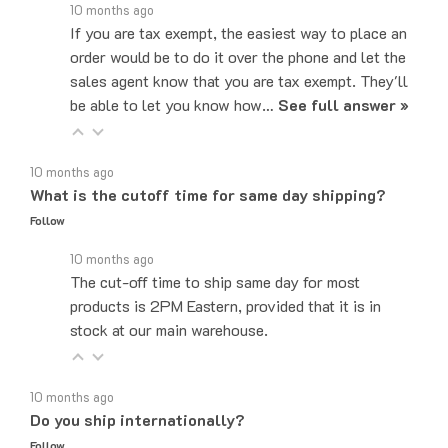
If you are tax exempt, the easiest way to place an
order would be to do it over the phone and let the
sales agent know that you are tax exempt. They'll
be able to let you know how…
See full answer »
10 months ago
What is the cutoff time for same day shipping?
Follow
10 months ago
The cut-off time to ship same day for most
products is 2PM Eastern, provided that it is in
stock at our main warehouse.
10 months ago
Do you ship internationally?
Follow