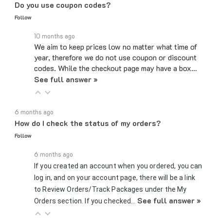
Follow
10 months ago
We aim to keep prices low no matter what time of
year, therefore we do not use coupon or discount
codes. While the checkout page may have a box…
See full answer »
6 months ago
How do I check the status of my orders?
Follow
6 months ago
If you created an account when you ordered, you can
log in, and on your account page, there will be a link
to Review Orders/Track Packages under the My
See full answer »
Orders section. If you checked…