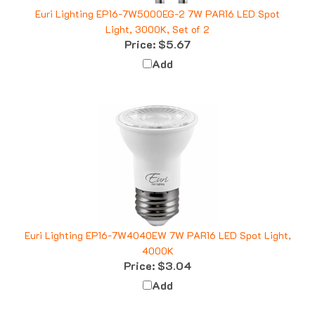
Euri Lighting EP16-7W5000EG-2 7W PAR16 LED Spot
Light, 3000K, Set of 2
Price:
$5.67
Add
Euri Lighting EP16-7W4040EW 7W PAR16 LED Spot Light,
4000K
Price:
$3.04
Add