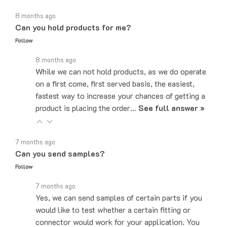
8 months ago
Can you hold products for me?
Follow
8 months ago
While we can not hold products, as we do operate
on a first come, first served basis, the easiest,
fastest way to increase your chances of getting a
product is placing the order…
See full answer »
7 months ago
Can you send samples?
Follow
7 months ago
Yes, we can send samples of certain parts if you
would like to test whether a certain fitting or
connector would work for your application. You
can email us at…
See full answer »