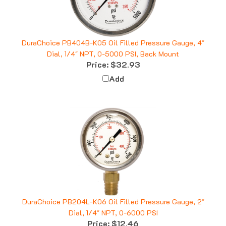
DuraChoice PB404B-K05 Oil Filled Pressure Gauge, 4"
Dial, 1/4" NPT, 0-5000 PSI, Back Mount
Price:
$32.93
Add
DuraChoice PB204L-K06 Oil Filled Pressure Gauge, 2"
Dial, 1/4" NPT, 0-6000 PSI
Price:
$12.46