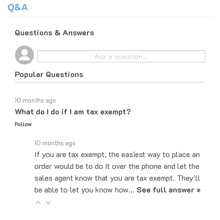
Questions & Answers
Popular Questions
10 months ago
What do I do if I am tax exempt?
Follow
10 months ago
If you are tax exempt, the easiest way to place an
order would be to do it over the phone and let the
sales agent know that you are tax exempt. They'll
be able to let you know how…
See full answer »
10 months ago