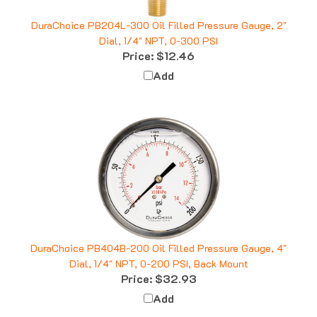
DuraChoice PB204L-300 Oil Filled Pressure Gauge, 2"
Dial, 1/4" NPT, 0-300 PSI
Price:
$12.46
Add
DuraChoice PB404B-200 Oil Filled Pressure Gauge, 4"
Dial, 1/4" NPT, 0-200 PSI, Back Mount
Price:
$32.93
Add