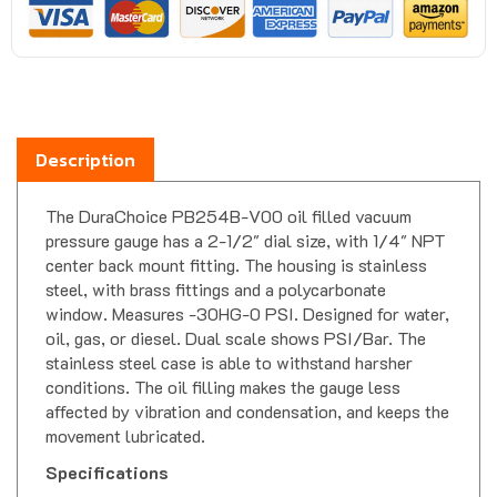
Description
The DuraChoice PB254B-V00 oil filled vacuum
pressure gauge has a 2-1/2" dial size, with 1/4" NPT
center back mount fitting. The housing is stainless
steel, with brass fittings and a polycarbonate
window. Measures -30HG-0 PSI. Designed for water,
oil, gas, or diesel. Dual scale shows PSI/Bar. The
stainless steel case is able to withstand harsher
conditions. The oil filling makes the gauge less
affected by vibration and condensation, and keeps the
movement lubricated.
Specifications
Housing Material-
Stainless Steel