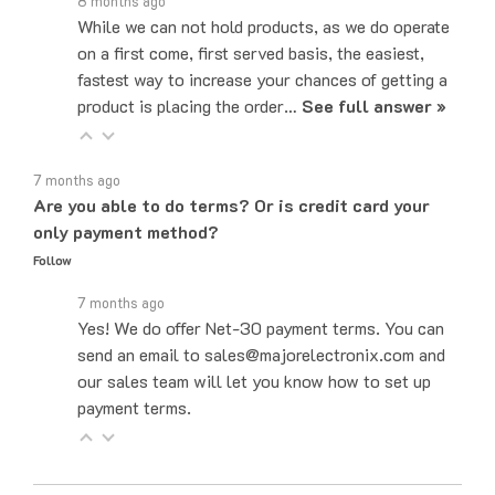
While we can not hold products, as we do operate
on a first come, first served basis, the easiest,
fastest way to increase your chances of getting a
product is placing the order…
See full answer »
7 months ago
Are you able to do terms? Or is credit card your
only payment method?
Follow
7 months ago
Yes! We do offer Net-30 payment terms. You can
send an email to sales@majorelectronix.com and
our sales team will let you know how to set up
payment terms.