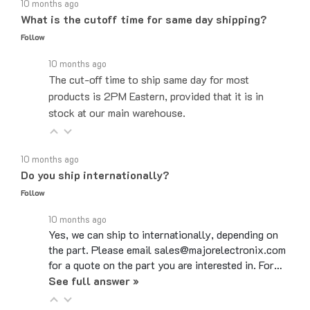
What is the cutoff time for same day shipping?
Follow
10 months ago
The cut-off time to ship same day for most
products is 2PM Eastern, provided that it is in
stock at our main warehouse.
10 months ago
Do you ship internationally?
Follow
10 months ago
Yes, we can ship to internationally, depending on
the part. Please email sales@majorelectronix.com
for a quote on the part you are interested in. For…
See full answer »