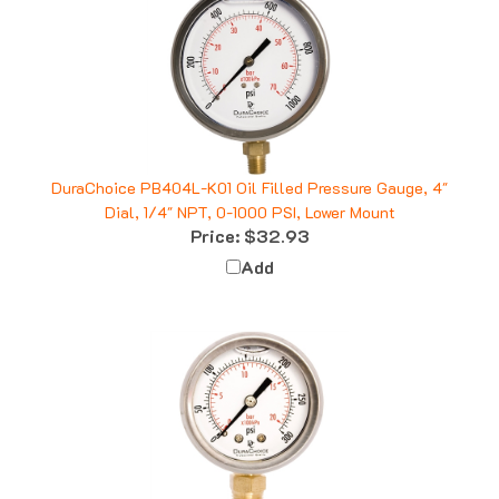
DuraChoice PB404L-K01 Oil Filled Pressure Gauge, 4"
Dial, 1/4" NPT, 0-1000 PSI, Lower Mount
Price:
$32.93
Add