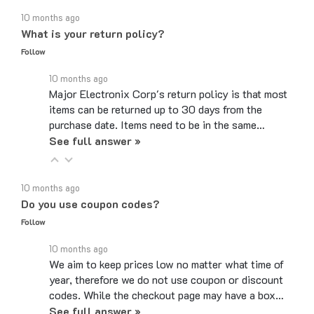
10 months ago
What is your return policy?
Follow
10 months ago
Major Electronix Corp's return policy is that most
items can be returned up to 30 days from the
purchase date. Items need to be in the same…
See full answer »
10 months ago
Do you use coupon codes?
Follow
10 months ago
We aim to keep prices low no matter what time of
year, therefore we do not use coupon or discount
codes. While the checkout page may have a box…
See full answer »