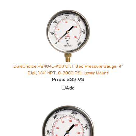
DuraChoice PB404L-K03 Oil Filled Pressure Gauge, 4"
Dial, 1/4" NPT, 0-3000 PSI, Lower Mount
Price:
$32.93
Add