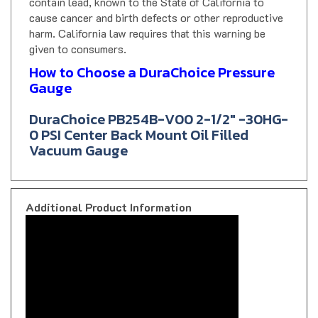
cause cancer and birth defects or other reproductive
harm. California law requires that this warning be
given to consumers.
How to Choose a DuraChoice Pressure
Gauge
DuraChoice PB254B-V00 2-1/2" -30HG-
0 PSI Center Back Mount Oil Filled
Vacuum Gauge
Additional Product Information