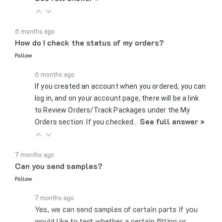
6 months ago
How do I check the status of my orders?
Follow
6 months ago
If you created an account when you ordered, you can
log in, and on your account page, there will be a link
to Review Orders/Track Packages under the My
See full answer »
Orders section. If you checked…
7 months ago
Can you send samples?
Follow
7 months ago
Yes, we can send samples of certain parts if you
would like to test whether a certain fitting or
connector would work for your application. You