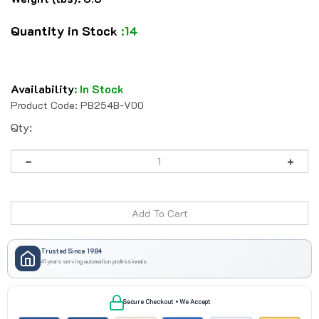
Quantity in Stock
:14
Availability
:
In Stock
Product Code:
PB254B-V00
Qty:
Trusted Since 1984
41 years serving automation professionals
Secure Checkout • We Accept