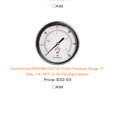
Add
DuraChoice PB404B-030 Oil Filled Pressure Gauge, 4"
Dial, 1/4" NPT, 0-30 PSI, Back Mount
Price:
$32.93
Add
Q&A