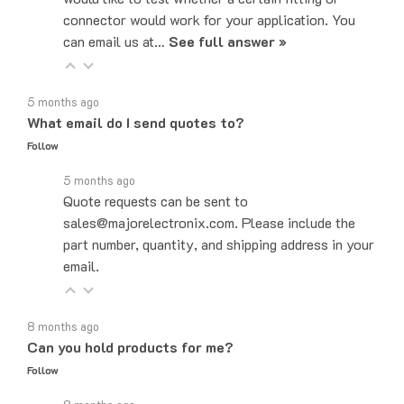
can email us at…
See full answer »
5 months ago
What email do I send quotes to?
Follow
5 months ago
Quote requests can be sent to
sales@majorelectronix.com. Please include the
part number, quantity, and shipping address in your
email.
8 months ago
Can you hold products for me?
Follow
8 months ago