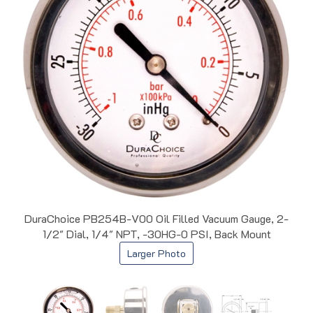
DuraChoice PB254B-V00 Oil Filled Vacuum Gauge, 2-
1/2" Dial, 1/4" NPT, -30HG-0 PSI, Back Mount
Larger Photo