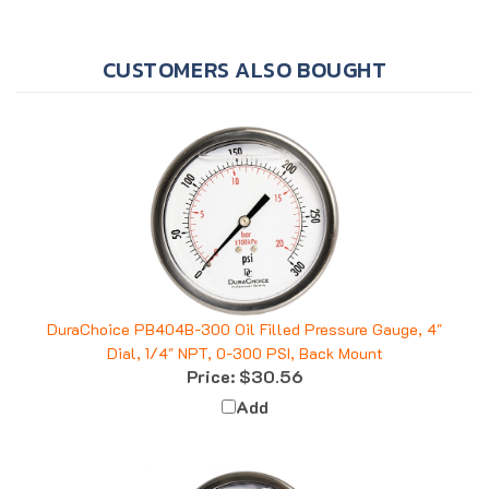
CUSTOMERS ALSO BOUGHT
DuraChoice PB404B-300 Oil Filled Pressure Gauge, 4"
Dial, 1/4" NPT, 0-300 PSI, Back Mount
Price:
$30.56
Add