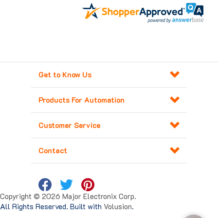
Get to Know Us
Products For Automation
Customer Service
Contact
Copyright ©
2026
Major Electronix Corp.
All Rights Reserved. Built with
Volusion
.