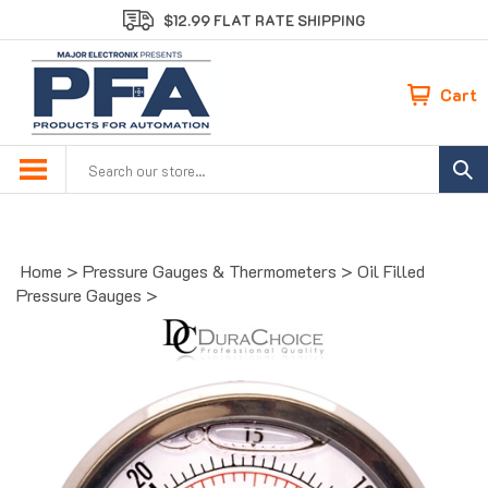
Skip
$12.99 FLAT RATE SHIPPING
to
content
Cart
Search
site:
Home
>
Pressure Gauges & Thermometers
>
Oil Filled
Pressure Gauges
>