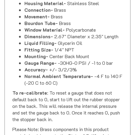
Connection-
Brass
Movement-
Brass
Bourdon Tube-
Brass
Window Material-
Polycarbonate
Dimensions-
2.67" Diameter x 2.35" Length
Liquid Filling-
Glycerin Oil
Fitting Size-
1/4" NPT
Mounting-
Center Back Mount
Gauge Range-
-30HG-0 PSI / -1 to 0 bar
Accuracy-
+/- 3/2/3%
Normal Ambient Temperature-
-4 F to 140 F
(-20 C to 60 C)
To re-calibrate
: To reset a gauge that does not
default back to 0, start to lift out the rubber stopper
on the back. This will release the internal pressure
and set the gauge back to 0. Once it reaches 0, push
the stopper back in.
Please Note: Brass components in this product
contain lead, known to the State of California to