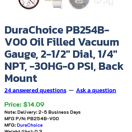
DuraChoice PB254B-
V00 Oil Filled Vacuum
Gauge, 2-1/2" Dial, 1/4"
NPT, -30HG-0 PSI, Back
Mount
24 answered questions
—
Ask a question
Price:
$
14.09
Note:
Delivery: 2-5 Business Days
MFG P/N:
PB254B-V00
MFG:
DuraChoice
Weight (lbs):
0.3