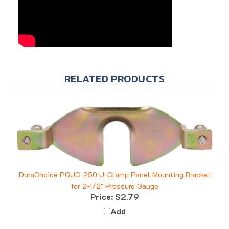
RELATED PRODUCTS
DuraChoice PGUC-250 U-Clamp Panel Mounting Bracket
for 2-1/2" Pressure Gauge
Price:
$2.79
Add