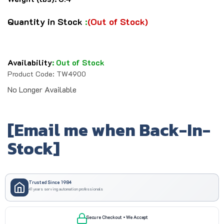
Quantity in Stock
:
(Out of Stock)
Availability
:
Out of Stock
Product Code:
TW4900
No Longer Available
[Email me when Back-In-
Stock]
Trusted Since 1984
41 years serving automation professionals
Secure Checkout • We Accept