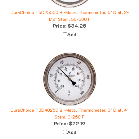
DuraChoice T5D25500 Bi-Metal Thermometer, 5" Dial, 2-
1/2" Stem, 50-500 F
Price:
$34.25
Add
DuraChoice T3D40250 Bi-Metal Thermometer, 3" Dial, 4"
Stem, 0-250 F
Price:
$22.19
Add