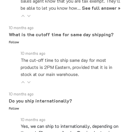
be able to let you know how…
See full answer »
10 months ago
What is the cutoff time for same day shipping?
Follow
10 months ago
The cut-off time to ship same day for most
products is 2PM Eastern, provided that it is in
stock at our main warehouse.
10 months ago
Do you ship internationally?
Follow
10 months ago
Yes, we can ship to internationally, depending on
the part. Please email sales@majorelectronix.com