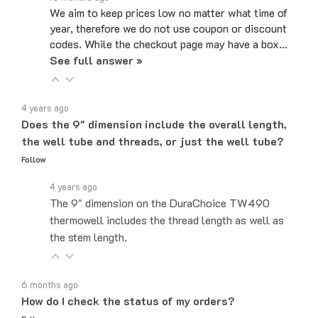
We aim to keep prices low no matter what time of
year, therefore we do not use coupon or discount
codes. While the checkout page may have a box…
See full answer »
4 years ago
Does the 9" dimension include the overall length,
the well tube and threads, or just the well tube?
Follow
4 years ago
The 9" dimension on the DuraChoice TW490
thermowell includes the thread length as well as
the stem length.
6 months ago
How do I check the status of my orders?
Follow