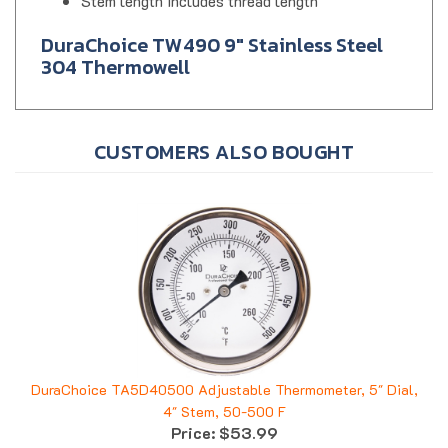
Stem length includes thread length
DuraChoice TW490 9" Stainless Steel
304 Thermowell
CUSTOMERS ALSO BOUGHT
DuraChoice TA5D40500 Adjustable Thermometer, 5" Dial,
4" Stem, 50-500 F
Price:
$53.99