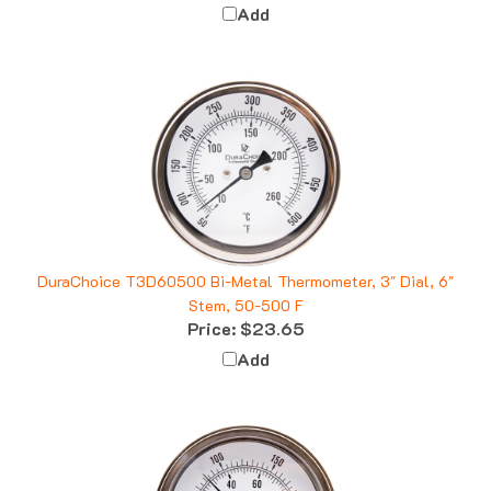
Add
DuraChoice T3D60500 Bi-Metal Thermometer, 3" Dial, 6"
Stem, 50-500 F
Price:
$23.65
Add