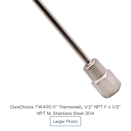
DuraChoice TW490 9" Thermowell, 1/2" NPT F x 1/2"
NPT M, Stainless Steel 304
Larger Photo