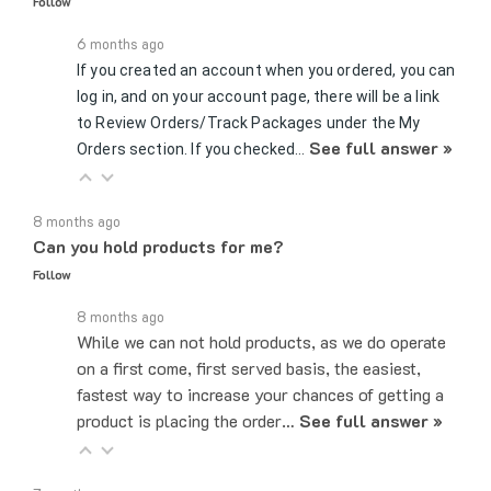
6 months ago
If you created an account when you ordered, you can
log in, and on your account page, there will be a link
to Review Orders/Track Packages under the My
See full answer »
Orders section. If you checked…
8 months ago
Can you hold products for me?
Follow
8 months ago
While we can not hold products, as we do operate
on a first come, first served basis, the easiest,
fastest way to increase your chances of getting a
product is placing the order…
See full answer »
7 months ago