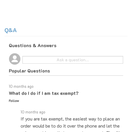
Q&A
Questions & Answers
Popular Questions
10 months ago
What do I do if I am tax exempt?
Follow
10 months ago
If you are tax exempt, the easiest way to place an
order would be to do it over the phone and let the
sales agent know that you are tax exempt. They'll