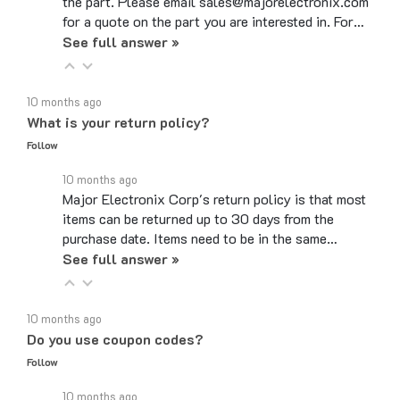
for a quote on the part you are interested in. For…
See full answer »
10 months ago
What is your return policy?
Follow
10 months ago
Major Electronix Corp's return policy is that most
items can be returned up to 30 days from the
purchase date. Items need to be in the same…
See full answer »
10 months ago
Do you use coupon codes?
Follow
10 months ago