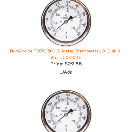
DuraChoice T3D90500 Bi-Metal Thermometer, 3" Dial, 9"
Stem, 50-500 F
Price:
$29.55
Add