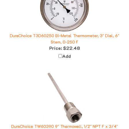
DuraChoice T3D60250 Bi-Metal Thermometer, 3" Dial, 6"
Stem, 0-250 F
Price:
$22.48
Add
DuraChoice TW60390 9" Thermowell, 1/2" NPT F x 3/4"