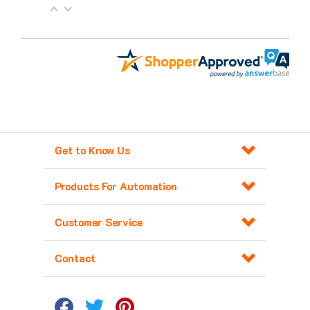
Get to Know Us
Products For Automation
Customer Service
Contact