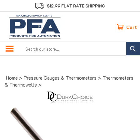
Skip
$12.99 FLAT RATE SHIPPING
to
content
Cart
Search
site:
Home
>
Pressure Gauges & Thermometers
>
Thermometers
& Thermowells
>