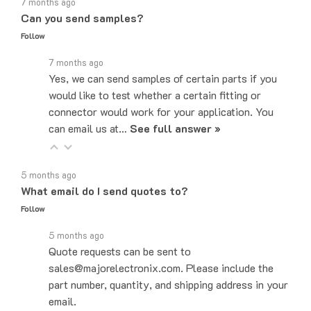
Can you send samples?
Follow
7 months ago
Yes, we can send samples of certain parts if you
would like to test whether a certain fitting or
connector would work for your application. You
can email us at…
See full answer »
5 months ago
What email do I send quotes to?
Follow
5 months ago
Quote requests can be sent to
sales@majorelectronix.com. Please include the
part number, quantity, and shipping address in your
email.