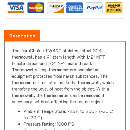
Description
The DuraChoice TW490 stainless steel 304
thermowell has a 9" stem length with 1/2" NPT
female thread and 1/2" NPT male thread.
Thermowells keep thermometers and similar
equipment protected from harsh substances. The
thermometer stem sits inside the thermowell, which
transfers the level of heat from the object. With a
thermowell, the thermometer can be removed if
necessary, without affecting the tested object.
Ambient Temperature: -25 F to 250 F (-30 C
to 120 C)
Pressure Rating: 1000 PSI