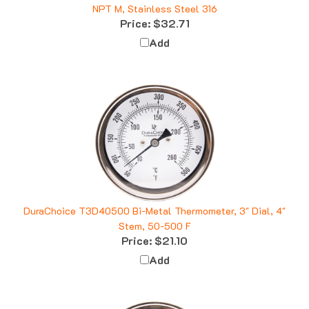
NPT M, Stainless Steel 316
Price:
$32.71
Add
DuraChoice T3D40500 Bi-Metal Thermometer, 3" Dial, 4"
Stem, 50-500 F
Price:
$21.10
Add