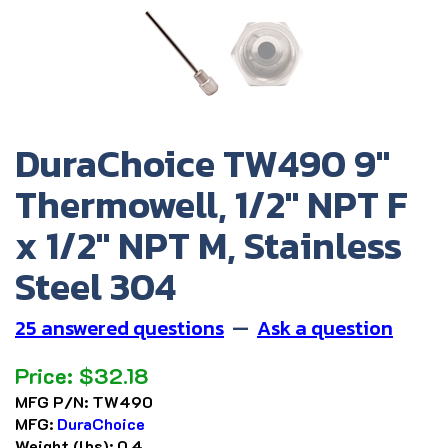
DuraChoice TW490 9"
Thermowell, 1/2" NPT F
x 1/2" NPT M, Stainless
Steel 304
25 answered questions
—
Ask a question
Price:
$
32.18
MFG P/N:
TW490
MFG:
DuraChoice
Weight (lbs):
0.4