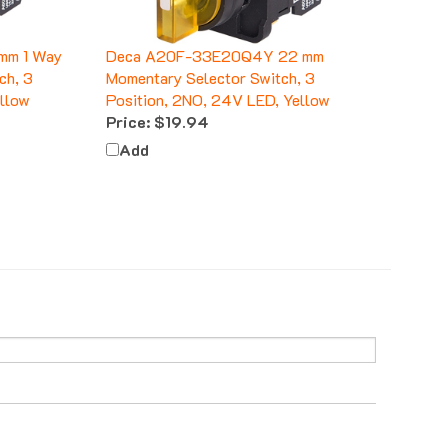
mm 1 Way
Deca A20F-33E20Q4Y 22 mm
ch, 3
Momentary Selector Switch, 3
ellow
Position, 2NO, 24V LED, Yellow
Price:
$19.94
Add