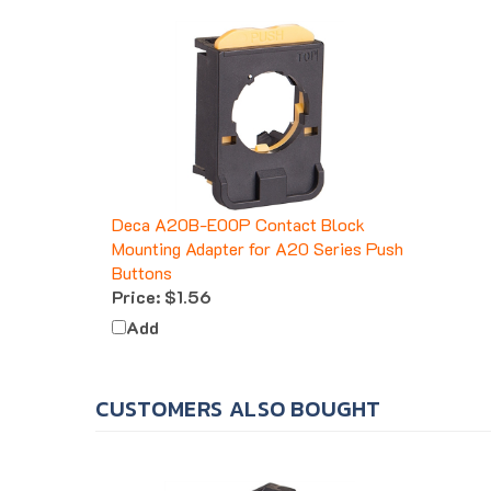
Deca A20B-E00P Contact Block
Mounting Adapter for A20 Series Push
Buttons
Price:
$1.56
Add
CUSTOMERS ALSO BOUGHT