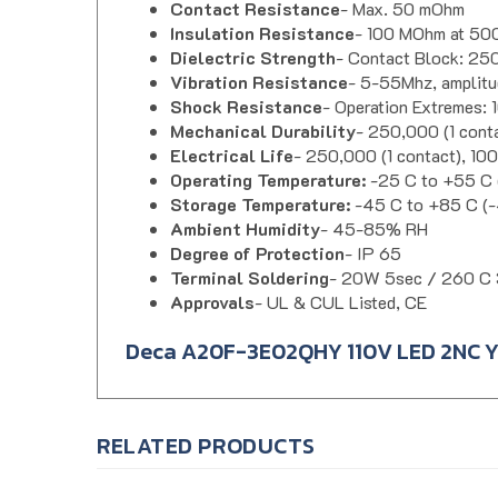
Insulation Resistance
- 100 MOhm at 5
Dielectric Strength
- Contact Block: 250
Vibration Resistance
- 5-55Mhz, amplitu
Shock Resistance
- Operation Extremes:
Mechanical Durability
- 250,000 (1 cont
Electrical Life
- 250,000 (1 contact), 10
Operating Temperature:
-25 C to +55 C (
Storage Temperature:
-45 C to +85 C (-
Ambient Humidity
- 45-85% RH
Degree of Protection
- IP 65
Terminal Soldering
- 20W 5sec / 260 C 
Approvals
- UL & CUL Listed, CE
Deca A20F-3E02QHY 110V LED 2NC Ye
RELATED PRODUCTS