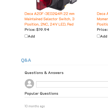
Deca A20F-3E02Q4R 22 mm
Deca 
Maintained Selector Switch, 3
Moment
Position, 2NC, 24V LED, Red
Positi
Price:
$19.94
Price:
Add
Add
Q&A
Questions & Answers
Popular Questions
10 months ago
What do I do if I am tax exempt?