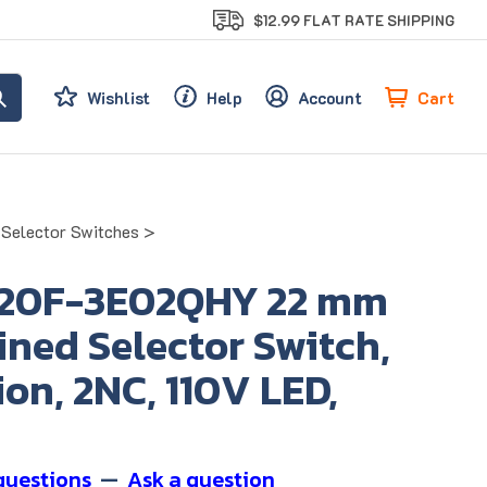
$12.99 FLAT RATE SHIPPING
Cart
Wishlist
Help
Account
d Selector Switches
>
20F-3E02QHY 22 mm
ned Selector Switch,
ion, 2NC, 110V LED,
questions
—
Ask a question