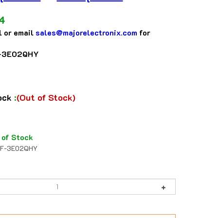
4
l or email
sales@majorelectronix.com
for
-3E02QHY
tock
:
(Out of Stock)
 of Stock
F-3E02QHY