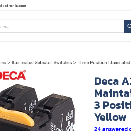
lectronix.com
Search
site:
hes
>
Illuminated Selector Switches
>
Three Position Illuminate
Deca A
Maintai
3 Posit
Yellow
24 answered 