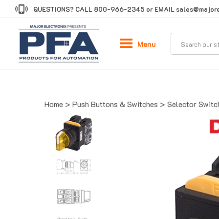
Skip
QUESTIONS? CALL
800-966-2345
or EMAIL
sales@majore
to
content
Menu
Home
>
Push Buttons & Switches
>
Selector Switc