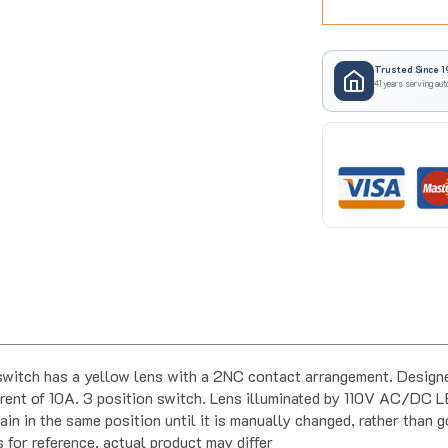
Trusted Since 1
41 years serving aut
ch has a yellow lens with a 2NC contact arrangement. Designed
ent of 10A. 3 position switch. Lens illuminated by 110V AC/DC L
in in the same position until it is manually changed, rather than g
s for reference, actual product may differ