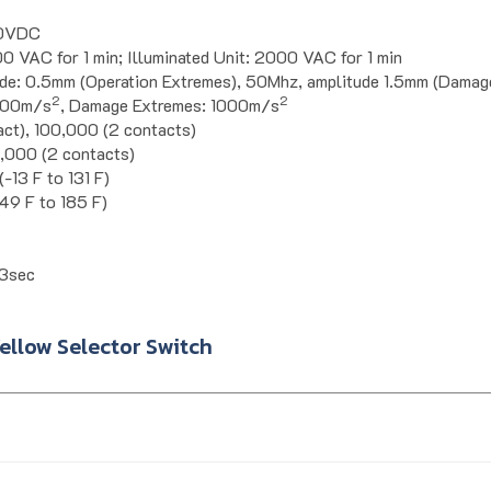
00VDC
0 VAC for 1 min; Illuminated Unit: 2000 VAC for 1 min
de: 0.5mm (Operation Extremes), 50Mhz, amplitude 1.5mm (Damag
2
2
 100m/s
, Damage Extremes: 1000m/s
act), 100,000 (2 contacts)
0,000 (2 contacts)
-13 F to 131 F)
49 F to 185 F)
3sec
llow Selector Switch