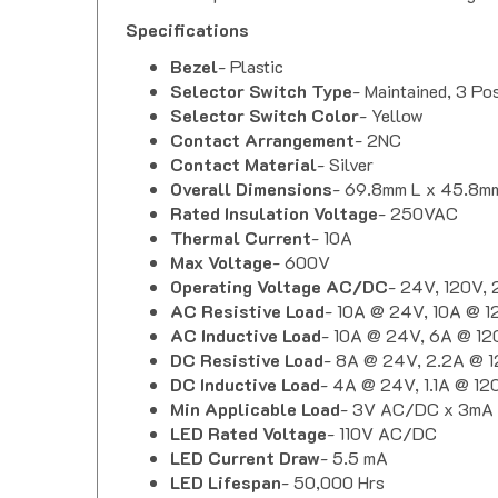
Specifications
Bezel
- Plastic
Selector Switch Type
- Maintained, 3 Pos
Selector Switch Color
- Yellow
Contact Arrangement
- 2NC
Contact Material
- Silver
Overall Dimensions
- 69.8mm L x 45.8m
Rated Insulation Voltage
- 250VAC
Thermal Current
- 10A
Max Voltage
- 600V
Operating Voltage AC/DC
- 24V, 120V,
AC Resistive Load
- 10A @ 24V, 10A @ 
AC Inductive Load
- 10A @ 24V, 6A @ 12
DC Resistive Load
- 8A @ 24V, 2.2A @ 1
DC Inductive Load
- 4A @ 24V, 1.1A @ 1
Min Applicable Load
- 3V AC/DC x 3mA
LED Rated Voltage
-
110V AC/DC
LED Current Draw
-
5.5 mA
LED Lifespan
-
50,000 Hrs
Contact Resistance
- Max. 50 mOhm