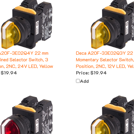
A20F-3E02Q4Y 22 mm
Deca A20F-33E02Q3Y 22
ined Selector Switch, 3
Momentary Selector Switch
on, 2NC, 24V LED, Yellow
Position, 2NC, 12V LED, Ye
$19.94
Price:
$19.94
Add