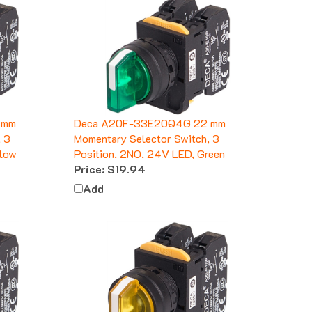
 mm
Deca A20F-33E20Q4G 22 mm
, 3
Momentary Selector Switch, 3
llow
Position, 2NO, 24V LED, Green
Price:
$19.94
Add