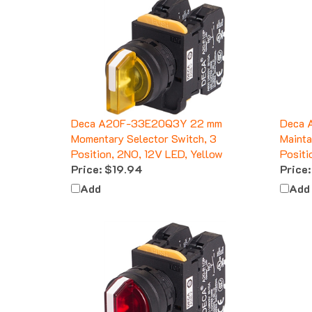
Deca A20F-33E20Q3Y 22 mm
Deca 
Momentary Selector Switch, 3
Mainta
Position, 2NO, 12V LED, Yellow
Positi
Price:
$19.94
Price:
Add
Add