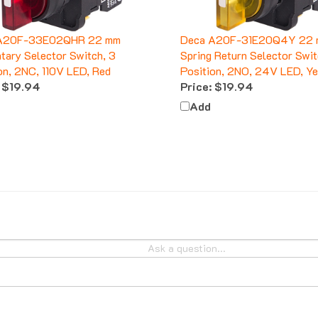
A20F-33E02QHR 22 mm
Deca A20F-31E20Q4Y 22 
ary Selector Switch, 3
Spring Return Selector Swit
on, 2NC, 110V LED, Red
Position, 2NO, 24V LED, Y
$19.94
Price:
$19.94
Add