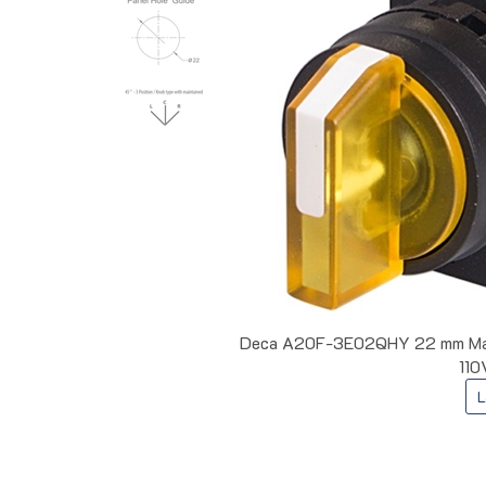
Deca A20F-3E02QHY 22 mm Maint
110
L