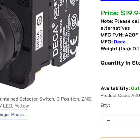
Price:
$
19.9
Note:
Please cal
alternatives
MFG P/N:
A20F
MFG:
Deca
Weight (lbs):
0.1
Quantity in S
Availability
:
Out
Product Code:
A20
ained Selector Switch, 3 Position, 2NC,
Qty:
V LED, Yellow
arger Photo