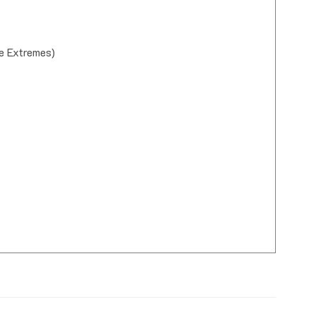
e Extremes)