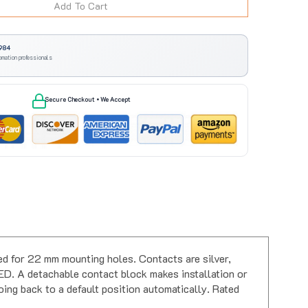
984
omation professionals
Secure Checkout • We Accept
 for 22 mm mounting holes. Contacts are silver,
ED. A detachable contact block makes installation or
oing back to a default position automatically. Rated