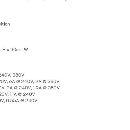
ition
m H x 30mm W
 240V, 380V
120V, 6A @ 240V, 2A @ 380V
0V, 3A @ 240V, 1.9A @ 380V
20V, 1.1A @ 240V
20V, 0.55A @ 240V