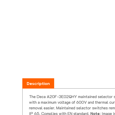
Description
The Deca A20F-3E02QHY maintained selector swit
with a maximum voltage of 600V and thermal curr
removal easier. Maintained selector switches rema
IP 65. Complies with EN standard.
Note
: Image i