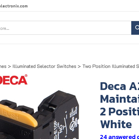
lectronix.com
Search
site:
hes
>
Illuminated Selector Switches
>
Two Position Illuminated 
Deca A
Maintai
2 Posit
White
24 answered 