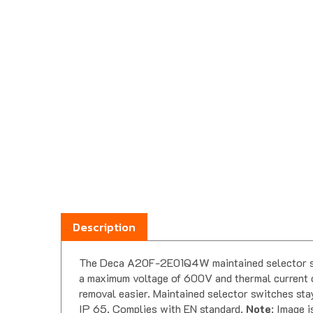
Description
The Deca A20F-2E01Q4W maintained selector swit
a maximum voltage of 600V and thermal current o
removal easier. Maintained selector switches stay
IP 65. Complies with EN standard.
Note
: Image i