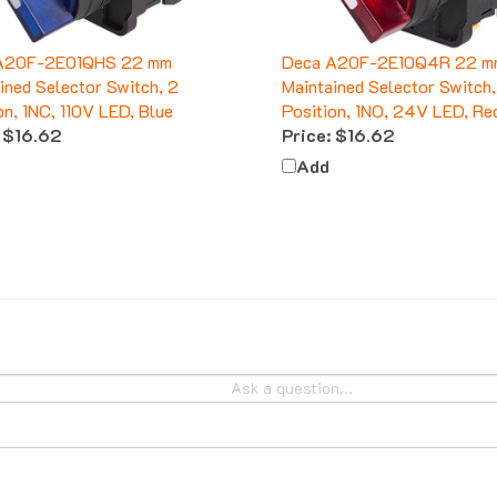
A20F-2E01QHS 22 mm
Deca A20F-2E10Q4R 22 m
ined Selector Switch, 2
Maintained Selector Switch,
on, 1NC, 110V LED, Blue
Position, 1NO, 24V LED, Re
$16.62
Price:
$16.62
Add