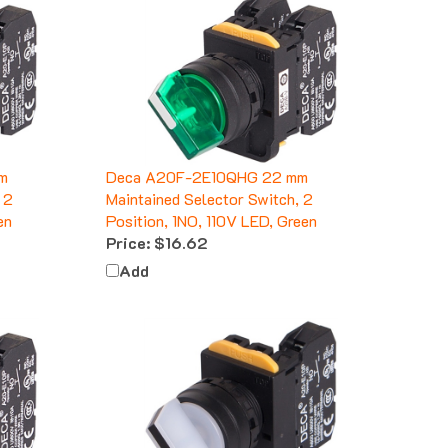
m
Deca A20F-2E10QHG 22 mm
 2
Maintained Selector Switch, 2
en
Position, 1NO, 110V LED, Green
Price:
$16.62
Add