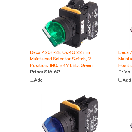
Deca A20F-2E10Q4G 22 mm
Deca 
Maintained Selector Switch, 2
Mainta
Position, 1NO, 24V LED, Green
Positi
Price:
$16.62
Price:
Add
Add