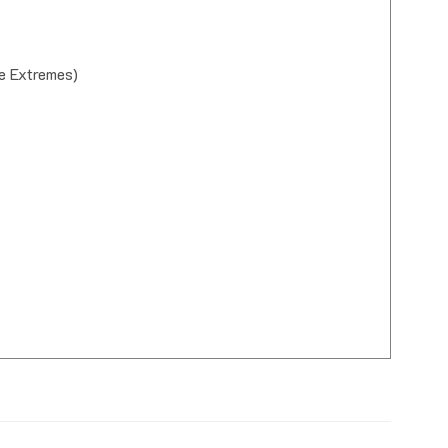
e Extremes)