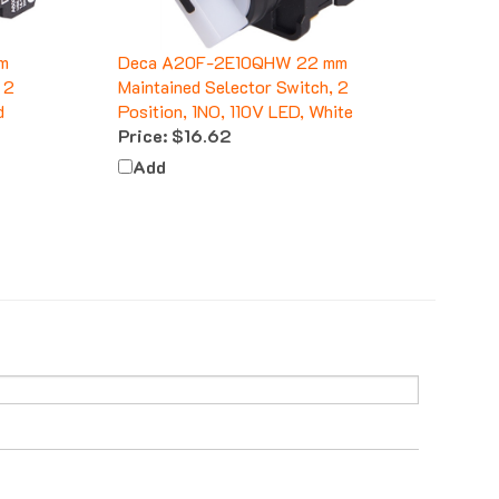
m
Deca A20F-2E10QHW 22 mm
 2
Maintained Selector Switch, 2
d
Position, 1NO, 110V LED, White
Price:
$16.62
Add