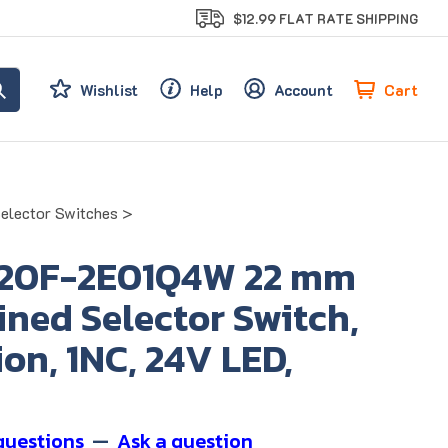
$12.99 FLAT RATE SHIPPING
Cart
Wishlist
Help
Account
Selector Switches
>
20F-2E01Q4W 22 mm
ned Selector Switch,
ion, 1NC, 24V LED,
questions
—
Ask a question