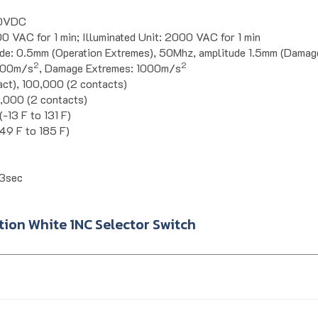
00VDC
0 VAC for 1 min; Illuminated Unit: 2000 VAC for 1 min
de: 0.5mm (Operation Extremes), 50Mhz, amplitude 1.5mm (Damag
2
2
 100m/s
, Damage Extremes: 1000m/s
act), 100,000 (2 contacts)
0,000 (2 contacts)
-13 F to 131 F)
49 F to 185 F)
3sec
ion White 1NC Selector Switch