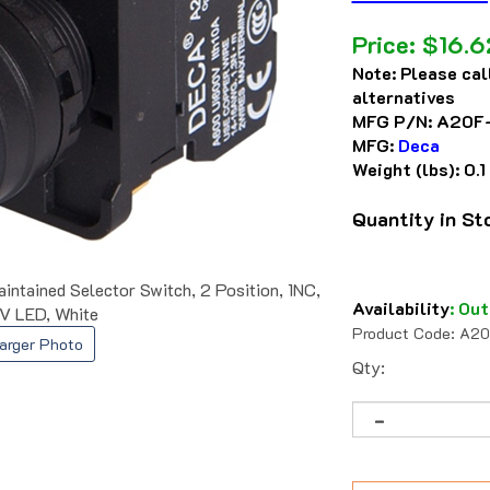
Price:
$
16.6
Note:
Please cal
alternatives
MFG P/N:
A20F
MFG:
Deca
Weight (lbs):
0.1
Quantity in S
ained Selector Switch, 2 Position, 1NC,
Availability
:
Out
V LED, White
Product Code:
A20
arger Photo
Qty: