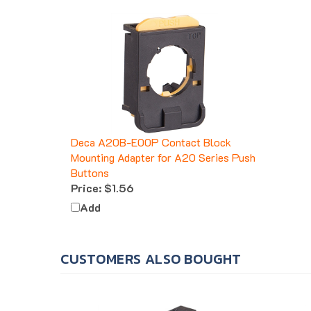
Deca A20B-E00P Contact Block
Mounting Adapter for A20 Series Push
Buttons
Price:
$1.56
Add
CUSTOMERS ALSO BOUGHT