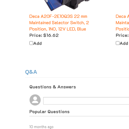
Deca A20F-2E10Q3S 22 mm
Deca 
Maintained Selector Switch, 2
Mainta
Position, 1NO, 12V LED, Blue
Positi
Price:
$16.62
Price:
Add
Add
Q&A
Questions & Answers
Popular Questions
10 months ago
What do I do if I am tax exempt?