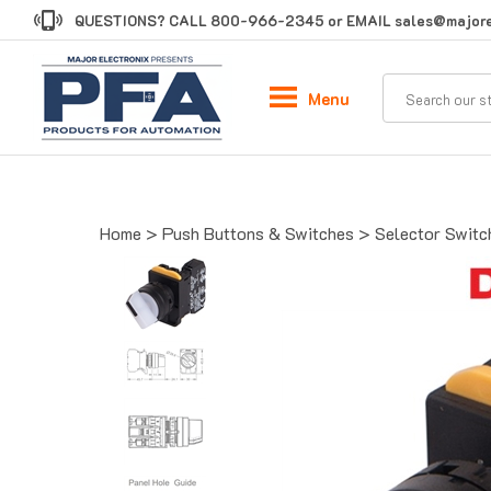
Skip
QUESTIONS? CALL
800-966-2345
or EMAIL
sales@majore
to
content
Menu
Home
>
Push Buttons & Switches
>
Selector Switc