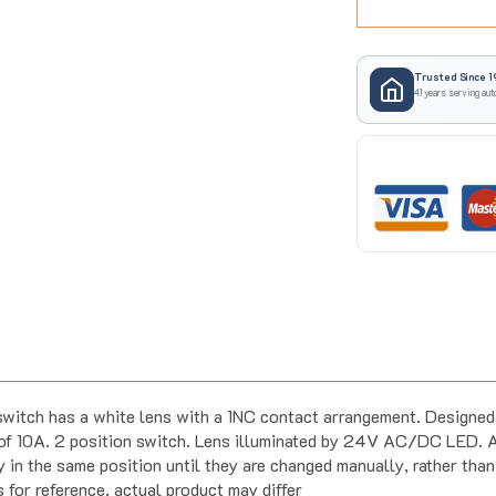
Trusted Since 1
41 years serving aut
ch has a white lens with a 1NC contact arrangement. Designed f
f 10A. 2 position switch. Lens illuminated by 24V AC/DC LED. A 
 in the same position until they are changed manually, rather than
s for reference, actual product may differ