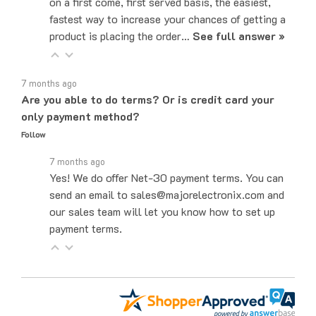
fastest way to increase your chances of getting a
product is placing the order…
See full answer »
7 months ago
Are you able to do terms? Or is credit card your
only payment method?
Follow
7 months ago
Yes! We do offer Net-30 payment terms. You can
send an email to sales@majorelectronix.com and
our sales team will let you know how to set up
payment terms.