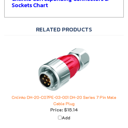
RELATED PRODUCTS
Cnlinko DH-20-C07PE-03-001 DH-20 Series 7 Pin Male
Cable Plug
Price:
$15.14
Add