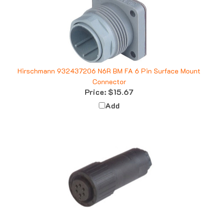
Hirschmann 932437206 N6R BM FA 6 Pin Surface Mount
Connector
Price:
$15.67
Add
Hirschmann 932458100 CM 06 EA 14S-6 S Straight Cable