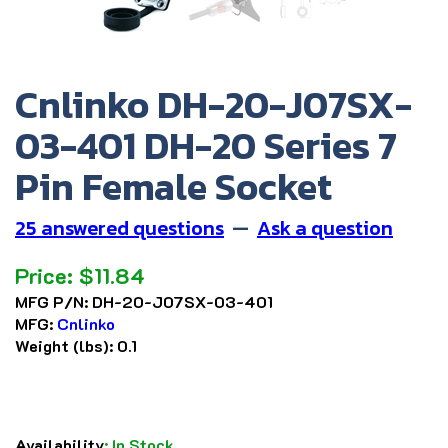
Cnlinko DH-20-J07SX-
03-401 DH-20 Series 7
Pin Female Socket
25 answered questions
—
Ask a question
Price:
$
11.84
MFG P/N:
DH-20-J07SX-03-401
MFG:
Cnlinko
Weight (lbs):
0.1
Availability
:
In Stock