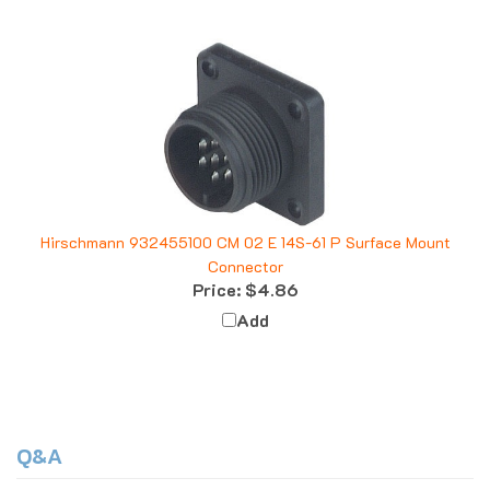
Hirschmann 932455100 CM 02 E 14S-61 P Surface Mount
Connector
Price:
$4.86
Add
Q&A