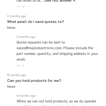
5 months ago
What email do I send quotes to?
Follow
5 months ago
Quote requests can be sent to
sales@majorelectronix.com. Please include the
part number, quantity, and shipping address in your
email.
8 months ago
Can you hold products for me?
Follow
8 months ago
While we can not hold products, as we do operate
on a first come, first served basis, the easiest,