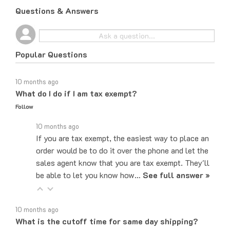
Questions & Answers
Popular Questions
10 months ago
What do I do if I am tax exempt?
Follow
10 months ago
If you are tax exempt, the easiest way to place an
order would be to do it over the phone and let the
sales agent know that you are tax exempt. They'll
be able to let you know how…
See full answer »
10 months ago
What is the cutoff time for same day shipping?
Follow