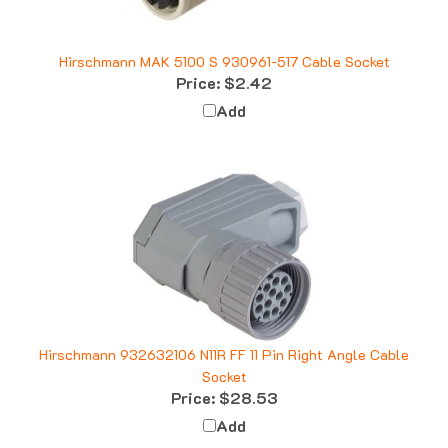
Hirschmann MAK 5100 S 930961-517 Cable Socket
Price:
$2.42
Add
Hirschmann 932632106 N11R FF 11 Pin Right Angle Cable
Socket
Price:
$28.53
Add