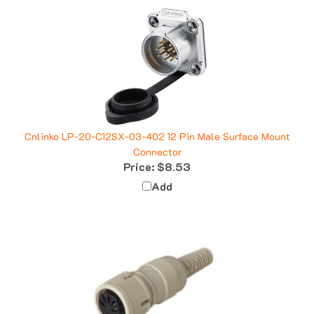
Cnlinko LP-20-C12SX-03-402 12 Pin Male Surface Mount
Connector
Price:
$8.53
Add