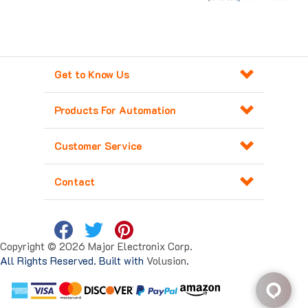
Get to Know Us
Products For Automation
Customer Service
Contact
Copyright ©
2026
Major Electronix Corp.
All Rights Reserved. Built with
Volusion
.