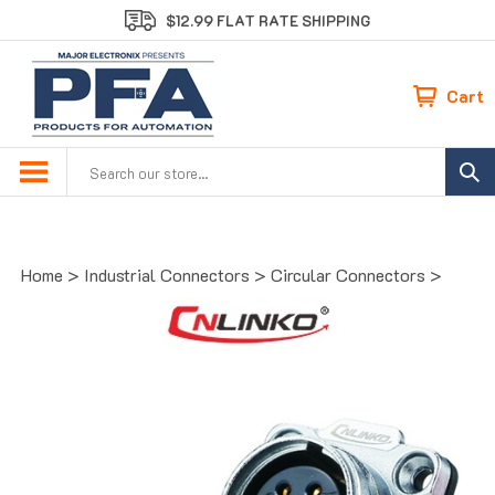
Skip
$12.99 FLAT RATE SHIPPING
to
content
Cart
Search
site:
Home
>
Industrial Connectors
>
Circular Connectors
>