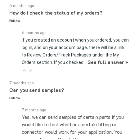
How do I check the status of my orders?
Follow
6 months ago
If you created an account when you ordered, you can
log in, and on your account page, there will be a link
to Review Orders/Track Packages under the My
See full answer »
Orders section. If you checked…
7 months ago
Can you send samples?
Follow
7 months ago
Yes, we can send samples of certain parts if you
would like to test whether a certain fitting or
connector would work for your application. You
can email us at…
See full answer »