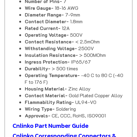
Wire Gauge-
18-16 AWG
Diameter Range-
7-9mm
Contact Diameter-
1.8mm
Rated Current-
12A
Operating Voltage-
500V
Contact Resistance-
< 2.5mOhm
Withstanding Voltage-
2500V
Insulation Resistance-
> 500MOhm
Ingress Protection-
IP65/67
Durability-
> 500 times
Operating Temperature-
-40 C to 80 C (-40
F to 176 F)
Housing Material-
Zinc Alloy
Contact Material-
Gold Plated Copper Alloy
Flammability Rating-
UL94-V0
Wiring Type-
Soldering
Approvals-
CE, CCC, RoHS, ISO9001
Cnlinko Part Number Guide
Cnlinko Corresponding Connectors &
Sockets Chart