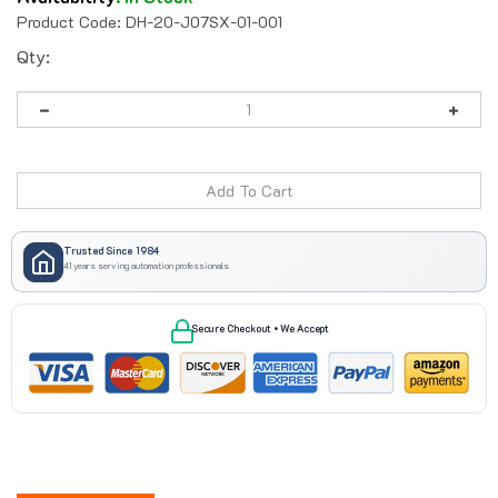
Product Code:
DH-20-J07SX-01-001
Qty:
Trusted Since 1984
41 years serving automation professionals
Secure Checkout • We Accept
Description