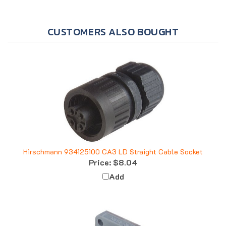
CUSTOMERS ALSO BOUGHT
Hirschmann 934125100 CA3 LD Straight Cable Socket
Price:
$8.04
Add