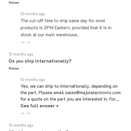
10 months ago
The cut-off time to ship same day for most
products is 2PM Eastern, provided that it is in
stock at our main warehouse.
10 months ago
Do you ship internationally?
Follow
10 months ago
Yes, we can ship to internationally, depending on
the part. Please email sales@majorelectronix.com
for a quote on the part you are interested in. For…
See full answer »
10 months ago
What is your return policy?