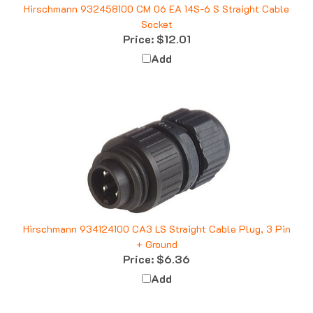
Socket
Price:
$12.01
Add
Hirschmann 934124100 CA3 LS Straight Cable Plug, 3 Pin
+ Ground
Price:
$6.36
Add