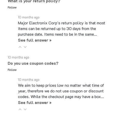
Follow
10 months ago
Major Electronix Corp's return policy is that most
items can be returned up to 30 days from the
purchase date. Items need to be in the same…
See full answer »
10 months ago
Do you use coupon codes?
Follow
10 months ago
We aim to keep prices low no matter what time of
year, therefore we do not use coupon or discount
codes. While the checkout page may have a box…
See full answer »
6 months ago