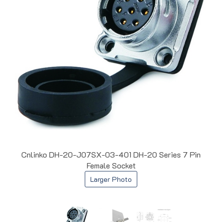
Cnlinko DH-20-J07SX-03-401 DH-20 Series 7 Pin
Female Socket
Larger Photo