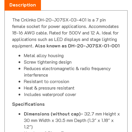
The Cnlinko DH-20-J07SX-03-401 is a 7 pin
female socket for power applications. Accommodates
18-16 AWG cable. Rated for 500V and 12 A. Ideal for
applications such as LED displays and stage lighting
equipment.
Also known as DH-20-J07SX-01-001
Metal alloy housing
Screw tightening design
Reduces electromagnetic & radio frequency
interference
Resistant to corrosion
Heat & pressure resistant
Includes waterproof cover
Specifications
Dimensions (without cap)-
32.7 mm Height x
30 mm Width x 30.5 mm Depth (1.3" x 1.18" x
1.2")
Number of Pins-
7