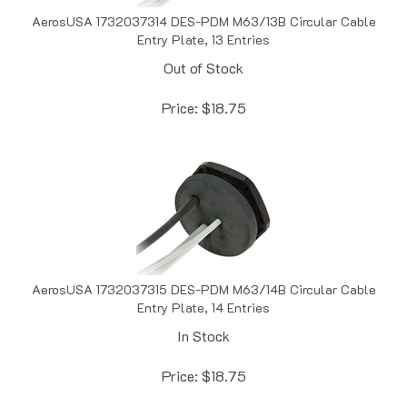
AerosUSA 1732037314 DES-PDM M63/13B Circular Cable
Entry Plate, 13 Entries
Out of Stock
Price:
$
18.75
AerosUSA 1732037315 DES-PDM M63/14B Circular Cable
Entry Plate, 14 Entries
In Stock
Price:
$
18.75