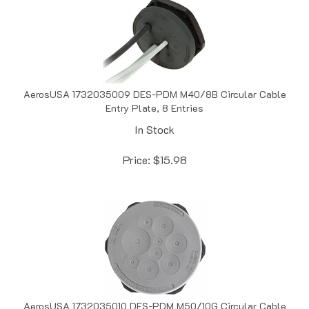
AerosUSA 1732035009 DES-PDM M40/8B Circular Cable
Entry Plate, 8 Entries
In Stock
Price:
$
15.98
AerosUSA 1732035010 DES-PDM M50/10G Circular Cable
Entry Plate, 10 Entries