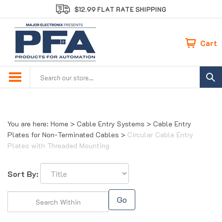
Skip
$12.99 FLAT RATE SHIPPING
to
content
Cart
Search
site:
You are here:
Home
>
Cable Entry Systems
>
Cable Entry
Plates for Non-Terminated Cables
>
Circular Cable Entry
Plates with Threaded Mounting
Sort By:
Go