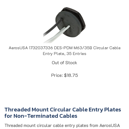
AerosUSA 1732037336 DES-PDM M63/35B Circular Cable
Entry Plate, 35 Entries
Out of Stock
Price:
$
18.75
Threaded Mount Circular Cable Entry Plates
for Non-Terminated Cables
Threaded mount circular cable entry plates from AerosUSA
provide secure, organized cable management for non-