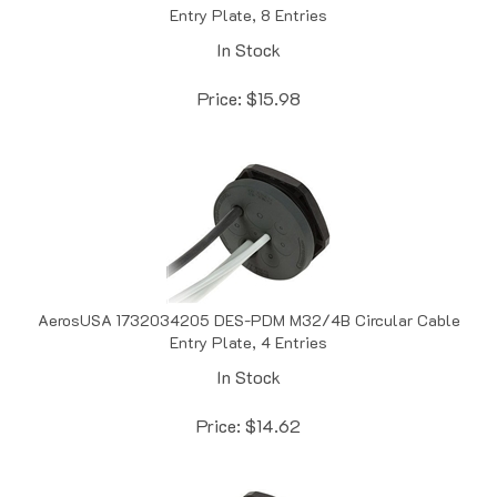
In Stock
Price:
$
15.98
AerosUSA 1732034205 DES-PDM M32/4B Circular Cable
Entry Plate, 4 Entries
In Stock
Price:
$
14.62