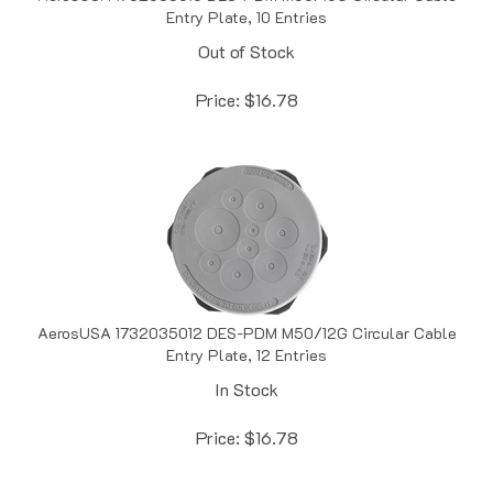
Out of Stock
Price:
$
16.78
AerosUSA 1732035012 DES-PDM M50/12G Circular Cable
Entry Plate, 12 Entries
In Stock
Price:
$
16.78