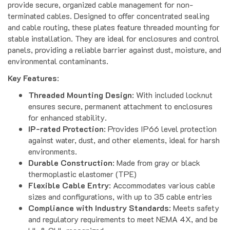
terminated cables. Designed to offer concentrated sealing
and cable routing, these plates feature threaded mounting for
stable installation. They are ideal for enclosures and control
panels, providing a reliable barrier against dust, moisture, and
environmental contaminants.
Key Features
:
Threaded Mounting Design
: With included locknut
ensures secure, permanent attachment to enclosures
for enhanced stability.
IP-rated Protection
: Provides IP66 level protection
against water, dust, and other elements, ideal for harsh
environments.
Durable Construction
: Made from gray or black
thermoplastic elastomer (TPE)
Flexible Cable Entry
: Accommodates various cable
sizes and configurations, with up to 35 cable entries
Compliance with Industry Standards
: Meets safety
and regulatory requirements to meet NEMA 4X, and be
UL & CUL recognized