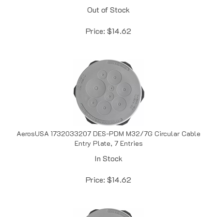
Price:
$
14.62
AerosUSA 1732033207 DES-PDM M32/7G Circular Cable
Entry Plate, 7 Entries
In Stock
Price:
$
14.62