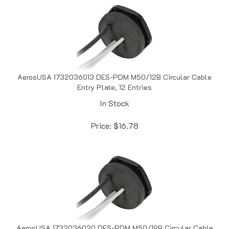
AerosUSA 1732036013 DES-PDM M50/12B Circular Cable
Entry Plate, 12 Entries
In Stock
Price:
$
16.78
AerosUSA 1732036020 DES-PDM M50/19B Circular Cable
Entry Plate, 19 Entries