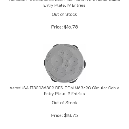
Out of Stock
Price:
$
16.78
AerosUSA 1732036309 DES-PDM M63/9G Circular Cable
Entry Plate, 9 Entries
Out of Stock
Price:
$
18.75