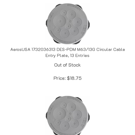
AerosUSA 1732036313 DES-PDM M63/13G Circular Cable
Entry Plate, 13 Entries
Out of Stock
Price:
$
18.75