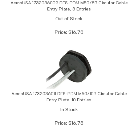
Entry Plate, 8 Entries
Out of Stock
Price:
$
16.78
AerosUSA 1732036011 DES-PDM M50/10B Circular Cable
Entry Plate, 10 Entries
In Stock
Price:
$
16.78