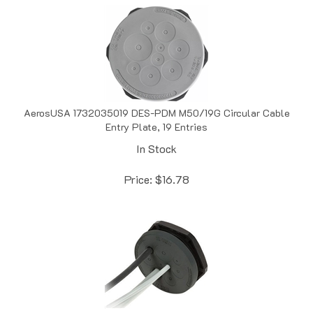
AerosUSA 1732035019 DES-PDM M50/19G Circular Cable
Entry Plate, 19 Entries
In Stock
Price:
$
16.78
AerosUSA 1732036009 DES-PDM M50/8B Circular Cable