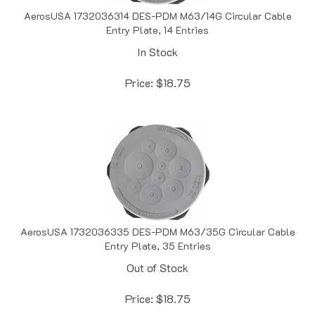
AerosUSA 1732036314 DES-PDM M63/14G Circular Cable
Entry Plate, 14 Entries
In Stock
Price:
$
18.75
AerosUSA 1732036335 DES-PDM M63/35G Circular Cable
Entry Plate, 35 Entries
Out of Stock
Price:
$
18.75