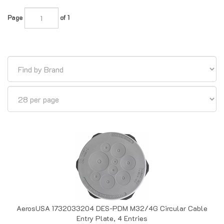
Page
of 1
AerosUSA 1732033204 DES-PDM M32/4G Circular Cable
Entry Plate, 4 Entries
Out of Stock