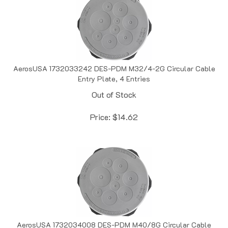
AerosUSA 1732033242 DES-PDM M32/4-2G Circular Cable
Entry Plate, 4 Entries
Out of Stock
Price:
$
14.62
AerosUSA 1732034008 DES-PDM M40/8G Circular Cable
Entry Plate, 8 Entries