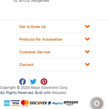
Get to Know Us
Products For Automation
Customer Service
Contact
Copyright ©
2026
Major Electronix Corp.
All Rights Reserved. Built with
Volusion
.