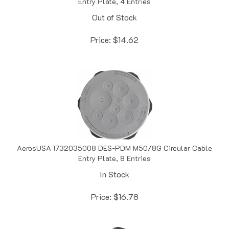
Out of Stock
Price:
$
14.62
AerosUSA 1732035008 DES-PDM M50/8G Circular Cable
Entry Plate, 8 Entries
In Stock
Price:
$
16.78