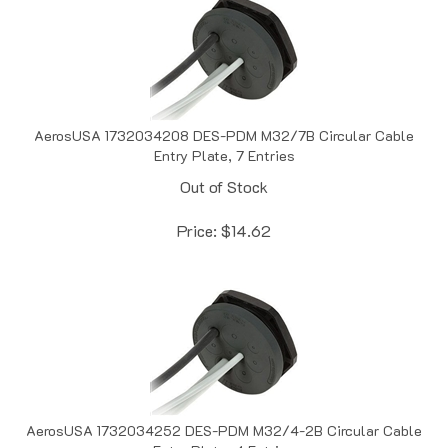
AerosUSA 1732034208 DES-PDM M32/7B Circular Cable
Entry Plate, 7 Entries
Out of Stock
Price:
$
14.62
AerosUSA 1732034252 DES-PDM M32/4-2B Circular Cable
Entry Plate, 4 Entries