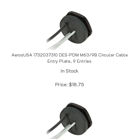
AerosUSA 1732037310 DES-PDM M63/9B Circular Cable
Entry Plate, 9 Entries
In Stock
Price:
$
18.75