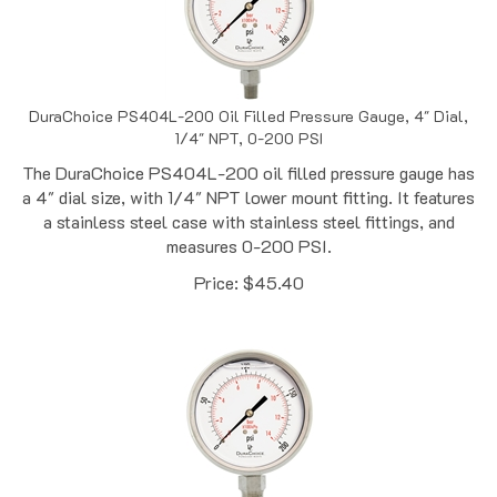
DuraChoice PS404L-200 Oil Filled Pressure Gauge, 4" Dial,
1/4" NPT, 0-200 PSI
The DuraChoice PS404L-200 oil filled pressure gauge has
a 4" dial size, with 1/4" NPT lower mount fitting. It features
a stainless steel case with stainless steel fittings, and
measures 0-200 PSI.
Price:
$
45.40