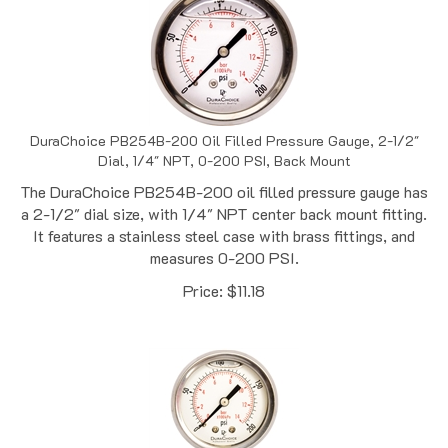
DuraChoice PB254B-200 Oil Filled Pressure Gauge, 2-1/2"
Dial, 1/4" NPT, 0-200 PSI, Back Mount
The DuraChoice PB254B-200 oil filled pressure gauge has
a 2-1/2" dial size, with 1/4" NPT center back mount fitting.
It features a stainless steel case with brass fittings, and
measures 0-200 PSI.
Price:
$
11.18