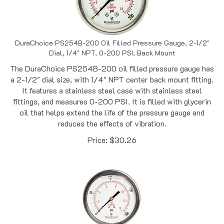
DuraChoice PS254B-200 Oil Filled Pressure Gauge, 2-1/2"
Dial, 1/4" NPT, 0-200 PSI, Back Mount
The DuraChoice PS254B-200 oil filled pressure gauge has
a 2-1/2" dial size, with 1/4" NPT center back mount fitting.
It features a stainless steel case with stainless steel
fittings, and measures 0-200 PSI. It is filled with glycerin
oil that helps extend the life of the pressure gauge and
reduces the effects of vibration.
Price:
$
30.26