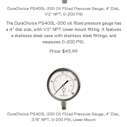
DuraChoice PS405L-200 Oil Filled Pressure Gauge, 4" Dial,
1/2" NPT, 0-200 PSI
The DuraChoice PS405L-200 oil filled pressure gauge has
a 4" dial size, with 1/2" NPT lower mount fitting. It features
a stainless steel case with stainless steel fittings, and
measures 0-200 PSI.
Price:
$
45.99
DuraChoice PS403L-200 Oil Filled Pressure Gauge, 4" Dial,
3/8" NPT, 0-200 PSI, Lower Mount
The DuraChoice PS403L-200 oil filled pressure gauge has