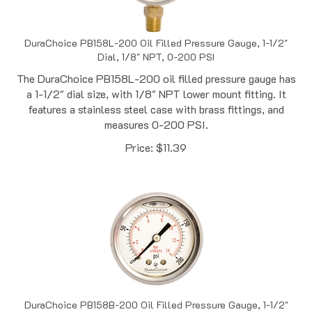
DuraChoice PB158L-200 Oil Filled Pressure Gauge, 1-1/2"
Dial, 1/8" NPT, 0-200 PSI
The DuraChoice PB158L-200 oil filled pressure gauge has
a 1-1/2" dial size, with 1/8" NPT lower mount fitting. It
features a stainless steel case with brass fittings, and
measures 0-200 PSI.
Price:
$
11.39
DuraChoice PB158B-200 Oil Filled Pressure Gauge, 1-1/2"
Dial, 1/8" NPT, 0-200 PSI, Back Mount