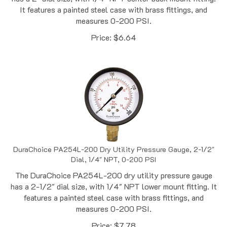
measures 0-200 PSI.
Price:
$
6.64
DuraChoice PA254L-200 Dry Utility Pressure Gauge, 2-1/2"
Dial, 1/4" NPT, 0-200 PSI
The DuraChoice PA254L-200 dry utility pressure gauge
has a 2-1/2" dial size, with 1/4" NPT lower mount fitting. It
features a painted steel case with brass fittings, and
measures 0-200 PSI.
Price:
$
7.78