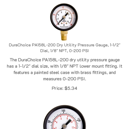
DuraChoice PA158L-200 Dry Utility Pressure Gauge, 1-1/2"
Dial, 1/8" NPT, 0-200 PSI
The DuraChoice PA158L-200 dry utility pressure gauge
has a 1-1/2" dial size, with 1/8" NPT lower mount fitting. It
features a painted steel case with brass fittings, and
measures 0-200 PSI.
Price:
$
5.34