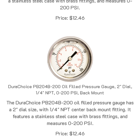
200 PSI.
Price:
$
12.46
DuraChoice PB204B-200 Oil Filled Pressure Gauge, 2" Dial,
1/4" NPT, 0-200 PSI, Back Mount
The DuraChoice PB204B-200 oil filled pressure gauge has
a 2" dial size, with 1/4" NPT center back mount fitting. It
features a stainless steel case with brass fittings, and
measures 0-200 PSI.
Price:
$
12.46