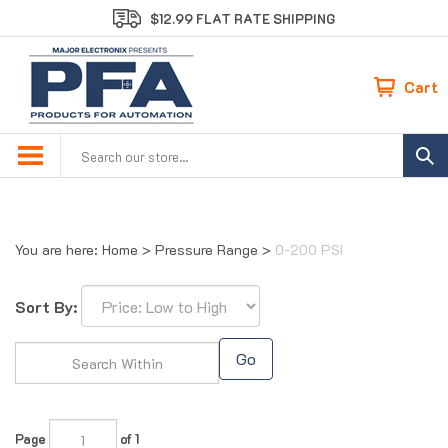
Skip
$12.99 FLAT RATE SHIPPING
to
content
Cart
Search
site:
You are here:
Home
>
Pressure Range
>
0-200 PSI
Sort By:
Go
Page
of 1