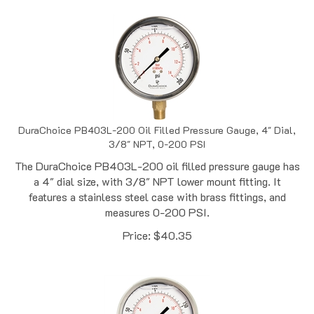
DuraChoice PB403L-200 Oil Filled Pressure Gauge, 4" Dial,
3/8" NPT, 0-200 PSI
The DuraChoice PB403L-200 oil filled pressure gauge has
a 4" dial size, with 3/8" NPT lower mount fitting. It
features a stainless steel case with brass fittings, and
measures 0-200 PSI.
Price:
$
40.35