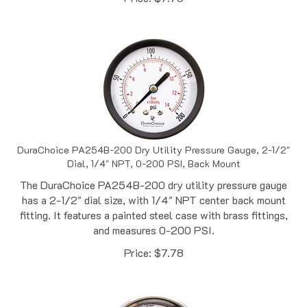
DuraChoice PA254B-200 Dry Utility Pressure Gauge, 2-1/2"
Dial, 1/4" NPT, 0-200 PSI, Back Mount
The DuraChoice PA254B-200 dry utility pressure gauge
has a 2-1/2" dial size, with 1/4" NPT center back mount
fitting. It features a painted steel case with brass fittings,
and measures 0-200 PSI.
Price:
$
7.78