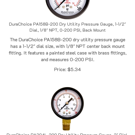
DuraChoice PA158B-200 Dry Utility Pressure Gauge, 1-1/2"
Dial, 1/8" NPT, 0-200 PSI, Back Mount
The DuraChoice PA158B-200 dry utility pressure gauge
has a 1-1/2" dial size, with 1/8" NPT center back mount
fitting. It features a painted steel case with brass fittings,
and measures 0-200 PSI.
Price:
$
5.34
DuraChoice PA204L-200 Dry Utility Pressure Gauge, 2" Dial,
1/4" NPT, 0-200 PSI