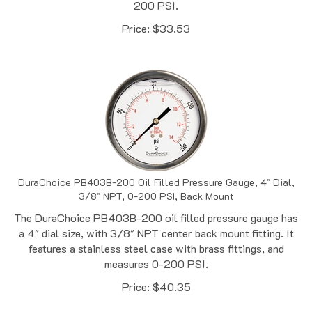
Price:
$
33.53
DuraChoice PB403B-200 Oil Filled Pressure Gauge, 4" Dial,
3/8" NPT, 0-200 PSI, Back Mount
The DuraChoice PB403B-200 oil filled pressure gauge has
a 4" dial size, with 3/8" NPT center back mount fitting. It
features a stainless steel case with brass fittings, and
measures 0-200 PSI.
Price:
$
40.35