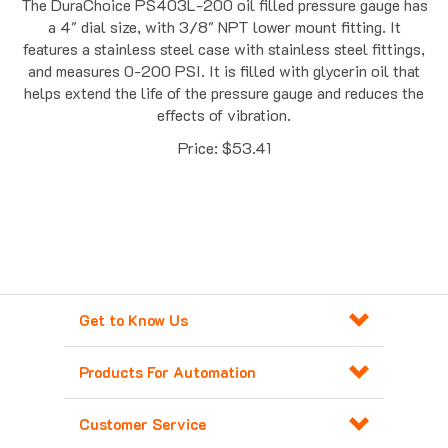
a 4" dial size, with 3/8" NPT lower mount fitting. It
features a stainless steel case with stainless steel fittings,
and measures 0-200 PSI. It is filled with glycerin oil that
helps extend the life of the pressure gauge and reduces the
effects of vibration.
Price:
$
53.41
Get to Know Us
Products For Automation
Customer Service