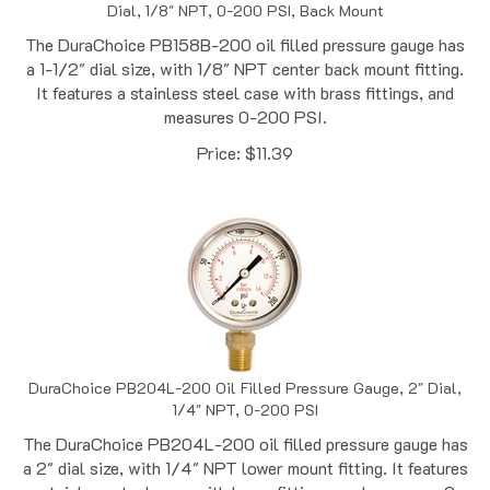
The DuraChoice PB158B-200 oil filled pressure gauge has
a 1-1/2" dial size, with 1/8" NPT center back mount fitting.
It features a stainless steel case with brass fittings, and
measures 0-200 PSI.
Price:
$
11.39
DuraChoice PB204L-200 Oil Filled Pressure Gauge, 2" Dial,
1/4" NPT, 0-200 PSI
The DuraChoice PB204L-200 oil filled pressure gauge has
a 2" dial size, with 1/4" NPT lower mount fitting. It features
a stainless steel case with brass fittings, and measures 0-