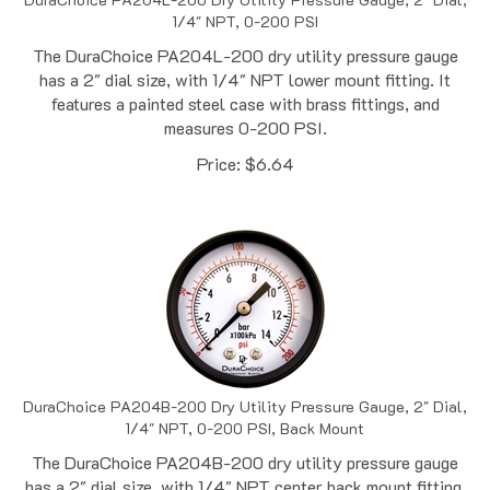
The DuraChoice PA204L-200 dry utility pressure gauge
has a 2" dial size, with 1/4" NPT lower mount fitting. It
features a painted steel case with brass fittings, and
measures 0-200 PSI.
Price:
$
6.64
DuraChoice PA204B-200 Dry Utility Pressure Gauge, 2" Dial,
1/4" NPT, 0-200 PSI, Back Mount
The DuraChoice PA204B-200 dry utility pressure gauge
has a 2" dial size, with 1/4" NPT center back mount fitting.
It features a painted steel case with brass fittings, and