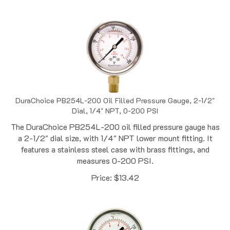
DuraChoice PB254L-200 Oil Filled Pressure Gauge, 2-1/2"
Dial, 1/4" NPT, 0-200 PSI
The DuraChoice PB254L-200 oil filled pressure gauge has
a 2-1/2" dial size, with 1/4" NPT lower mount fitting. It
features a stainless steel case with brass fittings, and
measures 0-200 PSI.
Price:
$
13.42