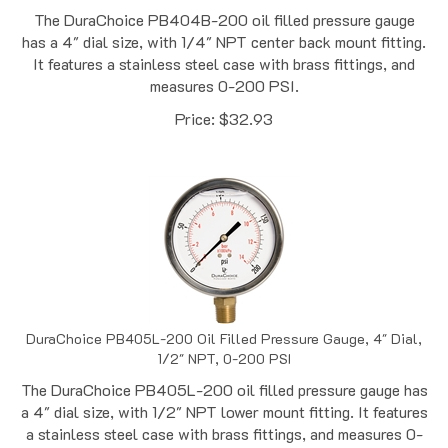
has a 4" dial size, with 1/4" NPT center back mount fitting.
It features a stainless steel case with brass fittings, and
measures 0-200 PSI.
Price:
$
32.93
DuraChoice PB405L-200 Oil Filled Pressure Gauge, 4" Dial,
1/2" NPT, 0-200 PSI
The DuraChoice PB405L-200 oil filled pressure gauge has
a 4" dial size, with 1/2" NPT lower mount fitting. It features
a stainless steel case with brass fittings, and measures 0-
200 PSI.