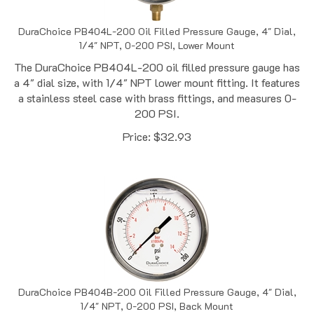
DuraChoice PB404L-200 Oil Filled Pressure Gauge, 4" Dial,
1/4" NPT, 0-200 PSI, Lower Mount
The DuraChoice PB404L-200 oil filled pressure gauge has
a 4" dial size, with 1/4" NPT lower mount fitting. It features
a stainless steel case with brass fittings, and measures 0-
200 PSI.
Price:
$
32.93
DuraChoice PB404B-200 Oil Filled Pressure Gauge, 4" Dial,
1/4" NPT, 0-200 PSI, Back Mount
The DuraChoice PB404B-200 oil filled pressure gauge