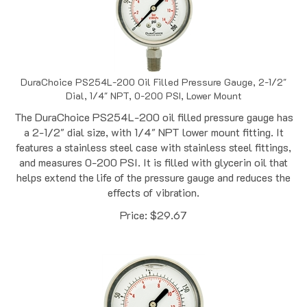
DuraChoice PS254L-200 Oil Filled Pressure Gauge, 2-1/2"
Dial, 1/4" NPT, 0-200 PSI, Lower Mount
The DuraChoice PS254L-200 oil filled pressure gauge has
a 2-1/2" dial size, with 1/4" NPT lower mount fitting. It
features a stainless steel case with stainless steel fittings,
and measures 0-200 PSI. It is filled with glycerin oil that
helps extend the life of the pressure gauge and reduces the
effects of vibration.
Price:
$
29.67