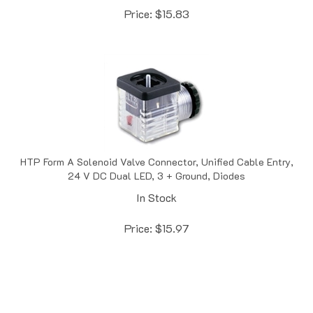
HTP Form A Solenoid Valve Connector, Unified Cable Entry,
24 V DC Dual LED, 3 + Ground, Diodes
In Stock
Price:
$
15.97