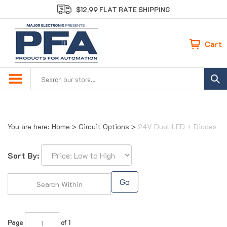
Skip
$12.99 FLAT RATE SHIPPING
to
content
Cart
Search
site:
You are here:
Home
>
Circuit Options
>
24V Dual LED + Diodes
Sort By:
Go
Page
of 1