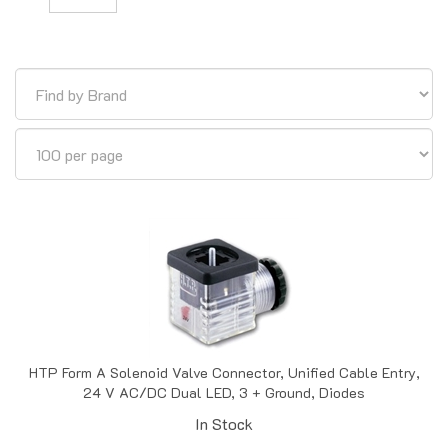
HTP Form A Solenoid Valve Connector, Unified Cable Entry,
24 V AC/DC Dual LED, 3 + Ground, Diodes
In Stock
Price:
$
15.83