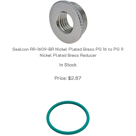
Sealcon RR-1609-BR Nickel Plated Brass PG 16 to PG 9
Nickel Plated Brass Reducer
In Stock
Price:
$
2.87