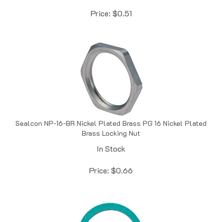
Price:
$
0.51
Sealcon NP-16-BR Nickel Plated Brass PG 16 Nickel Plated
Brass Locking Nut
In Stock
Price:
$
0.66