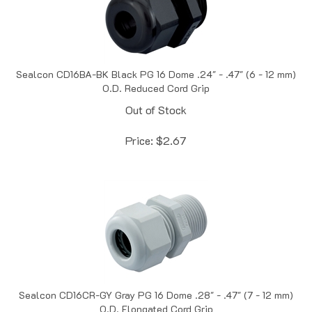
Sealcon CD16BA-BK Black PG 16 Dome .24" - .47" (6 - 12 mm)
O.D. Reduced Cord Grip
Out of Stock
Price:
$
2.67
Sealcon CD16CR-GY Gray PG 16 Dome .28" - .47" (7 - 12 mm)
O.D. Elongated Cord Grip