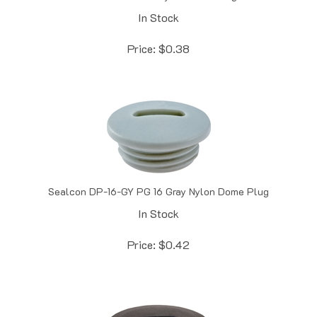
In Stock
Price:
$
0.38
Sealcon DP-16-GY PG 16 Gray Nylon Dome Plug
In Stock
Price:
$
0.42