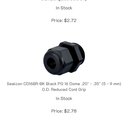
In Stock
Price:
$
2.72
Sealcon CD16BR-BK Black PG 16 Dome .20" - .35" (5 - 9 mm)
O.D. Reduced Cord Grip
In Stock
Price:
$
2.78