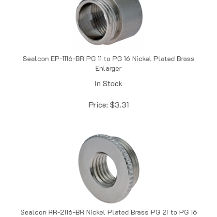
Sealcon EP-1116-BR PG 11 to PG 16 Nickel Plated Brass
Enlarger
In Stock
Price:
$
3.31
Sealcon RR-2116-BR Nickel Plated Brass PG 21 to PG 16
Nickel Plated Brass Reducer