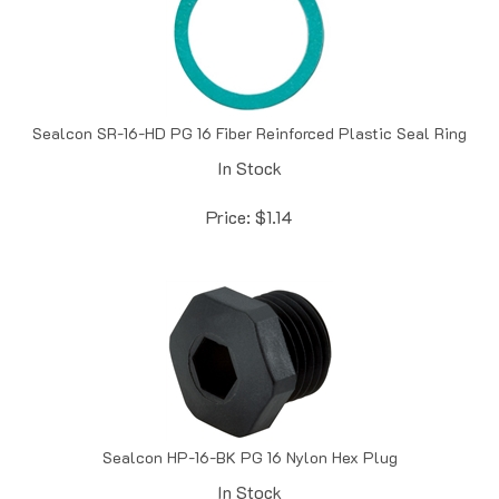
Sealcon SR-16-HD PG 16 Fiber Reinforced Plastic Seal Ring
In Stock
Price:
$
1.14
Sealcon HP-16-BK PG 16 Nylon Hex Plug
In Stock