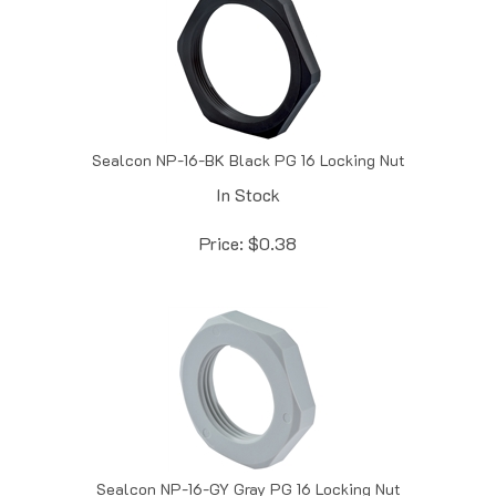
Sealcon NP-16-BK Black PG 16 Locking Nut
In Stock
Price:
$
0.38
Sealcon NP-16-GY Gray PG 16 Locking Nut