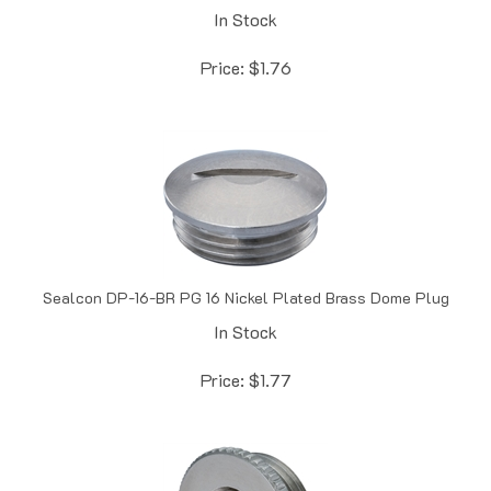
Price:
$
1.76
Sealcon DP-16-BR PG 16 Nickel Plated Brass Dome Plug
In Stock
Price:
$
1.77