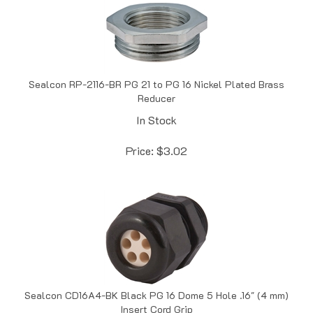
Sealcon RP-2116-BR PG 21 to PG 16 Nickel Plated Brass
Reducer
In Stock
Price:
$
3.02
Sealcon CD16A4-BK Black PG 16 Dome 5 Hole .16" (4 mm)
Insert Cord Grip