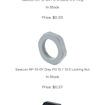
In Stock
Price:
$
0.33
Sealcon NP-13-GY Gray PG 13 / 13.5 Locking Nut
In Stock
Price:
$
0.37