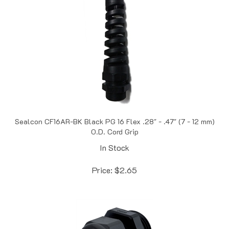
Sealcon CF16AR-BK Black PG 16 Flex .28" - .47" (7 - 12 mm)
O.D. Cord Grip
In Stock
Price:
$
2.65