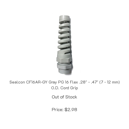
Sealcon CF16AR-GY Gray PG 16 Flex .28" - .47" (7 - 12 mm)
O.D. Cord Grip
Out of Stock
Price:
$
2.98