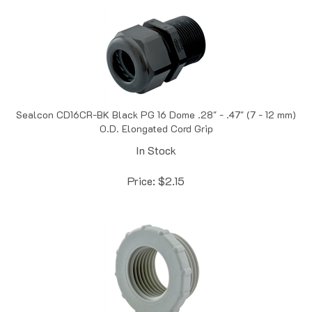
Sealcon CD16CR-BK Black PG 16 Dome .28" - .47" (7 - 12 mm)
O.D. Elongated Cord Grip
In Stock
Price:
$
2.15