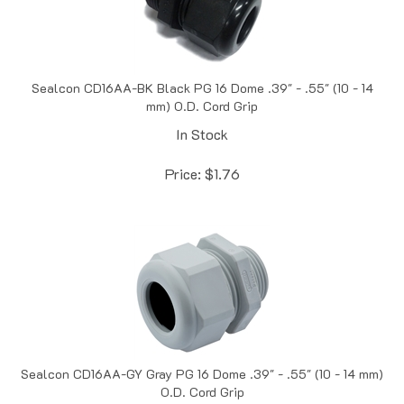
Sealcon CD16AA-BK Black PG 16 Dome .39" - .55" (10 - 14
mm) O.D. Cord Grip
In Stock
Price:
$
1.76
Sealcon CD16AA-GY Gray PG 16 Dome .39" - .55" (10 - 14 mm)
O.D. Cord Grip
In Stock