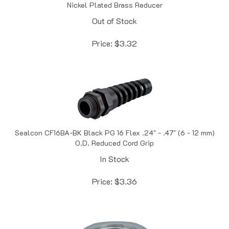
Out of Stock
Price:
$
3.32
Sealcon CF16BA-BK Black PG 16 Flex .24" - .47" (6 - 12 mm)
O.D. Reduced Cord Grip
In Stock
Price:
$
3.36