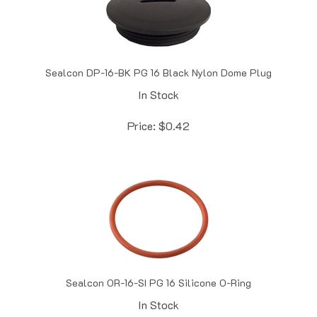
Sealcon DP-16-BK PG 16 Black Nylon Dome Plug
In Stock
Price:
$
0.42
Sealcon OR-16-SI PG 16 Silicone O-Ring
In Stock