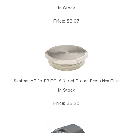
In Stock
Price:
$
3.07
Sealcon HP-16-BR PG 16 Nickel Plated Brass Hex Plug
In Stock
Price:
$
3.28