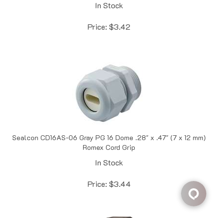
Price:
$
3.42
Sealcon CD16AS-06 Gray PG 16 Dome .28" x .47" (7 x 12 mm)
Romex Cord Grip
In Stock
Price:
$
3.44