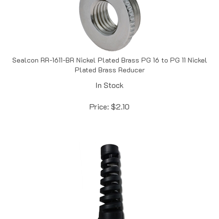
Sealcon RR-1611-BR Nickel Plated Brass PG 16 to PG 11 Nickel
Plated Brass Reducer
In Stock
Price:
$
2.10