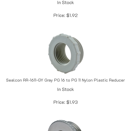
Price:
$
1.92
Sealcon RR-1611-GY Gray PG 16 to PG 11 Nylon Plastic Reducer
In Stock
Price:
$
1.93