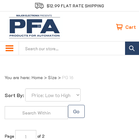
Skip
$12.99 FLAT RATE SHIPPING
to
content
Cart
Search
site:
You are here:
Home
>
Size
>
PG 16
Sort By:
Go
Page
of 2