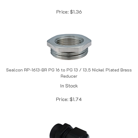
Price:
$
1.36
Sealcon RP-1613-BR PG 16 to PG 13 / 13.5 Nickel Plated Brass
Reducer
In Stock
Price:
$
1.74