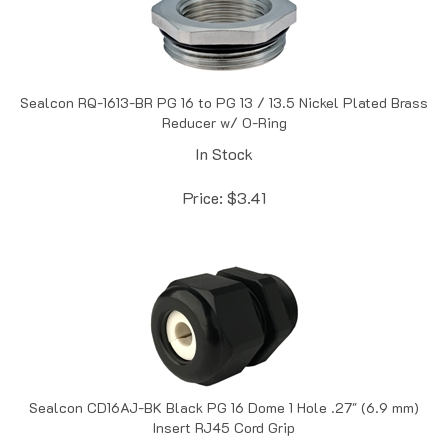
Sealcon RQ-1613-BR PG 16 to PG 13 / 13.5 Nickel Plated Brass
Reducer w/ O-Ring
In Stock
Price:
$
3.41
Sealcon CD16AJ-BK Black PG 16 Dome 1 Hole .27" (6.9 mm)
Insert RJ45 Cord Grip
In Stock