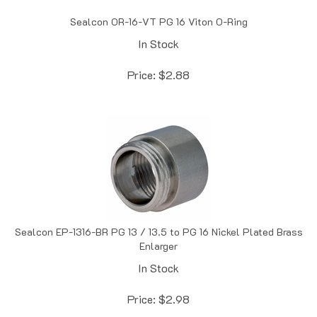
Sealcon OR-16-VT PG 16 Viton O-Ring
In Stock
Price:
$
2.88
Sealcon EP-1316-BR PG 13 / 13.5 to PG 16 Nickel Plated Brass
Enlarger
In Stock
Price:
$
2.98