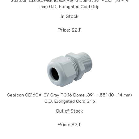
In Stock
Price:
$
2.11
Sealcon CD16CA-GY Gray PG 16 Dome .39" - .55" (10 - 14 mm)
O.D. Elongated Cord Grip
Out of Stock
Price:
$
2.11