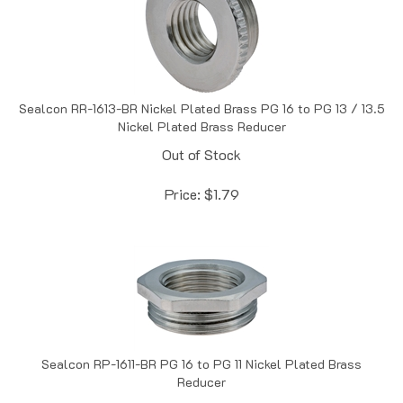
Sealcon RR-1613-BR Nickel Plated Brass PG 16 to PG 13 / 13.5
Nickel Plated Brass Reducer
Out of Stock
Price:
$
1.79
Sealcon RP-1611-BR PG 16 to PG 11 Nickel Plated Brass
Reducer
In Stock