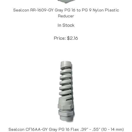
Sealcon RR-1609-GY Gray PG 16 to PG 9 Nylon Plastic
Reducer
In Stock
Price:
$
2.16
Sealcon CF16AA-GY Gray PG 16 Flex .39" - .55" (10 - 14 mm)
O.D. Cord Grip