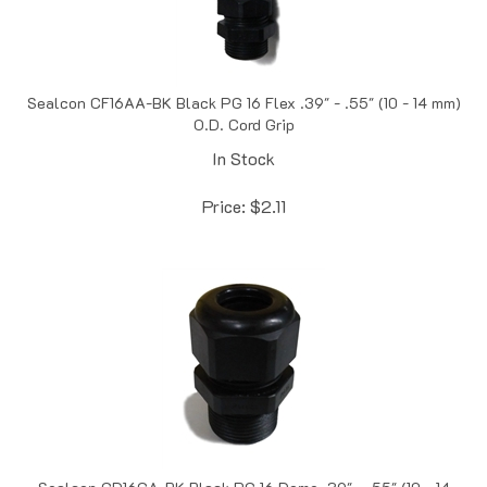
Sealcon CF16AA-BK Black PG 16 Flex .39" - .55" (10 - 14 mm)
O.D. Cord Grip
In Stock
Price:
$
2.11
Sealcon CD16CA-BK Black PG 16 Dome .39" - .55" (10 - 14
mm) O.D. Elongated Cord Grip