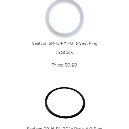
Sealcon SR-16-NY PG 16 Seal Ring
In Stock
Price:
$
0.23
Sealcon OR-16-BN PG 16 Buna-N O-Ring