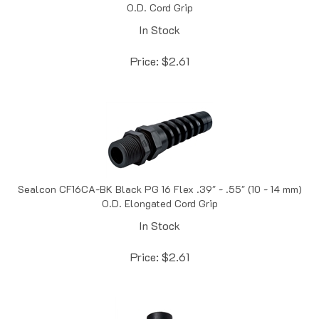
In Stock
Price:
$
2.61
Sealcon CF16CA-BK Black PG 16 Flex .39" - .55" (10 - 14 mm)
O.D. Elongated Cord Grip
In Stock
Price:
$
2.61