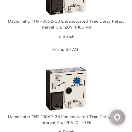
Macromatic THR-10562-33 Encapsulated Time Delay Relay,
Interval On, 120V, 1-100 Min
In Stock
Price:
$
27.31
Macromatic THR-10562-34 Encapsulated Time Delay Relay,
Interval On, 120V, 0.1-10 Hr
In Stock