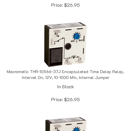
Macromatic THR-10566-37J Encapsulated Time Delay Relay,
Interval On, 12V, 10-1000 Min, Internal Jumper
In Stock
Price:
$
26.95