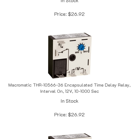
Price:
$
26.92
Macromatic THR-10566-36 Encapsulated Time Delay Relay,
Interval On, 12V, 10-1000 Sec
In Stock
Price:
$
26.92