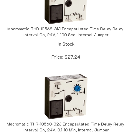
Macromatic THR-10568-31J Encapsulated Time Delay Relay,
Interval On, 24V, 1-100 Sec, Internal Jumper
In Stock
Price:
$
27.24
Macromatic THR-10568-32J Encapsulated Time Delay Relay,
Interval On, 24V, 0.1-10 Min, Internal Jumper