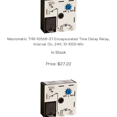
Macromatic THR-10568-37 Encapsulated Time Delay Relay,
Interval On, 24V, 10-1000 Min
In Stock
Price:
$
27.22