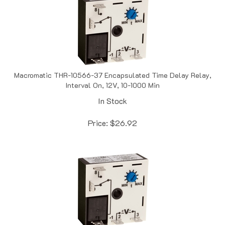
Macromatic THR-10566-37 Encapsulated Time Delay Relay,
Interval On, 12V, 10-1000 Min
In Stock
Price:
$
26.92