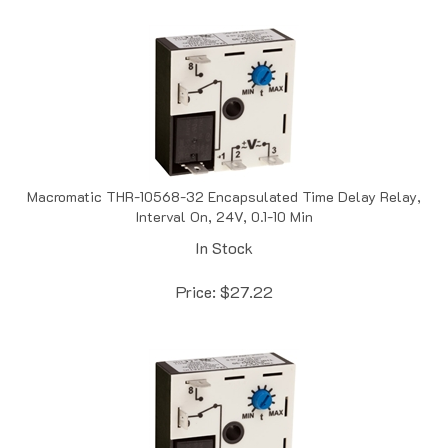
Macromatic THR-10568-32 Encapsulated Time Delay Relay,
Interval On, 24V, 0.1-10 Min
In Stock
Price:
$
27.22