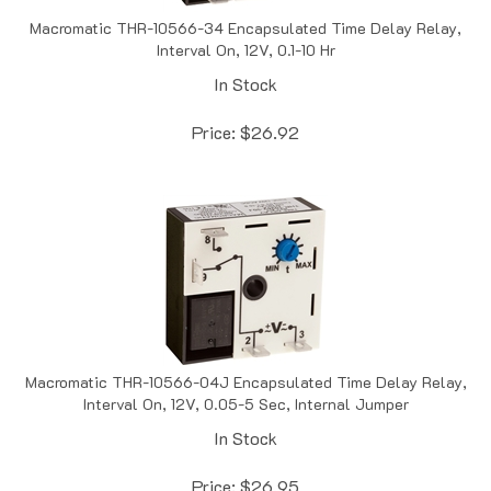
Macromatic THR-10566-34 Encapsulated Time Delay Relay,
Interval On, 12V, 0.1-10 Hr
In Stock
Price:
$
26.92
Macromatic THR-10566-04J Encapsulated Time Delay Relay,
Interval On, 12V, 0.05-5 Sec, Internal Jumper
In Stock
Price:
$
26.95