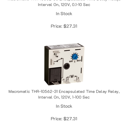
In Stock
Price:
$
27.31
Macromatic THR-10562-31 Encapsulated Time Delay Relay,
Interval On, 120V, 1-100 Sec
In Stock
Price:
$
27.31