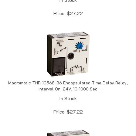
Price:
$
27.22
Macromatic THR-10568-36 Encapsulated Time Delay Relay,
Interval On, 24V, 10-1000 Sec
In Stock
Price:
$
27.22