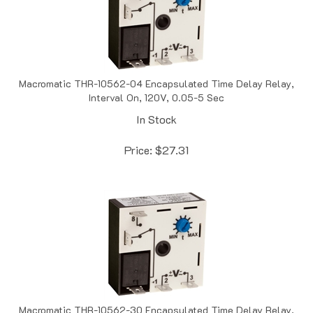
Macromatic THR-10562-04 Encapsulated Time Delay Relay,
Interval On, 120V, 0.05-5 Sec
In Stock
Price:
$
27.31
Macromatic THR-10562-30 Encapsulated Time Delay Relay,
Interval On, 120V, 0.1-10 Sec