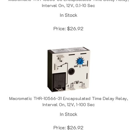
In Stock
Price:
$
26.92
Macromatic THR-10566-31 Encapsulated Time Delay Relay,
Interval On, 12V, 1-100 Sec
In Stock
Price:
$
26.92