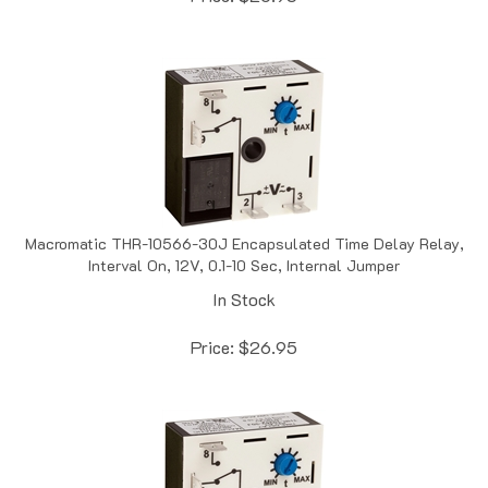
Macromatic THR-10566-30J Encapsulated Time Delay Relay,
Interval On, 12V, 0.1-10 Sec, Internal Jumper
In Stock
Price:
$
26.95