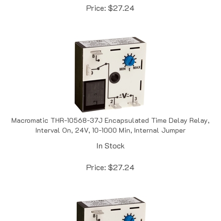
Macromatic THR-10568-37J Encapsulated Time Delay Relay,
Interval On, 24V, 10-1000 Min, Internal Jumper
In Stock
Price:
$
27.24