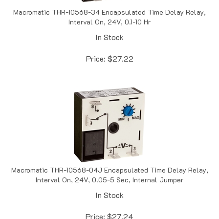
Macromatic THR-10568-34 Encapsulated Time Delay Relay,
Interval On, 24V, 0.1-10 Hr
In Stock
Price:
$
27.22
Macromatic THR-10568-04J Encapsulated Time Delay Relay,
Interval On, 24V, 0.05-5 Sec, Internal Jumper
In Stock
Price:
$
27.24