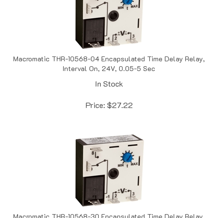
Macromatic THR-10568-04 Encapsulated Time Delay Relay,
Interval On, 24V, 0.05-5 Sec
In Stock
Price:
$
27.22
Macromatic THR-10568-30 Encapsulated Time Delay Relay,
Interval On, 24V, 0.1-10 Sec