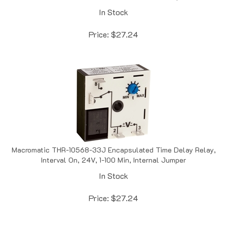
In Stock
Price:
$
27.24
Macromatic THR-10568-33J Encapsulated Time Delay Relay,
Interval On, 24V, 1-100 Min, Internal Jumper
In Stock
Price:
$
27.24