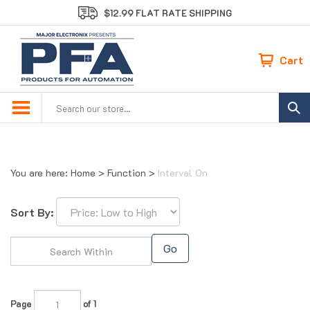
Skip
$12.99 FLAT RATE SHIPPING
to
content
Cart
Search
site:
You are here:
Home
>
Function
>
Interval On
Sort By:
Go
Page
of 1