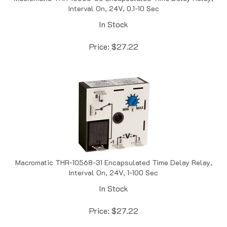
In Stock
Price:
$
27.22
Macromatic THR-10568-31 Encapsulated Time Delay Relay,
Interval On, 24V, 1-100 Sec
In Stock
Price:
$
27.22