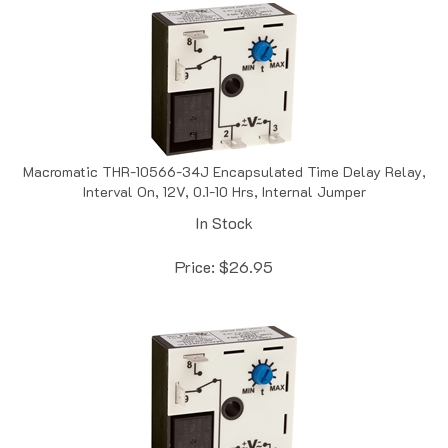
Macromatic THR-10566-34J Encapsulated Time Delay Relay,
Interval On, 12V, 0.1-10 Hrs, Internal Jumper
In Stock
Price:
$
26.95