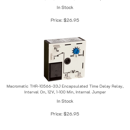
In Stock
Price:
$
26.95
Macromatic THR-10566-33J Encapsulated Time Delay Relay,
Interval On, 12V, 1-100 Min, Internal Jumper
In Stock
Price:
$
26.95