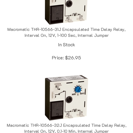
Macromatic THR-10566-31J Encapsulated Time Delay Relay,
Interval On, 12V, 1-100 Sec, Internal Jumper
In Stock
Price:
$
26.95
Macromatic THR-10566-32J Encapsulated Time Delay Relay,
Interval On, 12V, 0.1-10 Min, Internal Jumper