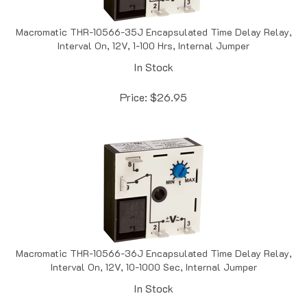
Macromatic THR-10566-35J Encapsulated Time Delay Relay,
Interval On, 12V, 1-100 Hrs, Internal Jumper
In Stock
Price:
$
26.95
Macromatic THR-10566-36J Encapsulated Time Delay Relay,
Interval On, 12V, 10-1000 Sec, Internal Jumper
In Stock
Price:
$
26.95