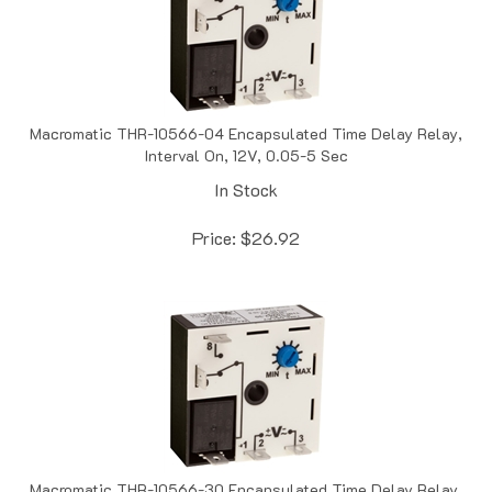
Macromatic THR-10566-04 Encapsulated Time Delay Relay,
Interval On, 12V, 0.05-5 Sec
In Stock
Price:
$
26.92
Macromatic THR-10566-30 Encapsulated Time Delay Relay,
Interval On, 12V, 0.1-10 Sec