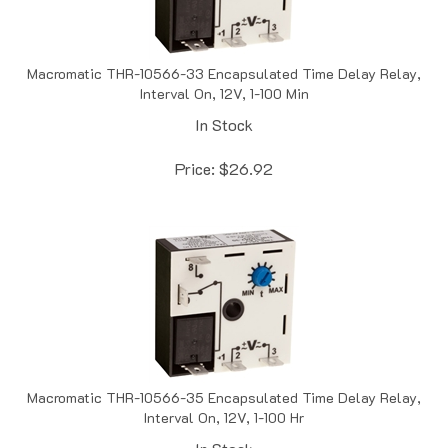
Macromatic THR-10566-33 Encapsulated Time Delay Relay,
Interval On, 12V, 1-100 Min
In Stock
Price:
$
26.92
Macromatic THR-10566-35 Encapsulated Time Delay Relay,
Interval On, 12V, 1-100 Hr
In Stock