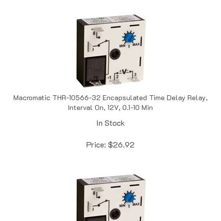
Macromatic THR-10566-32 Encapsulated Time Delay Relay,
Interval On, 12V, 0.1-10 Min
In Stock
Price:
$
26.92