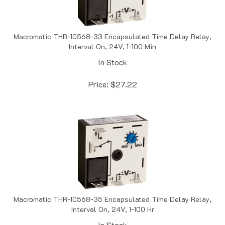
Macromatic THR-10568-33 Encapsulated Time Delay Relay,
Interval On, 24V, 1-100 Min
In Stock
Price:
$
27.22
Macromatic THR-10568-35 Encapsulated Time Delay Relay,
Interval On, 24V, 1-100 Hr
In Stock