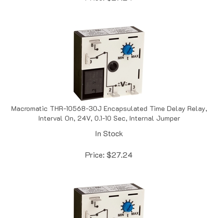
Macromatic THR-10568-30J Encapsulated Time Delay Relay,
Interval On, 24V, 0.1-10 Sec, Internal Jumper
In Stock
Price:
$
27.24