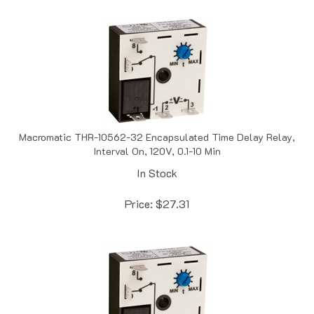
Macromatic THR-10562-32 Encapsulated Time Delay Relay,
Interval On, 120V, 0.1-10 Min
In Stock
Price:
$
27.31