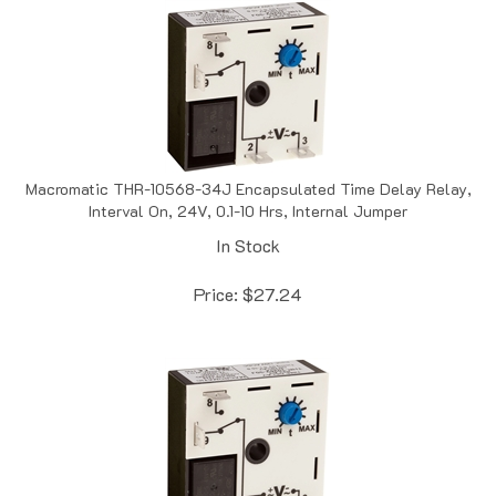
Macromatic THR-10568-34J Encapsulated Time Delay Relay,
Interval On, 24V, 0.1-10 Hrs, Internal Jumper
In Stock
Price:
$
27.24