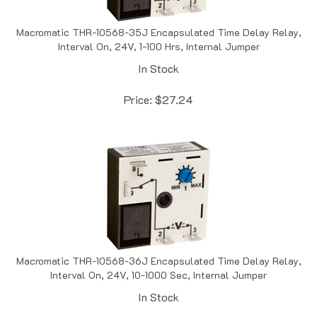
Macromatic THR-10568-35J Encapsulated Time Delay Relay,
Interval On, 24V, 1-100 Hrs, Internal Jumper
In Stock
Price:
$
27.24
Macromatic THR-10568-36J Encapsulated Time Delay Relay,
Interval On, 24V, 10-1000 Sec, Internal Jumper
In Stock
Price:
$
27.24