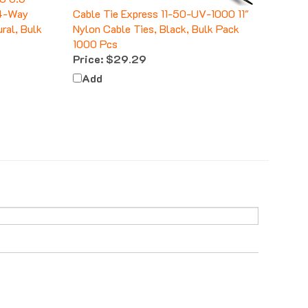
 4-Way
Cable Tie Express 11-50-UV-1000 11"
ral, Bulk
Nylon Cable Ties, Black, Bulk Pack
1000 Pcs
Price:
$29.29
Add