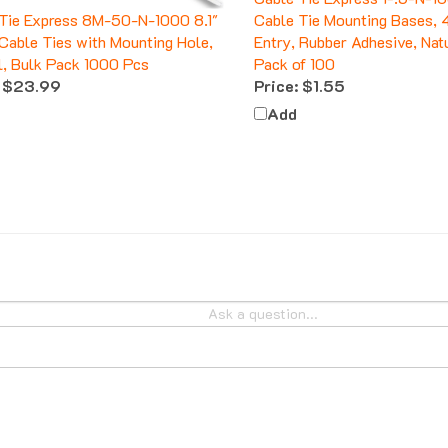
Tie Express 8M-50-N-1000 8.1"
Cable Tie Mounting Bases,
Cable Ties with Mounting Hole,
Entry, Rubber Adhesive, Natu
l, Bulk Pack 1000 Pcs
Pack of 100
$23.99
Price:
$1.55
Add