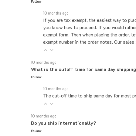
10 months ago
If you are tax exempt, the easiest way to pla
you know how to proceed. If you would rather 
exempt form. Then when placing the order, le
exempt number in the order notes. Our sales 
10 months ago
What is the cutoff time for same day shippin
Follow
10 months ago
The cut-off time to ship same day for most pr
10 months ago
Do you ship internationally?
Follow
10 months ago