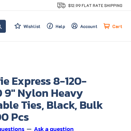
$12.99 FLAT RATE SHIPPING
Cart
Wishlist
Help
Account
ie Express 8-120-
 9" Nylon Heavy
ble Ties, Black, Bulk
00 Pcs
questions
—
Ask a question