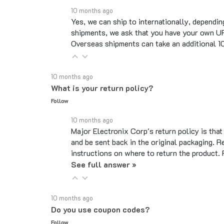
Yes, we can ship to internationally, dependin
shipments, we ask that you have your own UP
Overseas shipments can take an additional 10 
10 months ago
What is your return policy?
Follow
10 months ago
Major Electronix Corp's return policy is tha
and be sent back in the original packaging. R
instructions on where to return the product.
See full answer »
10 months ago
Do you use coupon codes?
Follow