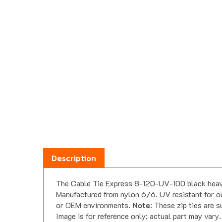
Description
The Cable Tie Express 8-120-UV-100 black heavy d
Manufactured from nylon 6/6. UV resistant for out
or OEM environments.
Note
: These zip ties are 
Image is for reference only; actual part may vary.