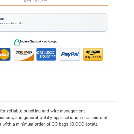
984
omation professionals
Secure Checkout • We Accept
for reliable bundling and wire management.
esses, and general utility applications in commercial
es with a minimum order of 30 bags (3,000 total).