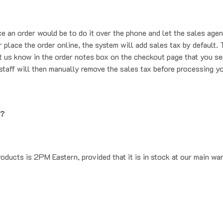
ce an order would be to do it over the phone and let the sales agen
place the order online, the system will add sales tax by default. T
t us know in the order notes box on the checkout page that you se
staff will then manually remove the sales tax before processing yo
g?
oducts is 2PM Eastern, provided that it is in stock at our main wa