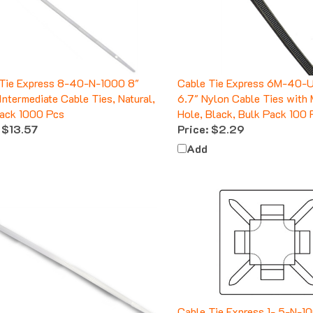
Tie Express 8-40-N-1000 8"
Cable Tie Express 6M-40-
Intermediate Cable Ties, Natural,
6.7" Nylon Cable Ties with
ack 1000 Pcs
Hole, Black, Bulk Pack 100 
$13.57
Price:
$2.29
Add
Cable Tie Express 1-.5-N-10