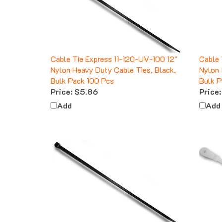
Cable Tie Express 11-120-UV-100 12"
Cable 
Nylon Heavy Duty Cable Ties, Black,
Nylon 
Bulk Pack 100 Pcs
Bulk P
Price:
$5.86
Price:
Add
Add