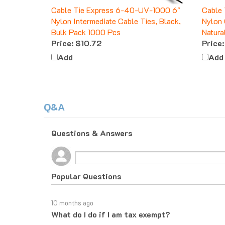
Cable Tie Express 6-40-UV-1000 6"
Cable 
Nylon Intermediate Cable Ties, Black,
Nylon 
Bulk Pack 1000 Pcs
Natura
Price:
$10.72
Price:
Add
Add
Q&A
Questions & Answers
Popular Questions
10 months ago
What do I do if I am tax exempt?
Follow