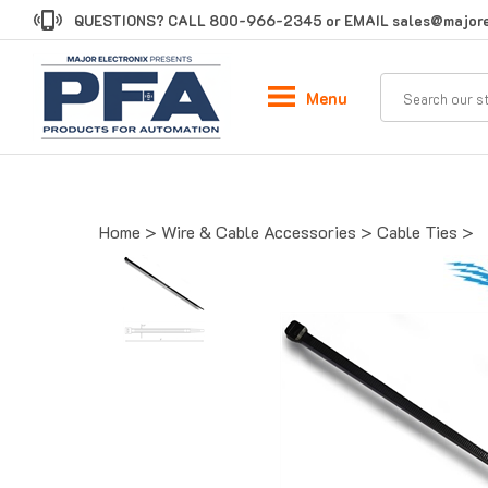
Skip
QUESTIONS? CALL
800-966-2345
or EMAIL
sales@majore
to
content
Menu
Home
>
Wire & Cable Accessories
>
Cable Ties
>