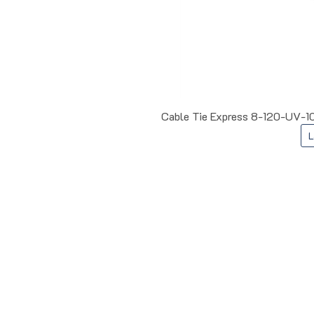
Cable Tie Express 8-120-UV-10
L