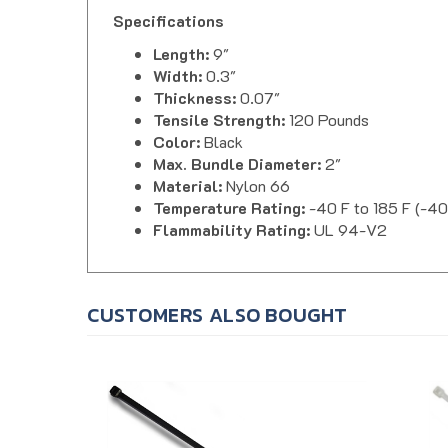
Specifications
Length:
9"
Width:
0.3"
Thickness:
0.07"
Tensile Strength:
120 Pounds
Color:
Black
Max. Bundle Diameter:
2"
Material:
Nylon 66
Temperature Rating:
-40 F to 185 F (-40
Flammability Rating:
UL 94-V2
CUSTOMERS ALSO BOUGHT