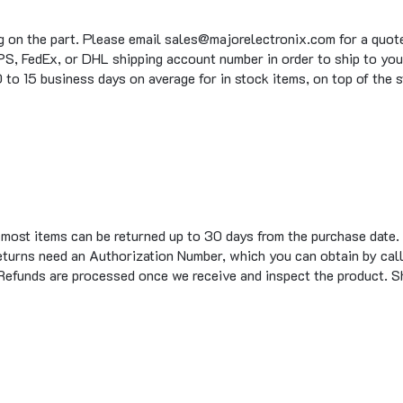
g on the part. Please email sales@majorelectronix.com for a quote 
S, FedEx, or DHL shipping account number in order to ship to you
to 15 business days on average for in stock items, on top of the 
t most items can be returned up to 30 days from the purchase date.
eturns need an Authorization Number, which you can obtain by call
 Refunds are processed once we receive and inspect the product. S