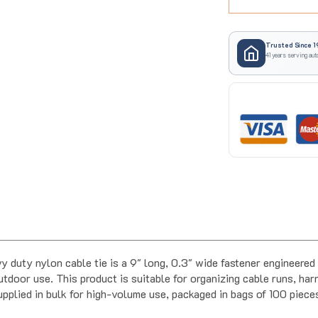
Trusted Since 1
41 years serving aut
uty nylon cable tie is a 9" long, 0.3" wide fastener engineered 
door use. This product is suitable for organizing cable runs, harn
supplied in bulk for high-volume use, packaged in bags of 100 piec