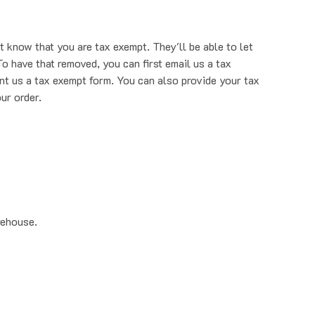
t know that you are tax exempt. They'll be able to let
o have that removed, you can first email us a tax
nt us a tax exempt form. You can also provide your tax
ur order.
rehouse.