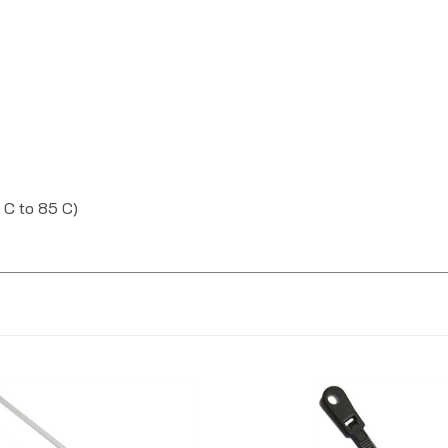
 C to 85 C)