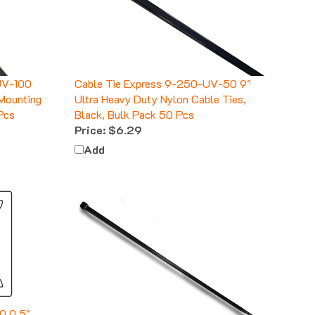
UV-100
Cable Tie Express 9-250-UV-50 9"
 Mounting
Ultra Heavy Duty Nylon Cable Ties,
Pcs
Black, Bulk Pack 50 Pcs
Price:
$6.29
Add
0 0.5"