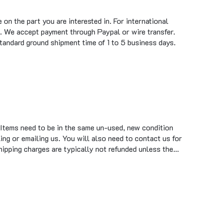
on the part you are interested in. For international
. We accept payment through Paypal or wire transfer.
standard ground shipment time of 1 to 5 business days.
 Items need to be in the same un-used, new condition
ing or emailing us. You will also need to contact us for
hipping charges are typically not refunded unless the…