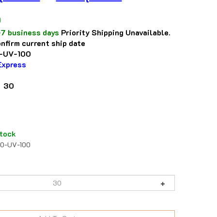
0
-7 business days
Priority Shipping Unavailable.
nfirm current ship date
-UV-100
Express
: 30
tock
20-UV-100