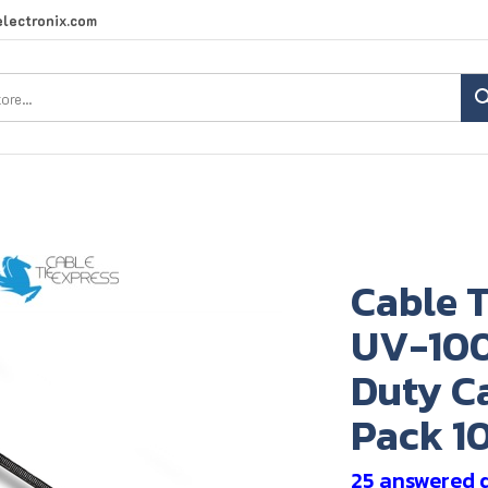
lectronix.com
Search
site:
Cable T
UV-100
Duty Ca
Pack 1
25 answered 