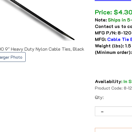
Price:
$
4.3
Note:
Ships in 5
Contact us to co
MFG P/N:
8-120
MFG:
Cable Tie 
Weight (lbs):
1.5
0 9" Heavy Duty Nylon Cable Ties, Black
(Minimum order)
arger Photo
Availability
:
In S
Product Code:
8-1
Qty: