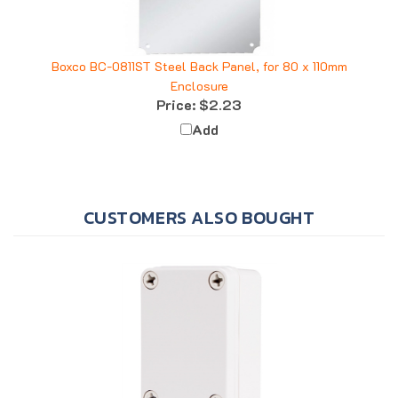
Boxco BC-0811ST Steel Back Panel, for 80 x 110mm
Enclosure
Price:
$2.23
Add
CUSTOMERS ALSO BOUGHT