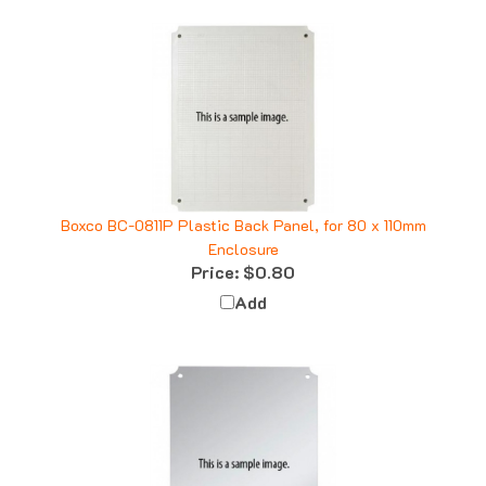
Boxco BC-0811P Plastic Back Panel, for 80 x 110mm
Enclosure
Price:
$0.80
Add