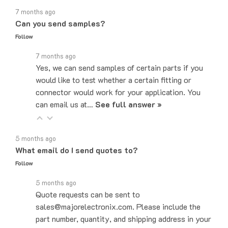
Can you send samples?
Follow
7 months ago
Yes, we can send samples of certain parts if you
would like to test whether a certain fitting or
connector would work for your application. You
can email us at…
See full answer »
5 months ago
What email do I send quotes to?
Follow
5 months ago
Quote requests can be sent to
sales@majorelectronix.com. Please include the
part number, quantity, and shipping address in your
email.