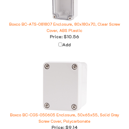
Boxco BC-ATS-081807 Enclosure, 80x180x70, Clear Screw
Cover, ABS Plastic
Price:
$10.56
Add
Boxco BC-CGS-050605 Enclosure, 50x65x55, Solid Gray
Screw Cover, Polycarbonate
Price:
$9.14