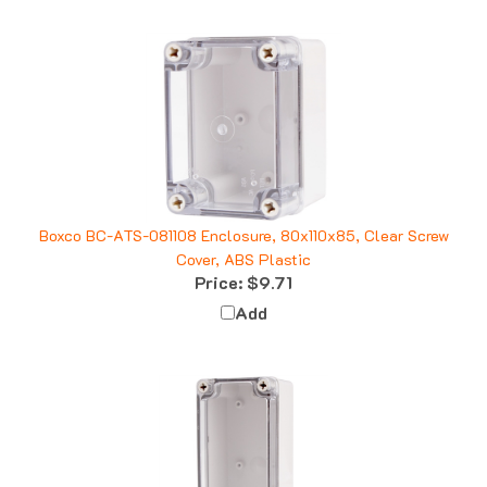
Boxco BC-ATS-081108 Enclosure, 80x110x85, Clear Screw
Cover, ABS Plastic
Price:
$9.71
Add