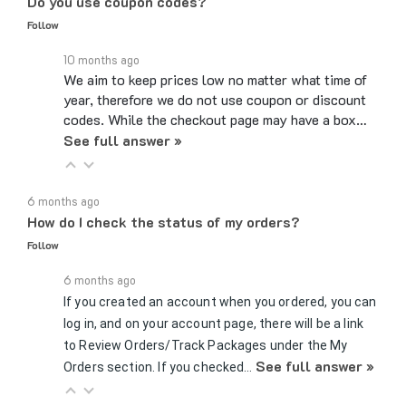
Follow
10 months ago
We aim to keep prices low no matter what time of
year, therefore we do not use coupon or discount
codes. While the checkout page may have a box…
See full answer »
6 months ago
How do I check the status of my orders?
Follow
6 months ago
If you created an account when you ordered, you can
log in, and on your account page, there will be a link
to Review Orders/Track Packages under the My
See full answer »
Orders section. If you checked…
7 months ago