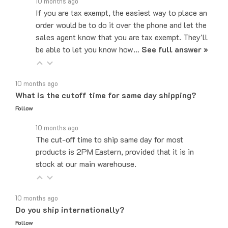
If you are tax exempt, the easiest way to place an
order would be to do it over the phone and let the
sales agent know that you are tax exempt. They'll
be able to let you know how…
See full answer »
10 months ago
What is the cutoff time for same day shipping?
Follow
10 months ago
The cut-off time to ship same day for most
products is 2PM Eastern, provided that it is in
stock at our main warehouse.
10 months ago
Do you ship internationally?
Follow