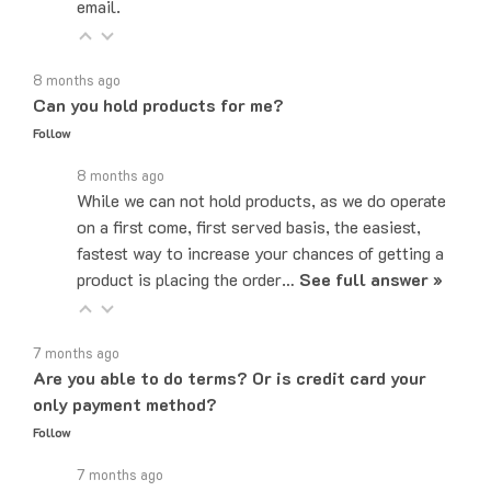
8 months ago
Can you hold products for me?
Follow
8 months ago
While we can not hold products, as we do operate
on a first come, first served basis, the easiest,
fastest way to increase your chances of getting a
product is placing the order…
See full answer »
7 months ago
Are you able to do terms? Or is credit card your
only payment method?
Follow
7 months ago
Yes! We do offer Net-30 payment terms. You can