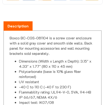
Description
Boxco BC-CGS-081104 is a screw cover enclosure
with a solid gray cover and smooth side walls. Back
panel for mounting accessories and wall mounting
brackets sold separately.
Dimensions (Width x Length x Depth): 3.15" x
4.33" x 1.77" (80 x 110 x 45 mm)
Polycarbonate (base is 10% glass fiber
reinforced)
UV resistant
-40 C to 110 C (-40 F to 230 F)
Flammability rating: UL94-V-0, 5VA, 94-HB
IP 66/67, NEMA 4X/6
Impact test: IK07/08
CE, TUV, RoHS, UL508A