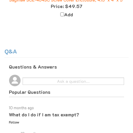
Price:
$49.57
Add
Q&A
Questions & Answers
Popular Questions
10 months ago
What do I do if I am tax exempt?
Follow
10 months ago