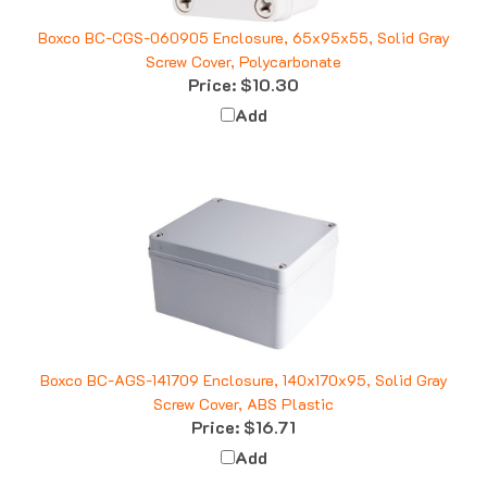
Boxco BC-CGS-060905 Enclosure, 65x95x55, Solid Gray
Screw Cover, Polycarbonate
Price:
$10.30
Add
Boxco BC-AGS-141709 Enclosure, 140x170x95, Solid Gray
Screw Cover, ABS Plastic
Price:
$16.71
Add