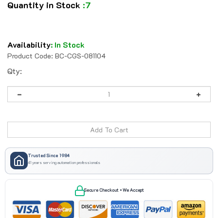
Quantity in Stock
:7
Availability
:
In Stock
Product Code:
BC-CGS-081104
Qty:
Trusted Since 1984
41 years serving automation professionals
Secure Checkout • We Accept