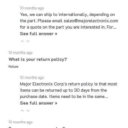
10 months ago
Yes, we can ship to internationally, depending on
the part. Please email sales@majorelectronix.com
for a quote on the part you are interested in. For…
See full answer »
10 months ago
What is your return policy?
Follow
10 months ago
Major Electronix Corp's return policy is that most
items can be returned up to 30 days from the
purchase date. Items need to be in the same…
See full answer »
10 months ago
Do you use coupon codes?