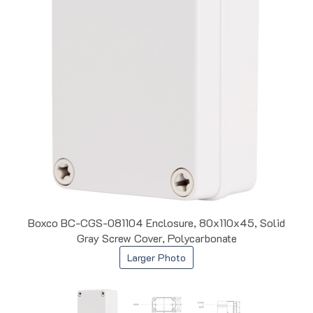
Boxco BC-CGS-081104 Enclosure, 80x110x45, Solid
Gray Screw Cover, Polycarbonate
Larger Photo