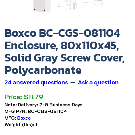
Boxco BC-CGS-081104
Enclosure, 80x110x45,
Solid Gray Screw Cover,
Polycarbonate
24 answered questions
—
Ask a question
Price:
$
11.79
Note:
Delivery: 2-5 Business Days
MFG P/N:
BC-CGS-081104
MFG:
Boxco
Weight (lbs):
1