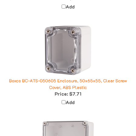
Add
Boxco BC-ATS-050605 Enclosure, 50x65x55, Clear Screw
Cover, ABS Plastic
Price:
$7.71
Add