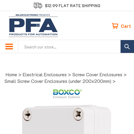
Skip
$12.99 FLAT RATE SHIPPING
to
content
Cart
Search
site:
Home
>
Electrical Enclosures
>
Screw Cover Enclosures
>
Small Screw Cover Enclosures (under 200x200mm)
>