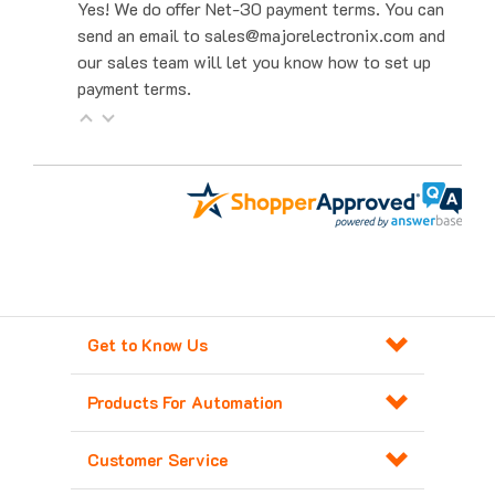
send an email to sales@majorelectronix.com and
our sales team will let you know how to set up
payment terms.
Get to Know Us
Products For Automation
Customer Service
Contact