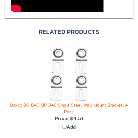
RELATED PRODUCTS
Boxco BC-B40-BP B40 Small Steel Wall Mount Bracket, 4
Pack
Price:
$4.51
Add