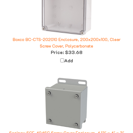
Boxco BC-CTS-202010 Enclosure, 200x200x100, Clear
Screw Cover, Polycarbonate
Price:
$33.68
Add
Saginaw SCE-404SC Screw Cover Enclosure, 4.13" x 4" x 3"