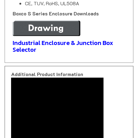
Boxco S Series Enclosure Downloads
Industrial Enclosure & Junction Box
Selector
Additional Product Information