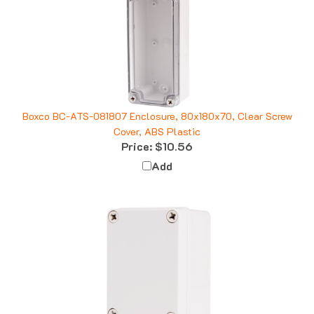
Boxco BC-ATS-081807 Enclosure, 80x180x70, Clear Screw
Cover, ABS Plastic
Price:
$10.56
Add