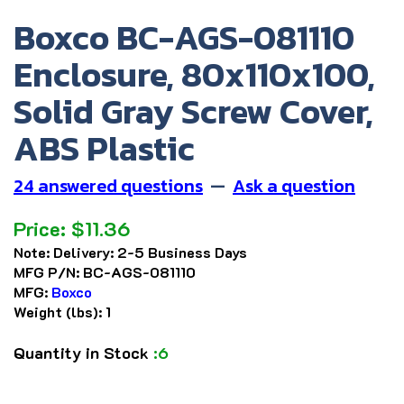
Boxco BC-AGS-081110
Enclosure, 80x110x100,
Solid Gray Screw Cover,
ABS Plastic
24 answered questions
—
Ask a question
Price:
$
11.36
Note:
Delivery: 2-5 Business Days
MFG P/N:
BC-AGS-081110
MFG:
Boxco
Weight (lbs):
1
Quantity in Stock
:6