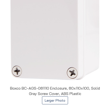
Boxco BC-AGS-081110 Enclosure, 80x110x100, Solid
Gray Screw Cover, ABS Plastic
Larger Photo