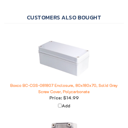
CUSTOMERS ALSO BOUGHT
Boxco BC-CGS-081807 Enclosure, 80x180x70, Solid Gray
Screw Cover, Polycarbonate
Price:
$14.99
Add