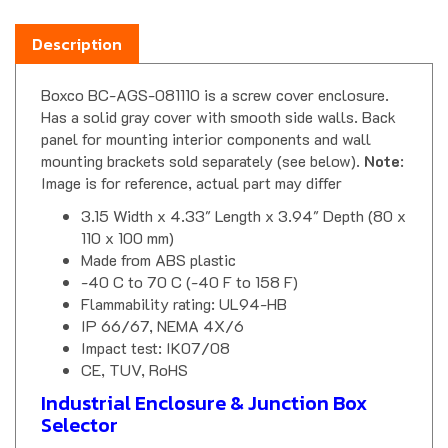
Description
Boxco BC-AGS-081110 is a screw cover enclosure.
Has a solid gray cover with smooth side walls. Back
panel for mounting interior components and wall
mounting brackets sold separately (see below).
Note
:
Image is for reference, actual part may differ
3.15 Width x 4.33" Length x 3.94" Depth (80 x
110 x 100 mm)
Made from ABS plastic
-40 C to 70 C (-40 F to 158 F)
Flammability rating: UL94-HB
IP 66/67, NEMA 4X/6
Impact test: IK07/08
CE, TUV, RoHS
Industrial Enclosure & Junction Box
Selector