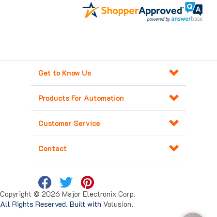
Get to Know Us
Products For Automation
Customer Service
Contact
Copyright ©
2026
Major Electronix Corp.
All Rights Reserved. Built with
Volusion
.