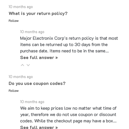
What is your return policy?
Follow
10 months ago
Major Electronix Corp's return policy is that most
items can be returned up to 30 days from the
purchase date. Items need to be in the same…
See full answer »
10 months ago
Do you use coupon codes?
Follow
10 months ago
We aim to keep prices low no matter what time of
year, therefore we do not use coupon or discount
codes. While the checkout page may have a box…
See full answer »