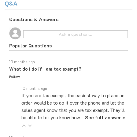
Questions & Answers
Popular Questions
10 months ago
What do I do if I am tax exempt?
Follow
10 months ago
If you are tax exempt, the easiest way to place an
order would be to do it over the phone and let the
sales agent know that you are tax exempt. They'll
be able to let you know how…
See full answer »
10 months ago