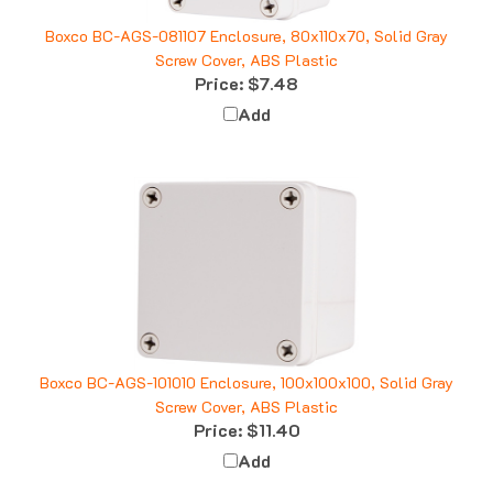
Boxco BC-AGS-081107 Enclosure, 80x110x70, Solid Gray
Screw Cover, ABS Plastic
Price:
$7.48
Add
Boxco BC-AGS-101010 Enclosure, 100x100x100, Solid Gray
Screw Cover, ABS Plastic
Price:
$11.40
Add