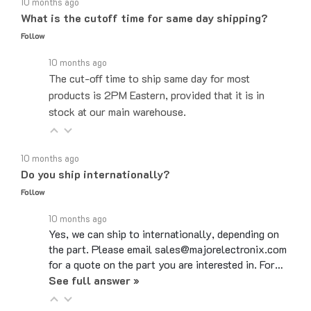
What is the cutoff time for same day shipping?
Follow
10 months ago
The cut-off time to ship same day for most
products is 2PM Eastern, provided that it is in
stock at our main warehouse.
10 months ago
Do you ship internationally?
Follow
10 months ago
Yes, we can ship to internationally, depending on
the part. Please email sales@majorelectronix.com
for a quote on the part you are interested in. For…
See full answer »
10 months ago