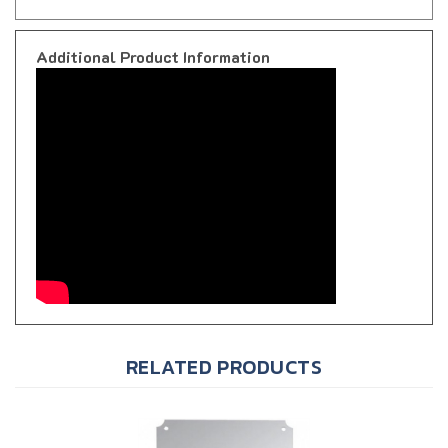
Additional Product Information
RELATED PRODUCTS