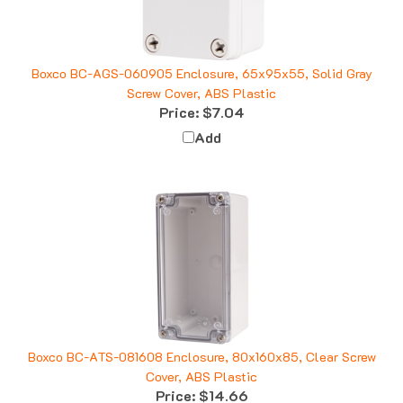
Boxco BC-AGS-060905 Enclosure, 65x95x55, Solid Gray
Screw Cover, ABS Plastic
Price:
$7.04
Add
Boxco BC-ATS-081608 Enclosure, 80x160x85, Clear Screw
Cover, ABS Plastic
Price:
$14.66