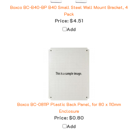
Boxco BC-B40-BP B40 Small Steel Wall Mount Bracket, 4
Pack
Price:
$4.51
Add
Boxco BC-0811P Plastic Back Panel, for 80 x 110mm
Enclosure
Price:
$0.80
Add