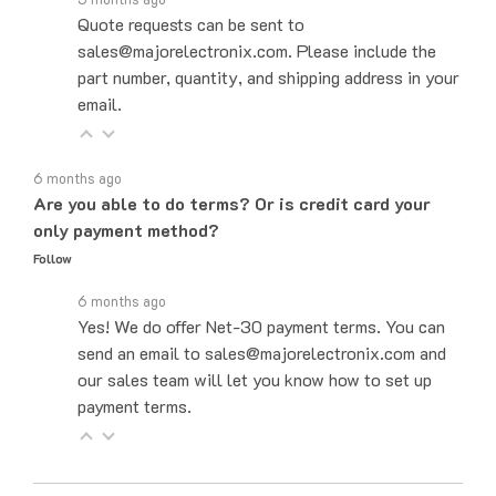
sales@majorelectronix.com. Please include the
part number, quantity, and shipping address in your
email.
6 months ago
Are you able to do terms? Or is credit card your
only payment method?
Follow
6 months ago
Yes! We do offer Net-30 payment terms. You can
send an email to sales@majorelectronix.com and
our sales team will let you know how to set up
payment terms.