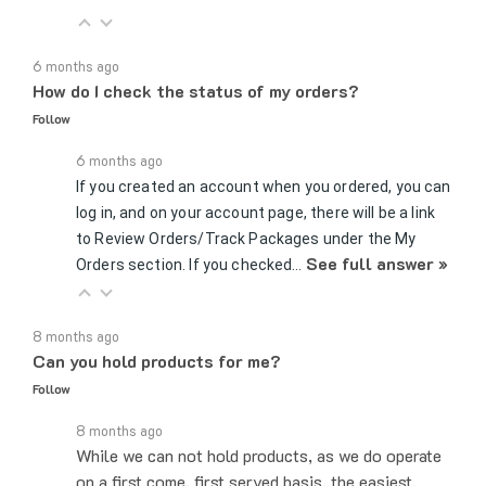
6 months ago
How do I check the status of my orders?
Follow
6 months ago
If you created an account when you ordered, you can
log in, and on your account page, there will be a link
to Review Orders/Track Packages under the My
See full answer »
Orders section. If you checked…
8 months ago
Can you hold products for me?
Follow
8 months ago
While we can not hold products, as we do operate
on a first come, first served basis, the easiest,
fastest way to increase your chances of getting a