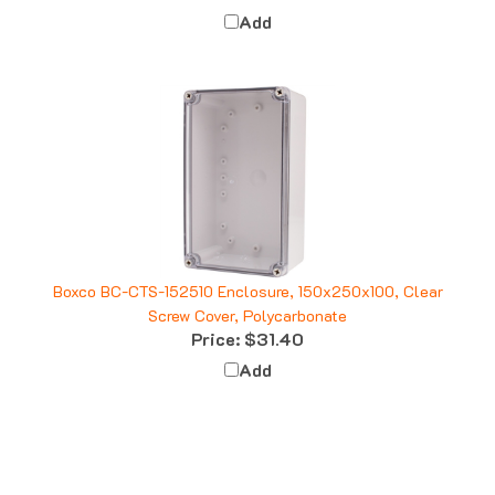
Add
Boxco BC-CTS-152510 Enclosure, 150x250x100, Clear
Screw Cover, Polycarbonate
Price:
$31.40
Add
Q&A