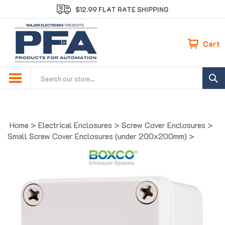
Skip
$12.99 FLAT RATE SHIPPING
to
content
Cart
Search
site:
Home
>
Electrical Enclosures
>
Screw Cover Enclosures
>
Small Screw Cover Enclosures (under 200x200mm)
>