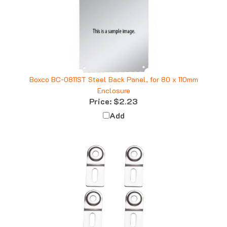
Boxco BC-0811ST Steel Back Panel, for 80 x 110mm
Enclosure
Price:
$2.23
Add