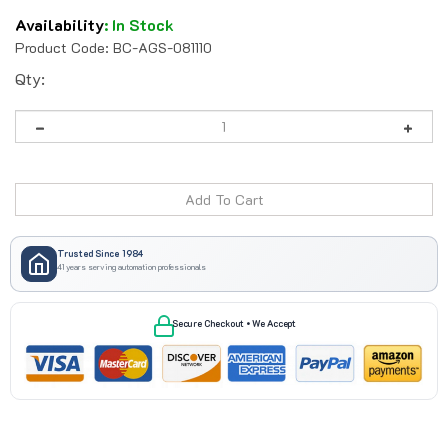
Availability
:
In Stock
Product Code:
BC-AGS-081110
Qty:
Trusted Since 1984
41 years serving automation professionals
Secure Checkout • We Accept