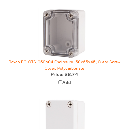
Boxco BC-CTS-050604 Enclosure, 50x65x45, Clear Screw
Cover, Polycarbonate
Price:
$8.74
Add