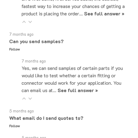
product is placing the order…
See full answer »
7 months ago
Can you send samples?
Follow
7 months ago
Yes, we can send samples of certain parts if you
would like to test whether a certain fitting or
connector would work for your application. You
can email us at…
See full answer »
5 months ago
What email do I send quotes to?
Follow
5 months ago
Quote requests can be sent to