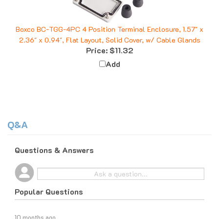
Boxco BC-TGG-4PC 4 Position Terminal Enclosure, 1.57" x
2.36" x 0.94", Flat Layout, Solid Cover, w/ Cable Glands
Price:
$11.32
Add
Q&A
Questions & Answers
Popular Questions
10 months ago
What do I do if I am tax exempt?