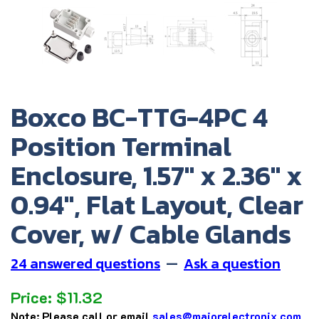
Boxco BC-TTG-4PC 4
Position Terminal
Enclosure, 1.57" x 2.36" x
0.94", Flat Layout, Clear
Cover, w/ Cable Glands
24 answered questions
—
Ask a question
Price:
$
11.32
Note:
Please call or email
sales@majorelectronix.com