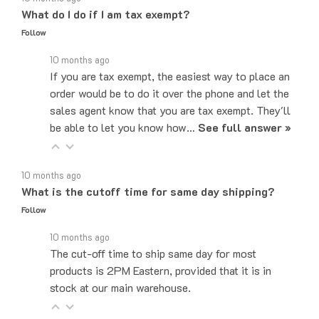
Follow
10 months ago
If you are tax exempt, the easiest way to place an
order would be to do it over the phone and let the
sales agent know that you are tax exempt. They'll
be able to let you know how…
See full answer »
10 months ago
What is the cutoff time for same day shipping?
Follow
10 months ago
The cut-off time to ship same day for most
products is 2PM Eastern, provided that it is in
stock at our main warehouse.
10 months ago