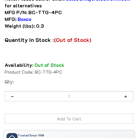
for alternatives
MFG P/N:
BC-TTG-4PC
MFG:
Boxco
Weight (lbs):
0.3
Quantity in Stock
:
(Out of Stock)
Availability
:
Out of Stock
Product Code:
BC-TTG-4PC
Qty:
Trusted Since 1984
41 years serving automation professionals