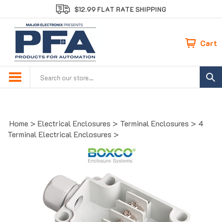
Skip
$12.99 FLAT RATE SHIPPING
to
content
Cart
Search
site:
Home
>
Electrical Enclosures
>
Terminal Enclosures
>
4
Terminal Electrical Enclosures
>