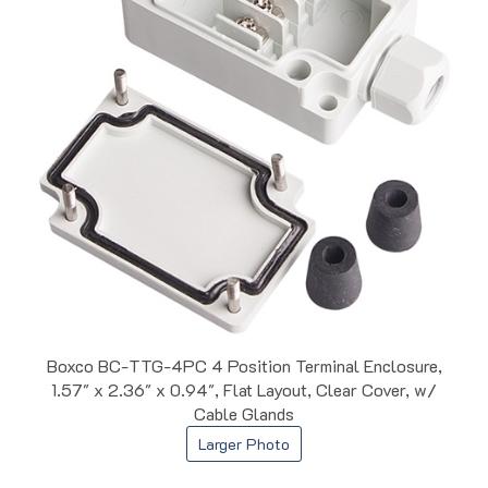
Boxco BC-TTG-4PC 4 Position Terminal Enclosure,
1.57" x 2.36" x 0.94", Flat Layout, Clear Cover, w/
Cable Glands
Larger Photo