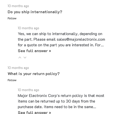
Do you ship internationally?
Follow
10 months ago
Yes, we can ship to internationally, depending on
the part. Please email sales@majorelectronix.com
for a quote on the part you are interested in. For…
See full answer »
10 months ago
What is your return policy?
Follow
10 months ago
Major Electronix Corp's return policy is that most
items can be returned up to 30 days from the
purchase date. Items need to be in the same…
See full answer »