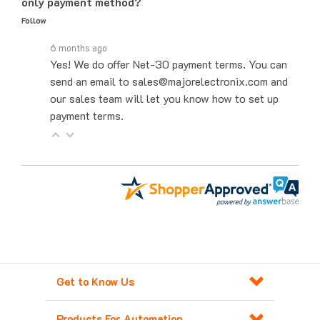
Follow
6 months ago
Yes! We do offer Net-30 payment terms. You can
send an email to sales@majorelectronix.com and
our sales team will let you know how to set up
payment terms.
Get to Know Us
Products For Automation