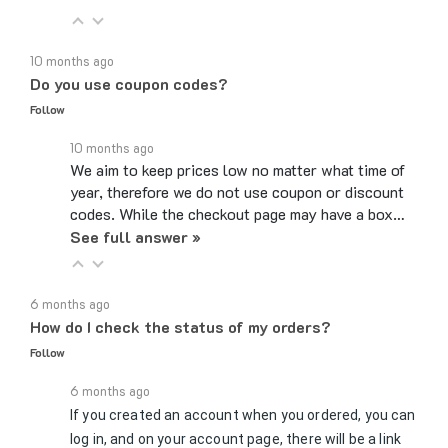
10 months ago
Do you use coupon codes?
Follow
10 months ago
We aim to keep prices low no matter what time of
year, therefore we do not use coupon or discount
codes. While the checkout page may have a box…
See full answer »
6 months ago
How do I check the status of my orders?
Follow
6 months ago
If you created an account when you ordered, you can
log in, and on your account page, there will be a link
to Review Orders/Track Packages under the My