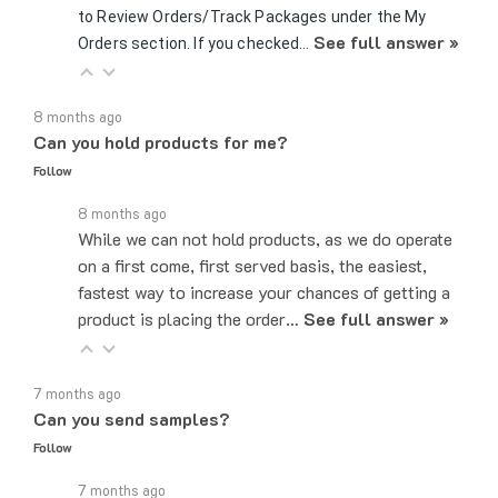
See full answer »
Orders section. If you checked…
8 months ago
Can you hold products for me?
Follow
8 months ago
While we can not hold products, as we do operate
on a first come, first served basis, the easiest,
fastest way to increase your chances of getting a
product is placing the order…
See full answer »
7 months ago
Can you send samples?
Follow
7 months ago
Yes, we can send samples of certain parts if you