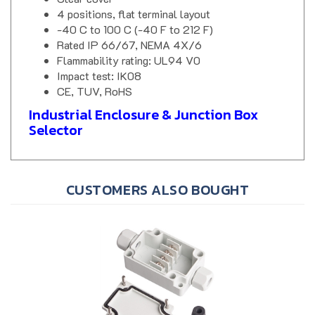
4 positions, flat terminal layout
-40 C to 100 C (-40 F to 212 F)
Rated IP 66/67, NEMA 4X/6
Flammability rating: UL94 V0
Impact test: IK08
CE, TUV, RoHS
Industrial Enclosure & Junction Box
Selector
CUSTOMERS ALSO BOUGHT