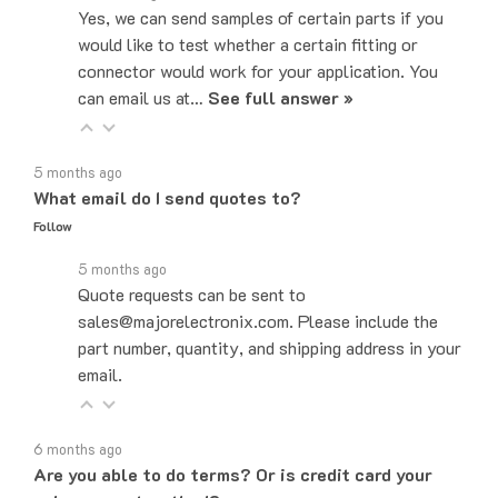
would like to test whether a certain fitting or
connector would work for your application. You
can email us at…
See full answer »
5 months ago
What email do I send quotes to?
Follow
5 months ago
Quote requests can be sent to
sales@majorelectronix.com. Please include the
part number, quantity, and shipping address in your
email.
6 months ago
Are you able to do terms? Or is credit card your
only payment method?