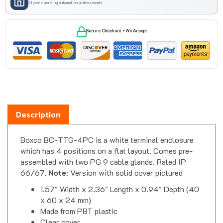
Secure Checkout • We Accept
Description
Boxco BC-TTG-4PC is a white terminal enclosure
which has 4 positions on a flat layout. Comes pre-
assembled with two PG 9 cable glands. Rated IP
66/67.
Note
: Version with solid cover pictured
1.57" Width x 2.36" Length x 0.94" Depth (40
x 60 x 24 mm)
Made from PBT plastic
Clear cover