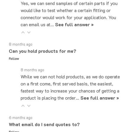
would like to test whether a certain fitting or
connector would work for your application. You
can email us at…
See full answer »
8 months ago
Can you hold products for me?
Follow
8 months ago
While we can not hold products, as we do operate
on a first come, first served basis, the easiest,
fastest way to increase your chances of getting a
product is placing the order…
See full answer »
6 months ago
What email do I send quotes to?
Follow