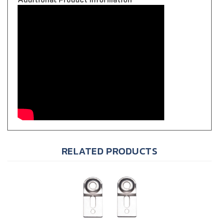
RELATED PRODUCTS