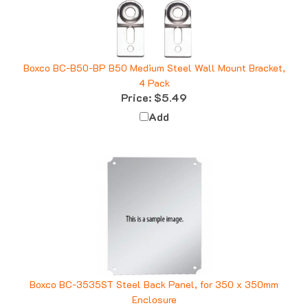
Boxco BC-B50-BP B50 Medium Steel Wall Mount Bracket,
4 Pack
Price:
$5.49
Add
Boxco BC-3535ST Steel Back Panel, for 350 x 350mm
Enclosure
Price:
$18.62