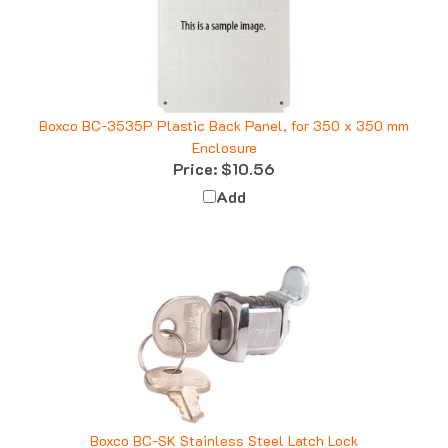
Boxco BC-3535P Plastic Back Panel, for 350 x 350 mm
Enclosure
Price:
$10.56
Add
Boxco BC-SK Stainless Steel Latch Lock
Price:
$15.84