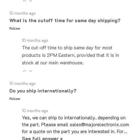
10 months ago
What is the cutoff time for same day shipping?
Follow
10 months ago
The cut-off time to ship same day for most
products is 2PM Eastern, provided that it is in
stock at our main warehouse.
10 months ago
Do you ship internationally?
Follow
10 months ago
Yes, we can ship to internationally, depending on
the part. Please email sales@majorelectronix.com
for a quote on the part you are interested in. For…
See full answer »