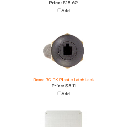
Add
Boxco BC-PK Plastic Latch Lock
Price:
$8.11
Add