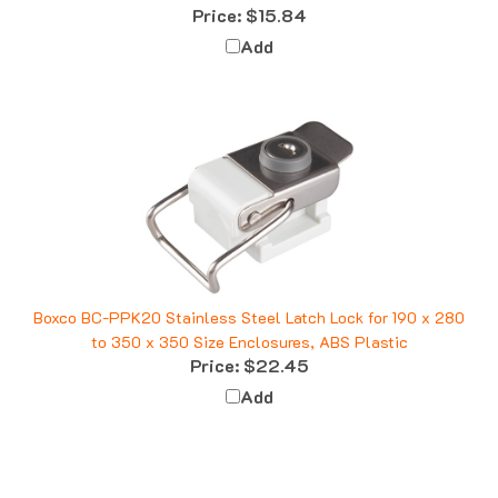
Add
Boxco BC-PPK20 Stainless Steel Latch Lock for 190 x 280
to 350 x 350 Size Enclosures, ABS Plastic
Price:
$22.45
Add