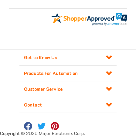
Get to Know Us
Products For Automation
Customer Service
Contact
Copyright ©
2026
Major Electronix Corp.
All Rights Reserved. Built with
Volusion
.