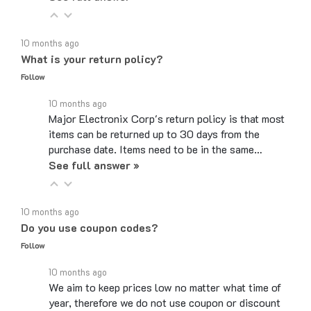
10 months ago
What is your return policy?
Follow
10 months ago
Major Electronix Corp's return policy is that most
items can be returned up to 30 days from the
purchase date. Items need to be in the same…
See full answer »
10 months ago
Do you use coupon codes?
Follow
10 months ago
We aim to keep prices low no matter what time of
year, therefore we do not use coupon or discount
codes. While the checkout page may have a box…