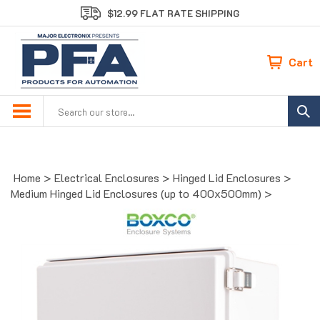
Skip
$12.99 FLAT RATE SHIPPING
to
content
Cart
Search
site:
Home
>
Electrical Enclosures
>
Hinged Lid Enclosures
>
Medium Hinged Lid Enclosures (up to 400x500mm)
>