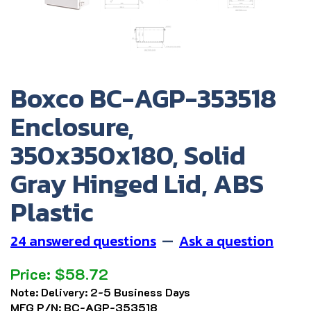
Boxco BC-AGP-353518
Enclosure,
350x350x180, Solid
Gray Hinged Lid, ABS
Plastic
24 answered questions
—
Ask a question
Price:
$
58.72
Note:
Delivery: 2-5 Business Days
MFG P/N:
BC-AGP-353518