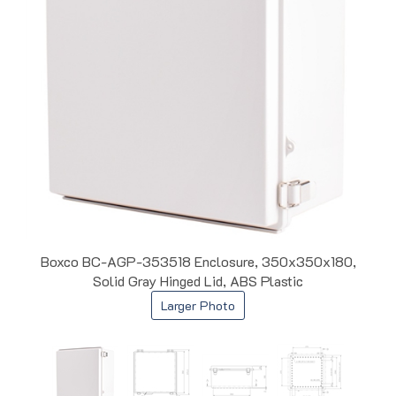
Boxco BC-AGP-353518 Enclosure, 350x350x180,
Solid Gray Hinged Lid, ABS Plastic
Larger Photo