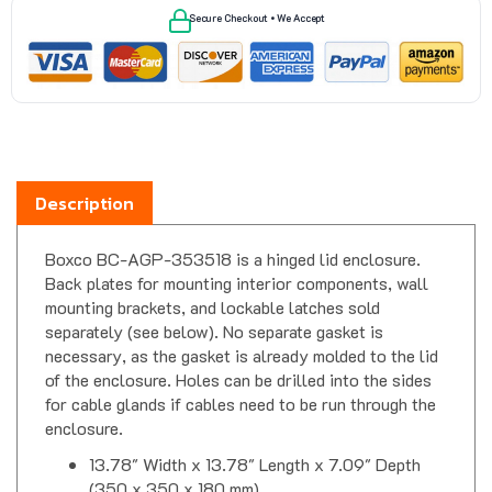
Description
Boxco BC-AGP-353518 is a hinged lid enclosure.
Back plates for mounting interior components, wall
mounting brackets, and lockable latches sold
separately (see below). No separate gasket is
necessary, as the gasket is already molded to the lid
of the enclosure. Holes can be drilled into the sides
for cable glands if cables need to be run through the
enclosure.
13.78" Width x 13.78" Length x 7.09" Depth
(350 x 350 x 180 mm)