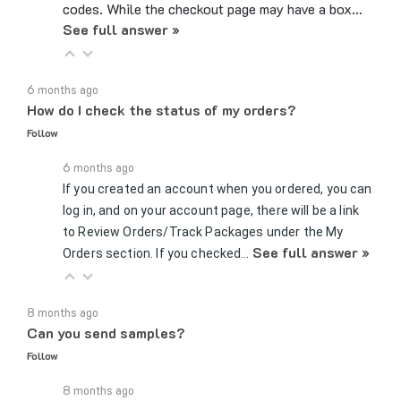
See full answer »
6 months ago
How do I check the status of my orders?
Follow
6 months ago
If you created an account when you ordered, you can
log in, and on your account page, there will be a link
to Review Orders/Track Packages under the My
See full answer »
Orders section. If you checked…
8 months ago
Can you send samples?
Follow
8 months ago
Yes, we can send samples of certain parts if you