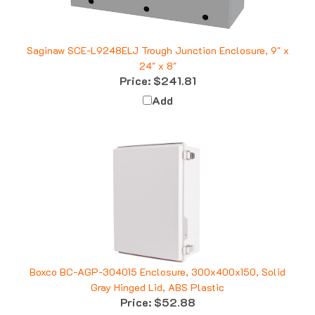
Saginaw SCE-L9248ELJ Trough Junction Enclosure, 9" x
24" x 8"
Price:
$241.81
Add
Boxco BC-AGP-304015 Enclosure, 300x400x150, Solid
Gray Hinged Lid, ABS Plastic
Price:
$52.88
Add