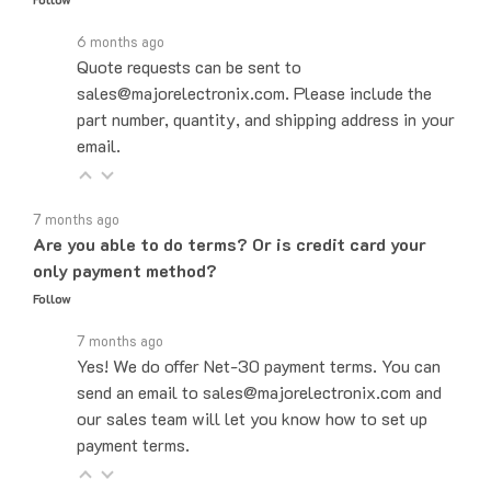
6 months ago
Quote requests can be sent to
sales@majorelectronix.com. Please include the
part number, quantity, and shipping address in your
email.
7 months ago
Are you able to do terms? Or is credit card your
only payment method?
Follow
7 months ago
Yes! We do offer Net-30 payment terms. You can
send an email to sales@majorelectronix.com and
our sales team will let you know how to set up
payment terms.