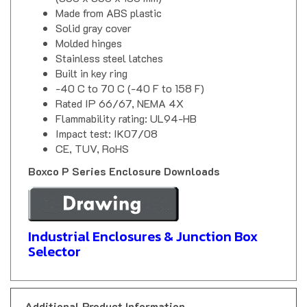
Made from ABS plastic
Solid gray cover
Molded hinges
Stainless steel latches
Built in key ring
-40 C to 70 C (-40 F to 158 F)
Rated IP 66/67, NEMA 4X
Flammability rating: UL94-HB
Impact test: IK07/08
CE, TUV, RoHS
Boxco P Series Enclosure Downloads
Industrial Enclosures & Junction Box
Selector
Additional Product Information