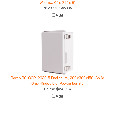
Price:
$395.89
Add
Boxco BC-CGP-203015 Enclosure, 200x300x150, Solid
Gray Hinged Lid, Polycarbonate
Price:
$53.89
Add