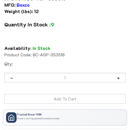
MFG:
Boxco
Weight (lbs):
12
Quantity in Stock
:9
Availability
:
In Stock
Product Code:
BC-AGP-353518
Qty:
Trusted Since 1984
41 years serving automation professionals
Secure Checkout • We Accept