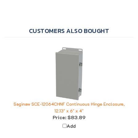
CUSTOMERS ALSO BOUGHT
Saginaw SCE-12064CHNF Continuous Hinge Enclosure,
12.13" x 6" x 4"
Price:
$83.89
Add