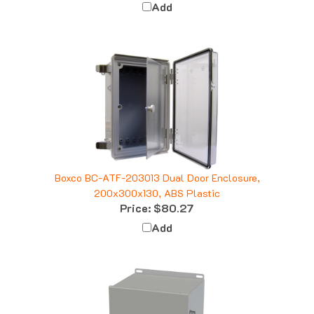
Boxco BC-ATF-203013 Dual Door Enclosure,
200x300x130, ABS Plastic
Price:
$80.27
Add