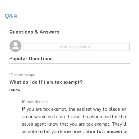
Q&A
Questions & Answers
Popular Questions
10 months ago
What do I do if I am tax exempt?
Follow
10 months ago
If you are tax exempt, the easiest way to place an
order would be to do it over the phone and let the
sales agent know that you are tax exempt. They'll
be able to let you know how…
See full answer »