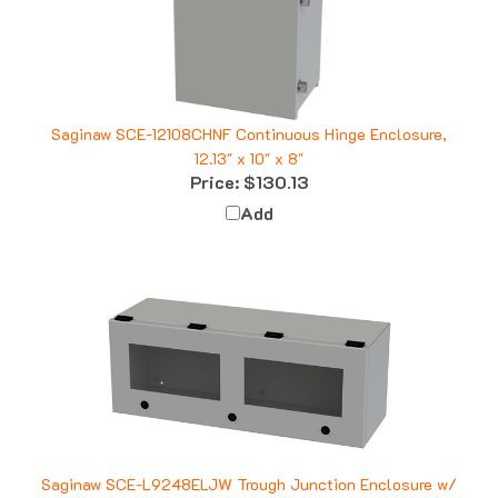
Saginaw SCE-12108CHNF Continuous Hinge Enclosure,
12.13" x 10" x 8"
Price:
$130.13
Add
Saginaw SCE-L9248ELJW Trough Junction Enclosure w/
Window, 9" x 24" x 8"