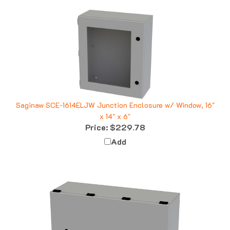
Saginaw SCE-1614ELJW Junction Enclosure w/ Window, 16"
x 14" x 6"
Price:
$229.78
Add