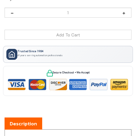
Trusted Since 1984
41 years serving automation professionals
Secure Checkout • We Accept
Description
Boxco BC-2856ST steel back panel is made for use