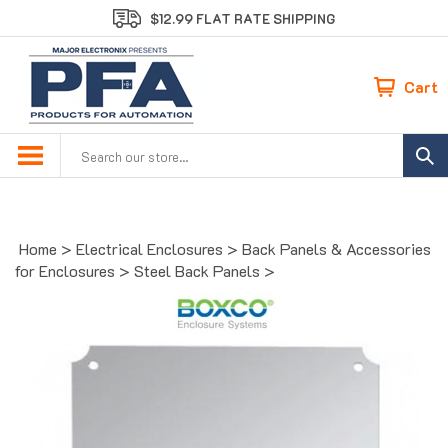
Skip
$12.99 FLAT RATE SHIPPING
to
content
Cart
Search
site:
Home
>
Electrical Enclosures
>
Back Panels & Accessories
for Enclosures
>
Steel Back Panels
>