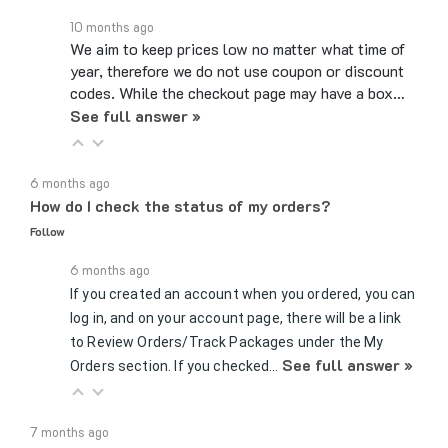
10 months ago
We aim to keep prices low no matter what time of
year, therefore we do not use coupon or discount
codes. While the checkout page may have a box…
See full answer »
6 months ago
How do I check the status of my orders?
Follow
6 months ago
If you created an account when you ordered, you can
log in, and on your account page, there will be a link
to Review Orders/Track Packages under the My
See full answer »
Orders section. If you checked…
7 months ago
Can you send samples?