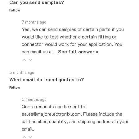
Follow
7 months ago
Yes, we can send samples of certain parts if you
would like to test whether a certain fitting or
connector would work for your application. You
can email us at…
See full answer »
5 months ago
What email do I send quotes to?
Follow
5 months ago
Quote requests can be sent to
sales@majorelectronix.com. Please include the
part number, quantity, and shipping address in your
email.