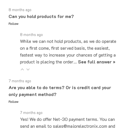
8 months ago
Can you hold products for me?
Follow
8 months ago
While we can not hold products, as we do operate
on a first come, first served basis, the easiest,
fastest way to increase your chances of getting a
product is placing the order…
See full answer »
7 months ago
Are you able to do terms? Or is credit card your
only payment method?
Follow
7 months ago
Yes! We do offer Net-30 payment terms. You can
send an email to sales@majorelectronix.com and
our sales team will let you know how to set up