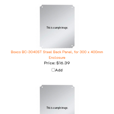
Boxco BC-3040ST Steel Back Panel, for 300 x 400mm
Enclosure
Price:
$16.39
Add