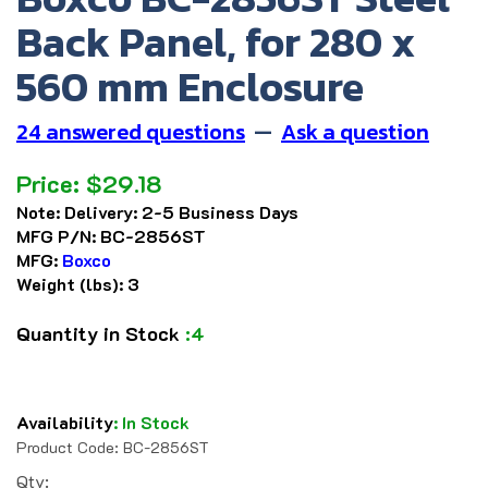
Back Panel, for 280 x
560 mm Enclosure
24 answered questions
—
Ask a question
Price:
$
29.18
Note:
Delivery: 2-5 Business Days
MFG P/N:
BC-2856ST
MFG:
Boxco
Weight (lbs):
3
Quantity in Stock
:4
Availability
:
In Stock
Product Code:
BC-2856ST
Qty: