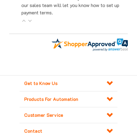
payment terms.
Get to Know Us
Products For Automation
Customer Service
Contact