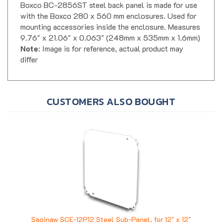
with the Boxco 280 x 560 mm enclosures. Used for
mounting accessories inside the enclosure. Measures
9.76" x 21.06" x 0.063" (248mm x 535mm x 1.6mm)
Note
: Image is for reference, actual product may
differ
CUSTOMERS ALSO BOUGHT
Saginaw SCE-12P12 Steel Sub-Panel, for 12" x 12"
Enclosure