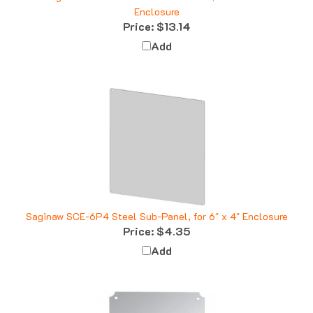
Price:
$13.14
Add
Saginaw SCE-6P4 Steel Sub-Panel, for 6" x 4" Enclosure
Price:
$4.35
Add