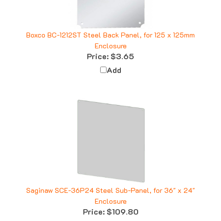
Boxco BC-1212ST Steel Back Panel, for 125 x 125mm
Enclosure
Price:
$3.65
Add
Saginaw SCE-36P24 Steel Sub-Panel, for 36" x 24"
Enclosure
Price:
$109.80
Add