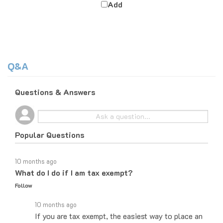
Q&A
Questions & Answers
Popular Questions
10 months ago
What do I do if I am tax exempt?
Follow
10 months ago
If you are tax exempt, the easiest way to place an
order would be to do it over the phone and let the