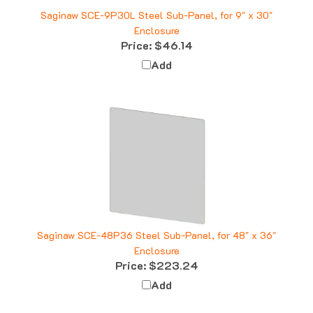
Saginaw SCE-9P30L Steel Sub-Panel, for 9" x 30"
Enclosure
Price:
$46.14
Add
Saginaw SCE-48P36 Steel Sub-Panel, for 48" x 36"
Enclosure
Price:
$223.24
Add