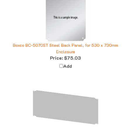
Boxco BC-5070ST Steel Back Panel, for 530 x 730mm
Enclosure
Price:
$75.03
Add