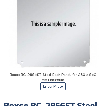
Boxco BC-2856ST Steel Back Panel, for 280 x 560
mm Enclosure
Larger Photo
Boxco BC-2856ST Steel