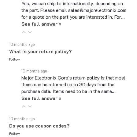
the part. Please email sales@majorelectronix.com
for a quote on the part you are interested in. For…
See full answer »
10 months ago
What is your return policy?
Follow
10 months ago
Major Electronix Corp's return policy is that most
items can be returned up to 30 days from the
purchase date. Items need to be in the same…
See full answer »
10 months ago
Do you use coupon codes?
Follow