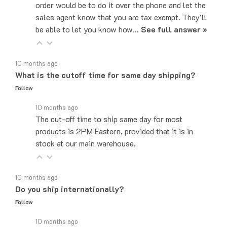
sales agent know that you are tax exempt. They'll
be able to let you know how…
See full answer »
10 months ago
What is the cutoff time for same day shipping?
Follow
10 months ago
The cut-off time to ship same day for most
products is 2PM Eastern, provided that it is in
stock at our main warehouse.
10 months ago
Do you ship internationally?
Follow
10 months ago
Yes, we can ship to internationally, depending on