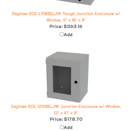
Saginaw SCE-L9188ELJW Trough Junction Enclosure w/
Window, 9" x 18" x 8"
Price:
$363.16
Add
Saginaw SCE-12108ELJW Junction Enclosure w/ Window,
12" x 10" x 8"
Price:
$178.70
Add