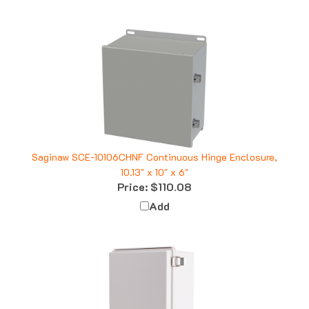
Saginaw SCE-10106CHNF Continuous Hinge Enclosure,
10.13" x 10" x 6"
Price:
$110.08
Add