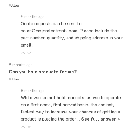
5 months ago
Quote requests can be sent to
sales@majorelectronix.com. Please include the
part number, quantity, and shipping address in your
email.
8 months ago
Can you hold products for me?
Follow
8 months ago
While we can not hold products, as we do operate
on a first come, first served basis, the easiest,
fastest way to increase your chances of getting a
product is placing the order…
See full answer »
7 months ago