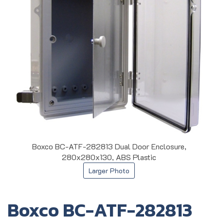
Boxco BC-ATF-282813 Dual Door Enclosure,
280x280x130, ABS Plastic
Larger Photo
Boxco BC-ATF-282813