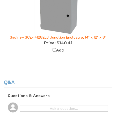
Saginaw SCE-14128ELJ Junction Enclosure, 14" x 12" x 8"
Price:
$140.41
Add
Q&A
Questions & Answers
Popular Questions