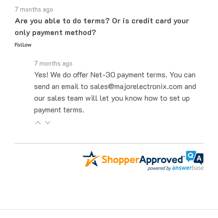
Are you able to do terms? Or is credit card your
only payment method?
Follow
7 months ago
Yes! We do offer Net-30 payment terms. You can
send an email to sales@majorelectronix.com and
our sales team will let you know how to set up
payment terms.
Get to Know Us