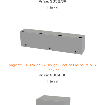
Add
Saginaw SCE-L9366ELJ Trough Junction Enclosure, 9" x
36" x 6"
Price:
$334.80
Add