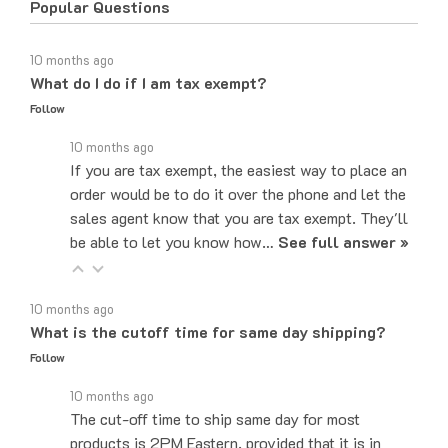
10 months ago
What do I do if I am tax exempt?
Follow
10 months ago
If you are tax exempt, the easiest way to place an
order would be to do it over the phone and let the
sales agent know that you are tax exempt. They'll
be able to let you know how…
See full answer »
10 months ago
What is the cutoff time for same day shipping?
Follow
10 months ago
The cut-off time to ship same day for most
products is 2PM Eastern, provided that it is in
stock at our main warehouse.