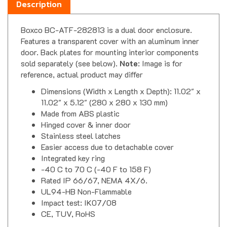
Boxco BC-ATF-282813 is a dual door enclosure.
Features a transparent cover with an aluminum inner
door. Back plates for mounting interior components
sold separately (see below).
Note
: Image is for
reference, actual product may differ
Dimensions (Width x Length x Depth): 11.02" x
11.02" x 5.12" (280 x 280 x 130 mm)
Made from ABS plastic
Hinged cover & inner door
Stainless steel latches
Easier access due to detachable cover
Integrated key ring
-40 C to 70 C (-40 F to 158 F)
Rated IP 66/67, NEMA 4X/6.
UL94-HB Non-Flammable
Impact test: IK07/08
CE, TUV, RoHS
Industrial Enclosure & Junction Box