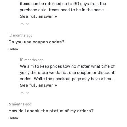
purchase date. Items need to be in the same…
See full answer »
10 months ago
Do you use coupon codes?
Follow
10 months ago
We aim to keep prices low no matter what time of
year, therefore we do not use coupon or discount
codes. While the checkout page may have a box…
See full answer »
6 months ago
How do I check the status of my orders?
Follow
6 months ago