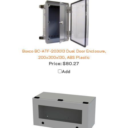
Boxco BC-ATF-203013 Dual Door Enclosure,
200x300x130, ABS Plastic
Price:
$80.27
Add