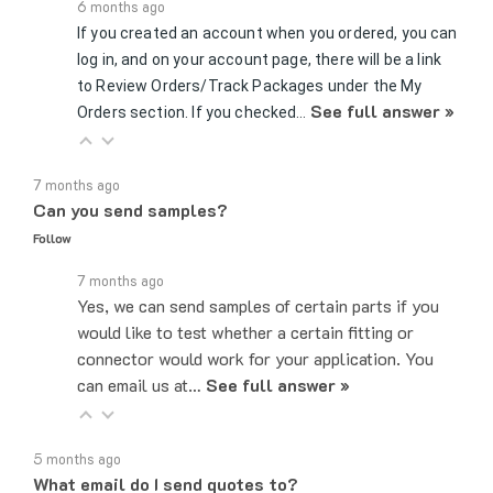
If you created an account when you ordered, you can
log in, and on your account page, there will be a link
to Review Orders/Track Packages under the My
See full answer »
Orders section. If you checked…
7 months ago
Can you send samples?
Follow
7 months ago
Yes, we can send samples of certain parts if you
would like to test whether a certain fitting or
connector would work for your application. You
can email us at…
See full answer »
5 months ago
What email do I send quotes to?
Follow