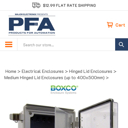
Skip
$12.99 FLAT RATE SHIPPING
to
content
Cart
Search
site:
Home
>
Electrical Enclosures
>
Hinged Lid Enclosures
>
Medium Hinged Lid Enclosures (up to 400x500mm)
>