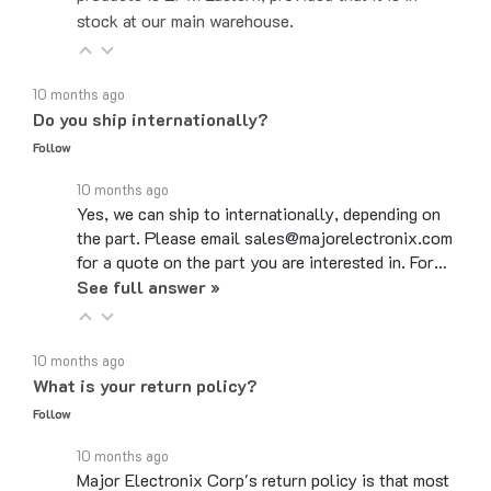
10 months ago
Do you ship internationally?
Follow
10 months ago
Yes, we can ship to internationally, depending on
the part. Please email sales@majorelectronix.com
for a quote on the part you are interested in. For…
See full answer »
10 months ago
What is your return policy?
Follow
10 months ago
Major Electronix Corp's return policy is that most
items can be returned up to 30 days from the