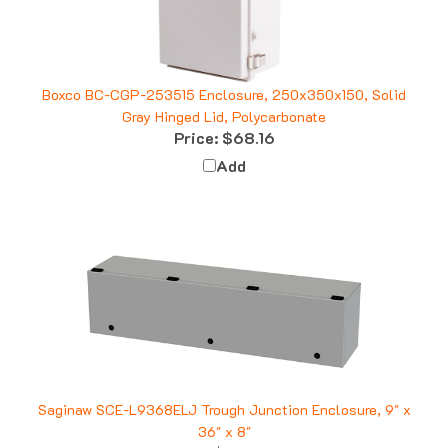
Boxco BC-CGP-253515 Enclosure, 250x350x150, Solid
Gray Hinged Lid, Polycarbonate
Price:
$68.16
Add
Saginaw SCE-L9368ELJ Trough Junction Enclosure, 9" x
36" x 8"
Price:
$352.39