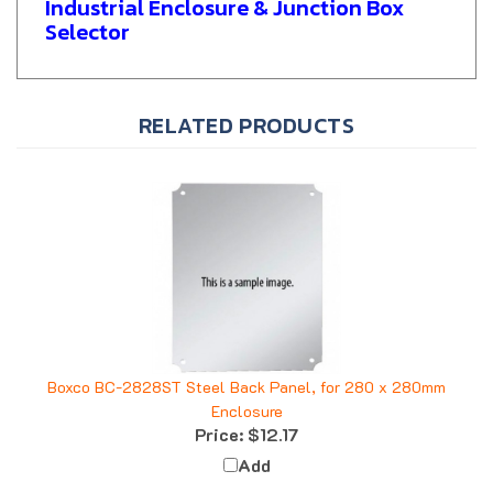
Selector
RELATED PRODUCTS
Boxco BC-2828ST Steel Back Panel, for 280 x 280mm
Enclosure
Price:
$12.17
Add