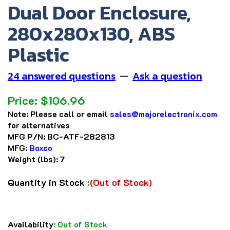
Dual Door Enclosure,
280x280x130, ABS
Plastic
24 answered questions
—
Ask a question
Price:
$
106.96
Note:
Please call or email
sales@majorelectronix.com
for alternatives
MFG P/N:
BC-ATF-282813
MFG:
Boxco
Weight (lbs):
7
Quantity in Stock
:
(Out of Stock)
Availability
:
Out of Stock