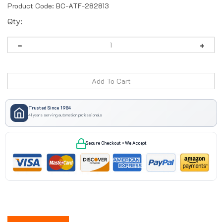
Product Code:
BC-ATF-282813
Qty:
Trusted Since 1984
41 years serving automation professionals
Secure Checkout • We Accept
Description