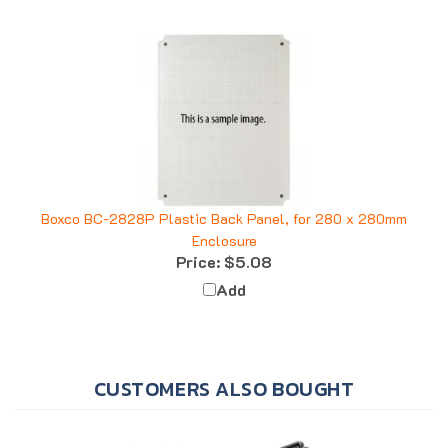
Boxco BC-2828P Plastic Back Panel, for 280 x 280mm
Enclosure
Price:
$5.08
Add
CUSTOMERS ALSO BOUGHT