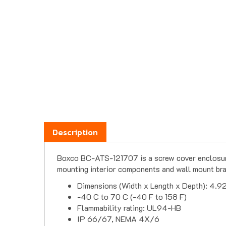
Description
Boxco BC-ATS-121707 is a screw cover enclosure.
mounting interior components and wall mount bra
Dimensions (Width x Length x Depth): 4.92
-40 C to 70 C (-40 F to 158 F)
Flammability rating: UL94-HB
IP 66/67, NEMA 4X/6
Impact test: IK07/08