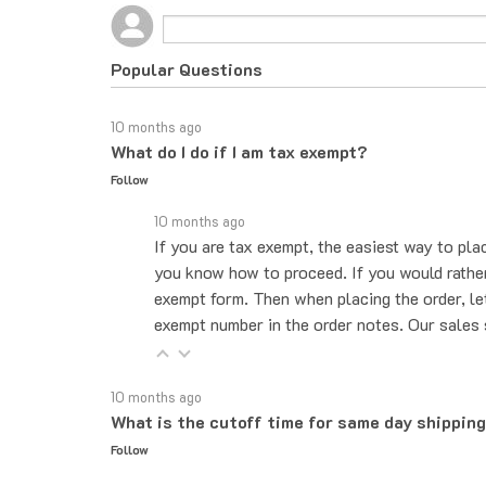
Popular Questions
10 months ago
What do I do if I am tax exempt?
Follow
10 months ago
If you are tax exempt, the easiest way to pla
you know how to proceed. If you would rather 
exempt form. Then when placing the order, le
exempt number in the order notes. Our sales 
10 months ago
What is the cutoff time for same day shippin
Follow
10 months ago