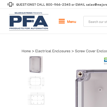
Skip
QUESTIONS? CALL
800-966-2345
or EMAIL
sales@majore
to
content
Menu
Home
>
Electrical Enclosures
>
Screw Cover Enclo