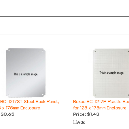
BC-1217ST Steel Back Panel,
Boxco BC-1217P Plastic Bac
5 x 175mm Enclosure
for 125 x 175mm Enclosure
$3.65
Price:
$1.43
Add