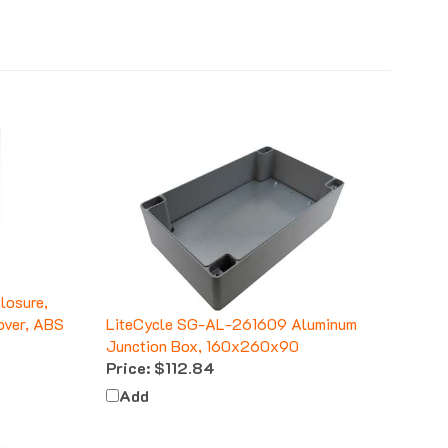
osure,
over, ABS
LiteCycle SG-AL-261609 Aluminum
Junction Box, 160x260x90
Price:
$112.84
Add