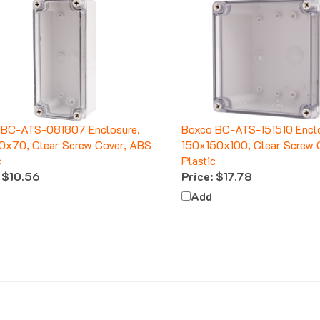
 BC-ATS-081807 Enclosure,
Boxco BC-ATS-151510 Enclo
0x70, Clear Screw Cover, ABS
150x150x100, Clear Screw 
c
Plastic
$10.56
Price:
$17.78
Add