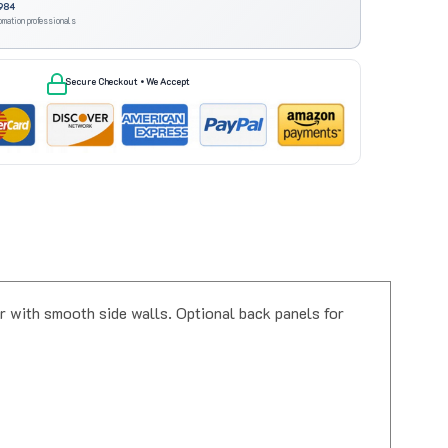
omation professionals
Secure Checkout • We Accept
 with smooth side walls. Optional back panels for