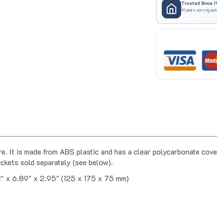
41 years serving aut
 It is made from ABS plastic and has a clear polycarbonate cover
ckets sold separately (see below).
" x 6.89" x 2.95" (125 x 175 x 75 mm)