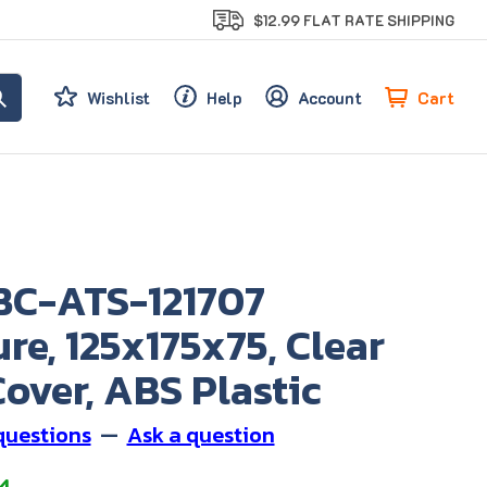
$12.99 FLAT RATE SHIPPING
Cart
Wishlist
Help
Account
BC-ATS-121707
re, 125x175x75, Clear
over, ABS Plastic
questions
—
Ask a question
4