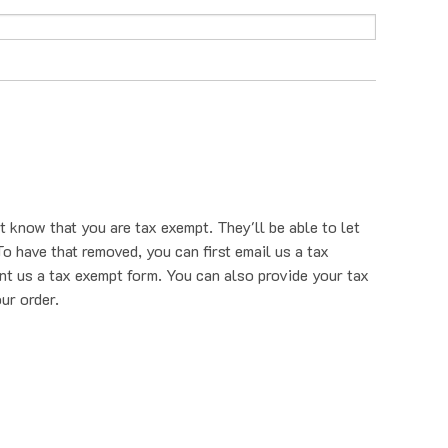
t know that you are tax exempt. They'll be able to let
o have that removed, you can first email us a tax
nt us a tax exempt form. You can also provide your tax
ur order.