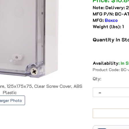
Note:
Delivery: 
MFG P/N:
BC-AT
MFG:
Boxco
Weight (lbs):
1
Quantity in S
Availability
:
In S
Product Code:
BC-
Qty:
e, 125x175x75, Clear Screw Cover, ABS
Plastic
arger Photo
Trusted Since 1