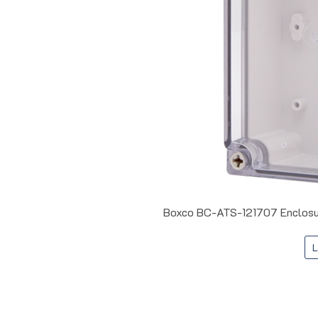
Boxco BC-ATS-121707 Enclosur
L