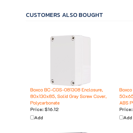
CUSTOMERS ALSO BOUGHT
Boxco BC-CGS-081308 Enclosure,
Boxco
80x130x85, Solid Gray Screw Cover,
50x65x
Polycarbonate
ABS Pl
Price:
$16.12
Price:
Add
Add