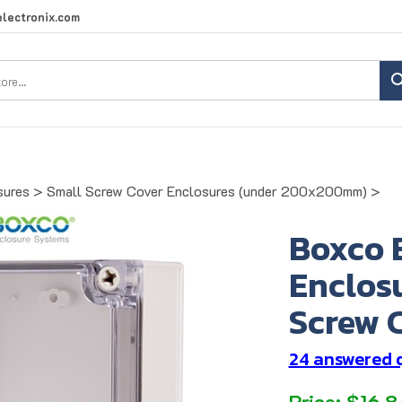
lectronix.com
Search
site:
sures
>
Small Screw Cover Enclosures (under 200x200mm)
>
Boxco 
Enclosu
Screw C
24 answered 
Price:
$
16.8