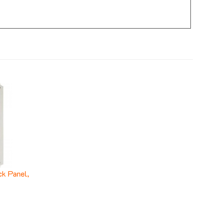
k Panel,