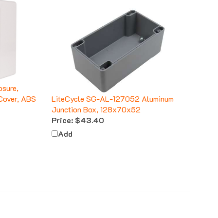
sure,
Cover, ABS
LiteCycle SG-AL-127052 Aluminum
Junction Box, 128x70x52
Price:
$43.40
Add