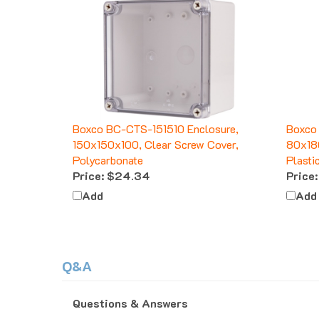
Boxco BC-CTS-151510 Enclosure,
Boxco
150x150x100, Clear Screw Cover,
80x18
Polycarbonate
Plasti
Price:
$24.34
Price:
Add
Add
Q&A
Questions & Answers