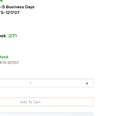
2-5 Business Days
S-121707
tock
:271
tock
ATS-121707
984