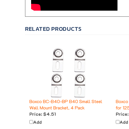
RELATED PRODUCTS
Boxco BC-B40-BP B40 Small Steel
Boxco 
Wall Mount Bracket, 4 Pack
for 12
Price:
$4.51
Price:
Add
Add