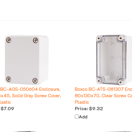
 BC-AGS-050604 Enclosure,
Boxco BC-ATS-081307 Encl
45, Solid Gray Screw Cover,
80x130x70, Clear Screw C
astic
Plastic
$7.09
Price:
$9.32
Add