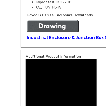
CE, TUV, RoHS
Boxco S Series Enclosure Downloads
Industrial Enclosure & Junction Box 
Additional Product Information