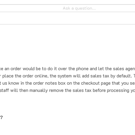
ce an order would be to do it over the phone and let the sales agen
place the order online, the system will add sales tax by default. T
t us know in the order notes box on the checkout page that you se
staff will then manually remove the sales tax before processing yo
g?