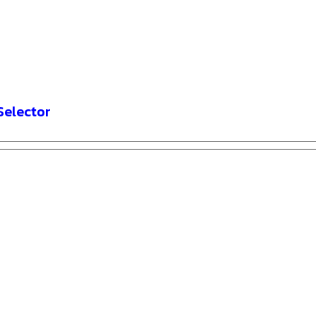
Selector