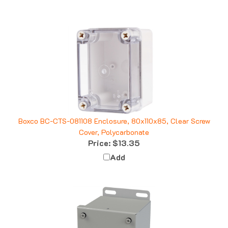
Boxco BC-CTS-081108 Enclosure, 80x110x85, Clear Screw
Cover, Polycarbonate
Price:
$13.35
Add