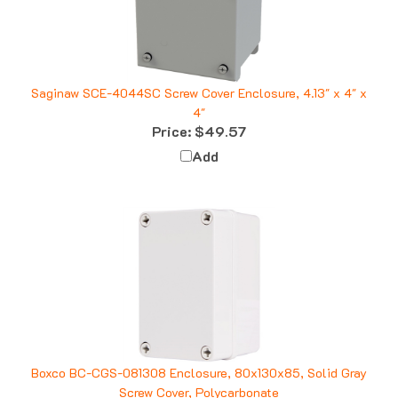
Saginaw SCE-4044SC Screw Cover Enclosure, 4.13" x 4" x
4"
Price:
$49.57
Add
Boxco BC-CGS-081308 Enclosure, 80x130x85, Solid Gray
Screw Cover, Polycarbonate
Price:
$16.12