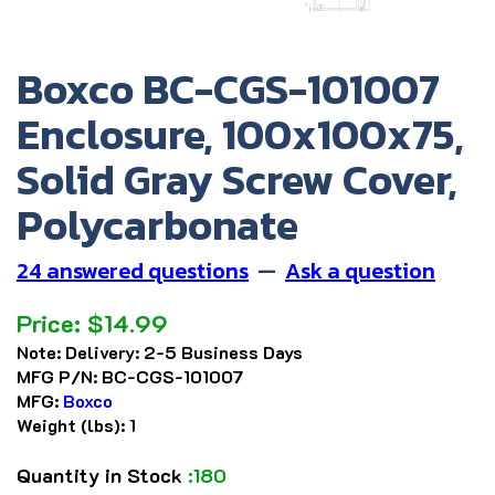
Boxco BC-CGS-101007
Enclosure, 100x100x75,
Solid Gray Screw Cover,
Polycarbonate
24 answered questions
—
Ask a question
Price:
$
14.99
Note:
Delivery: 2-5 Business Days
MFG P/N:
BC-CGS-101007
MFG:
Boxco
Weight (lbs):
1
Quantity in Stock
:180