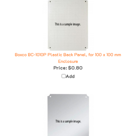
Boxco BC-1010P Plastic Back Panel, for 100 x 100 mm
Enclosure
Price:
$0.80
Add