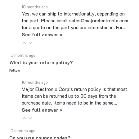
Yes, we can ship to internationally, depending on
the part. Please email sales@majorelectronix.com
for a quote on the part you are interested in. For…
See full answer »
10 months ago
What is your return policy?
Follow
10 months ago
Major Electronix Corp's return policy is that most
items can be returned up to 30 days from the
purchase date. Items need to be in the same…
See full answer »
10 months ago
Do you use coupon codes?
Follow