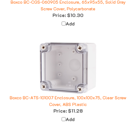
Screw Cover, Polycarbonate
Price:
$10.30
Add
Boxco BC-ATS-101007 Enclosure, 100x100x75, Clear Screw
Cover, ABS Plastic
Price:
$11.28
Add