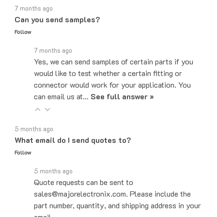
Can you send samples?
Follow
7 months ago
Yes, we can send samples of certain parts if you
would like to test whether a certain fitting or
connector would work for your application. You
can email us at…
See full answer »
5 months ago
What email do I send quotes to?
Follow
5 months ago
Quote requests can be sent to
sales@majorelectronix.com. Please include the
part number, quantity, and shipping address in your
email.