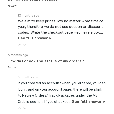
10 months ago
We aim to keep prices low no matter what time of
year, therefore we do not use coupon or discount
codes. While the checkout page may have a box…
See full answer »
6 months ago
How do I check the status of my orders?
Follow
6 months ago
If you created an account when you ordered, you can
log in, and on your account page, there will be a link
to Review Orders/Track Packages under the My
See full answer »
Orders section. If you checked…
7 months ago