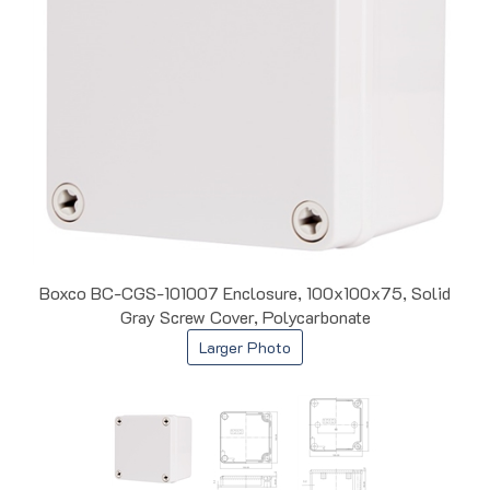
Boxco BC-CGS-101007 Enclosure, 100x100x75, Solid
Gray Screw Cover, Polycarbonate
Larger Photo