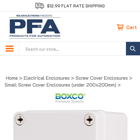
Skip
$12.99 FLAT RATE SHIPPING
to
content
Cart
Search
site:
Home
>
Electrical Enclosures
>
Screw Cover Enclosures
>
Small Screw Cover Enclosures (under 200x200mm)
>