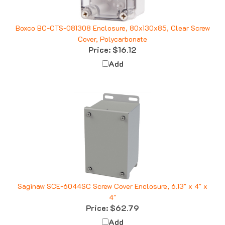
Boxco BC-CTS-081308 Enclosure, 80x130x85, Clear Screw
Cover, Polycarbonate
Price:
$16.12
Add
Saginaw SCE-6044SC Screw Cover Enclosure, 6.13" x 4" x
4"
Price:
$62.79
Add