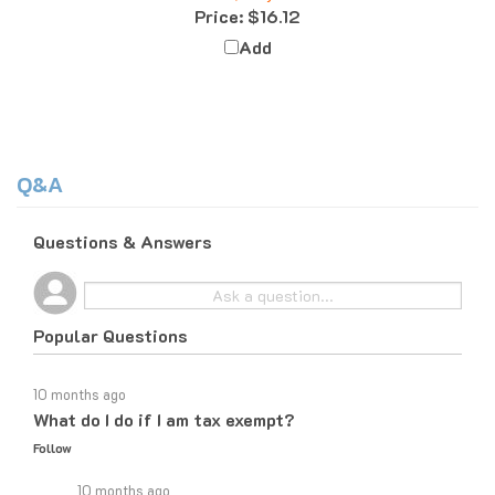
Add
Q&A
Questions & Answers
Popular Questions
10 months ago
What do I do if I am tax exempt?
Follow
10 months ago
If you are tax exempt, the easiest way to place an