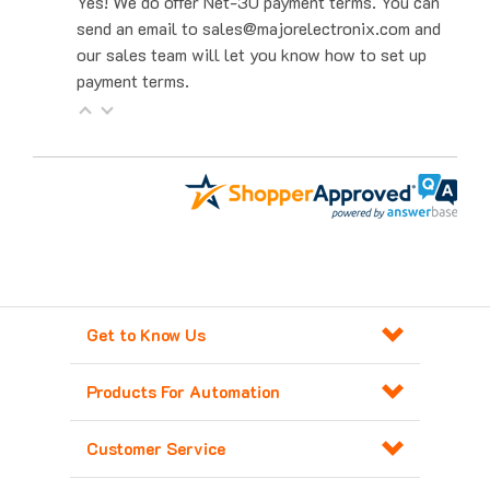
send an email to sales@majorelectronix.com and
our sales team will let you know how to set up
payment terms.
Get to Know Us
Products For Automation
Customer Service
Contact