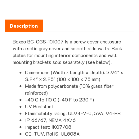
Description
Boxco BC-CGS-101007 is a screw cover enclosure
with a solid gray cover and smooth side walls. Back
plates for mounting interior components and wall
mounting brackets sold separately (see below).
Dimensions (Width x Length x Depth): 3.94" x
3.94" x 2.95" (100 x 100 x 75 mm)
Made from polycarbonate (10% glass fiber
reinforced)
-40 C to 110 C (-40 F to 230 F)
UV Resistant
Flammability rating: UL94-V-0, 5VA, 94-HB
IP 66/67, NEMA 4X/6
Impact test: IK07/08
CE, TUV, RoHS, UL508A
Boxco S Series Enclosure Downloads