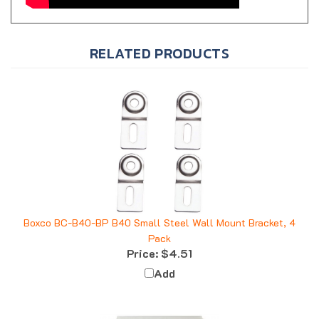
RELATED PRODUCTS
Boxco BC-B40-BP B40 Small Steel Wall Mount Bracket, 4
Pack
Price:
$4.51
Add