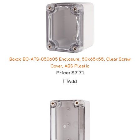
Boxco BC-ATS-050605 Enclosure, 50x65x55, Clear Screw
Cover, ABS Plastic
Price:
$7.71
Add