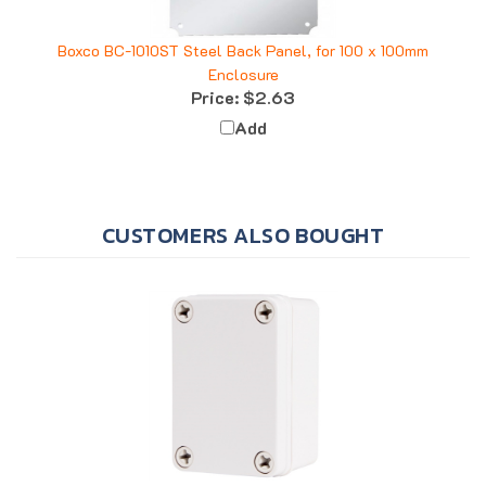
Boxco BC-1010ST Steel Back Panel, for 100 x 100mm
Enclosure
Price:
$2.63
Add
CUSTOMERS ALSO BOUGHT
Boxco BC-CGS-060905 Enclosure, 65x95x55, Solid Gray