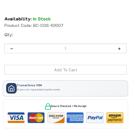
Availability
:
In Stock
Product Code:
BC-CGS-101007
Qty:
Trusted Since 1984
41 years serving automation professionals
Secure Checkout • We Accept