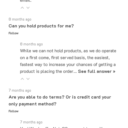
8 months ago
Can you hold products for me?
Follow
8 months ago
While we can not hold products, as we do operate
on a first come, first served basis, the easiest,
fastest way to increase your chances of getting a
product is placing the order…
See full answer »
7 months ago
Are you able to do terms? Or is credit card your
only payment method?
Follow
7 months ago
Yes! We do offer Net-30 payment terms. You can