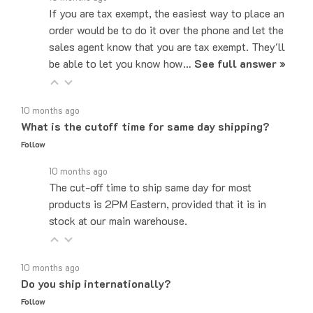
order would be to do it over the phone and let the
sales agent know that you are tax exempt. They'll
be able to let you know how…
See full answer »
10 months ago
What is the cutoff time for same day shipping?
Follow
10 months ago
The cut-off time to ship same day for most
products is 2PM Eastern, provided that it is in
stock at our main warehouse.
10 months ago
Do you ship internationally?
Follow
10 months ago