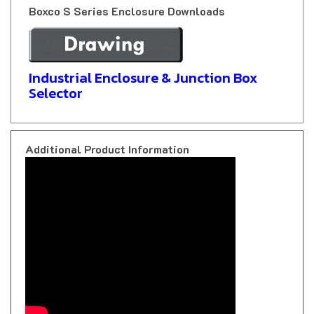
Industrial Enclosure & Junction Box
Selector
Additional Product Information