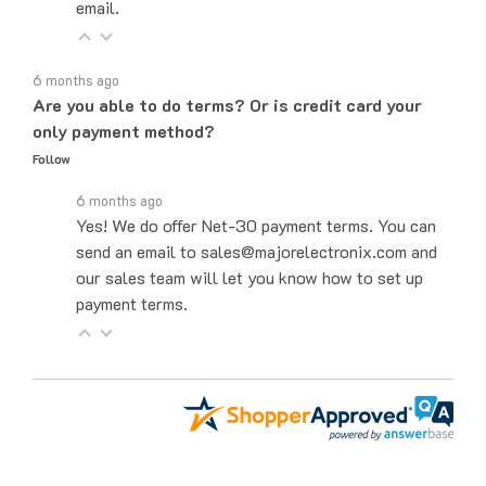
6 months ago
Are you able to do terms? Or is credit card your
only payment method?
Follow
6 months ago
Yes! We do offer Net-30 payment terms. You can
send an email to sales@majorelectronix.com and
our sales team will let you know how to set up
payment terms.