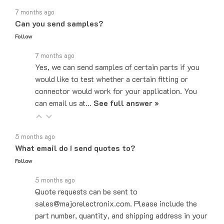
7 months ago
Can you send samples?
Follow
7 months ago
Yes, we can send samples of certain parts if you
would like to test whether a certain fitting or
connector would work for your application. You
can email us at…
See full answer »
5 months ago
What email do I send quotes to?
Follow
5 months ago
Quote requests can be sent to
sales@majorelectronix.com. Please include the
part number, quantity, and shipping address in your
email.