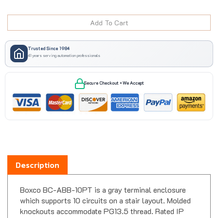
Trusted Since 1984
41 years serving automation professionals
Secure Checkout • We Accept
Description
Boxco BC-ABB-10PT is a gray terminal enclosure
which supports 10 circuits on a stair layout. Molded
knockouts accommodate PG13.5 thread. Rated IP
66/67.