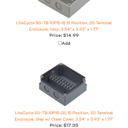
LiteCycle SG-TB-10P15-IS 10 Position, 20 Terminal
Enclosure, Ivory, 3.54" x 3.93" x 1.77"
Price:
$14.99
Add
LiteCycle SG-TB-10P15-GC 10 Position, 20 Terminal
Enclosure, Gray w/ Clear Cover, 3.54" x 3.93" x 1.77"
Price:
$17.35
Add