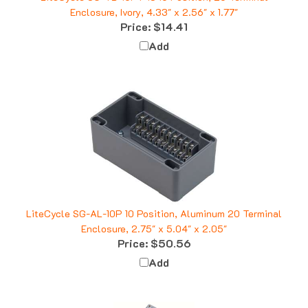
Price:
$14.41
Add
LiteCycle SG-AL-10P 10 Position, Aluminum 20 Terminal
Enclosure, 2.75" x 5.04" x 2.05"
Price:
$50.56
Add