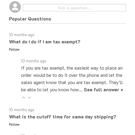
Popular Questions
10 months ago
What do I do if I am tax exempt?
Follow
10 months ago
If you are tax exempt, the easiest way to place an
order would be to do it over the phone and let the
sales agent know that you are tax exempt. They'll
be able to let you know how…
See full answer »
10 months ago
What is the cutoff time for same day shipping?
Follow
10 months ago