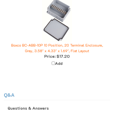
Boxco BC-ABB-10P 10 Position, 20 Terminal Enclosure,
Gray, 3.58" x 4.33" x 1.69", Flat Layout
Price:
$17.20
Add
Q&A
Questions & Answers