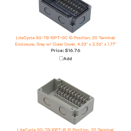
LiteCycle SG-TB-10PT-GC 10 Position, 20 Terminal
Enclosure, Gray w/ Clear Cover, 4.33" x 2.56" x 1.77"
Price:
$16.76
Add
LiteCycle SG-TB-10PT-IS 10 Position, 20 Terminal
Enclosure, Ivory, 4.33" x 2.56" x 1.77"