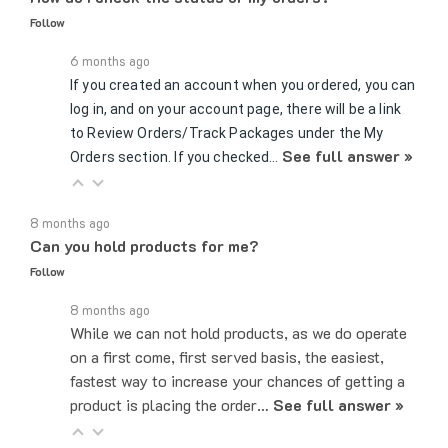
6 months ago
If you created an account when you ordered, you can
log in, and on your account page, there will be a link
to Review Orders/Track Packages under the My
See full answer »
Orders section. If you checked…
8 months ago
Can you hold products for me?
Follow
8 months ago
While we can not hold products, as we do operate
on a first come, first served basis, the easiest,
fastest way to increase your chances of getting a
product is placing the order…
See full answer »