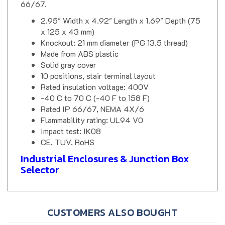
2.95" Width x 4.92" Length x 1.69" Depth (75
x 125 x 43 mm)
Knockout: 21 mm diameter (PG 13.5 thread)
Made from ABS plastic
Solid gray cover
10 positions, stair terminal layout
Rated insulation voltage: 400V
-40 C to 70 C (-40 F to 158 F)
Rated IP 66/67, NEMA 4X/6
Flammability rating: UL94 V0
Impact test: IK08
CE, TUV, RoHS
Industrial Enclosures & Junction Box
Selector
CUSTOMERS ALSO BOUGHT