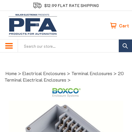
Skip
$12.99 FLAT RATE SHIPPING
to
content
Cart
Search
site:
Home
>
Electrical Enclosures
>
Terminal Enclosures
>
20
Terminal Electrical Enclosures
>