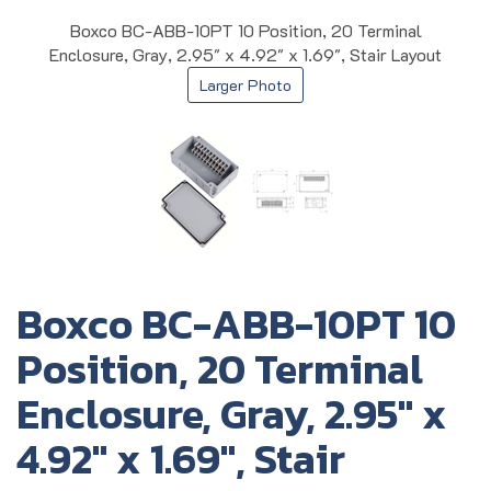
Boxco BC-ABB-10PT 10 Position, 20 Terminal
Enclosure, Gray, 2.95" x 4.92" x 1.69", Stair Layout
Larger Photo
Boxco BC-ABB-10PT 10
Position, 20 Terminal
Enclosure, Gray, 2.95" x
4.92" x 1.69", Stair