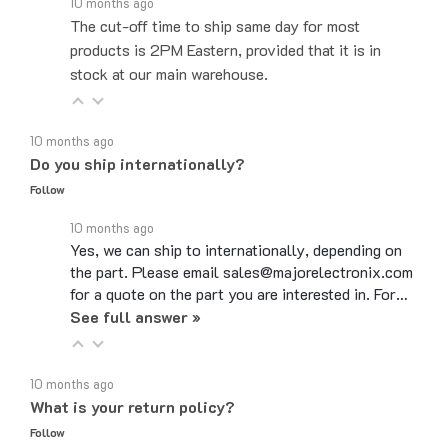
The cut-off time to ship same day for most
products is 2PM Eastern, provided that it is in
stock at our main warehouse.
10 months ago
Do you ship internationally?
Follow
10 months ago
Yes, we can ship to internationally, depending on
the part. Please email sales@majorelectronix.com
for a quote on the part you are interested in. For…
See full answer »
10 months ago
What is your return policy?
Follow
10 months ago