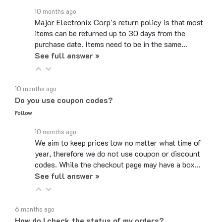
Major Electronix Corp's return policy is that most
items can be returned up to 30 days from the
purchase date. Items need to be in the same…
See full answer »
10 months ago
Do you use coupon codes?
Follow
10 months ago
We aim to keep prices low no matter what time of
year, therefore we do not use coupon or discount
codes. While the checkout page may have a box…
See full answer »
6 months ago
How do I check the status of my orders?
Follow