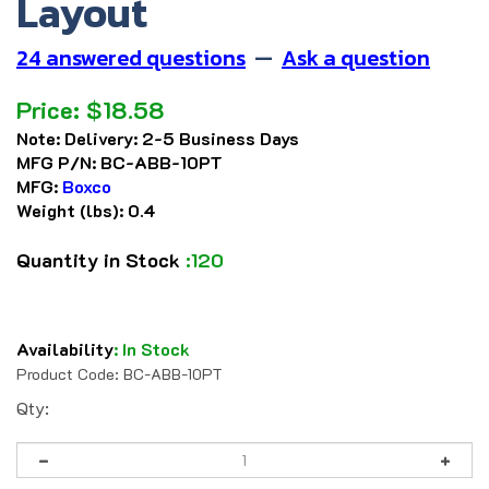
Layout
24 answered questions
—
Ask a question
Price:
$
18.58
Note:
Delivery: 2-5 Business Days
MFG P/N:
BC-ABB-10PT
MFG:
Boxco
Weight (lbs):
0.4
Quantity in Stock
:120
Availability
:
In Stock
Product Code:
BC-ABB-10PT
Qty: