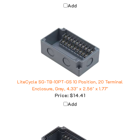
LiteCycle SG-TB-10PT-GS 10 Position, 20 Terminal
Enclosure, Gray, 4.33" x 2.56" x 1.77"
Price:
$14.41
Add