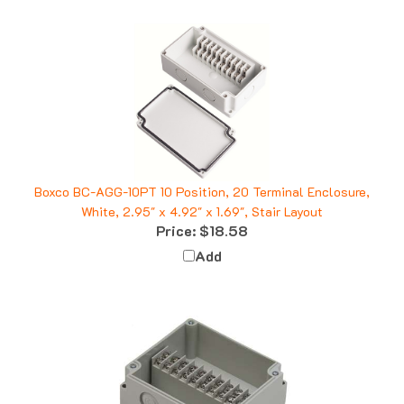
Boxco BC-AGG-10PT 10 Position, 20 Terminal Enclosure,
White, 2.95" x 4.92" x 1.69", Stair Layout
Price:
$18.58
Add