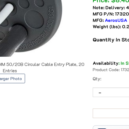
Note:
Delivery: 
MFG P/N:
17320
MFG:
AerosUSA
Weight (lbs):
0.
Quantity in S
Availability
:
In S
50/20B Circular Cable Entry Plate, 20
Product Code:
173
Entries
Qty:
arger Photo
Trusted Since 1