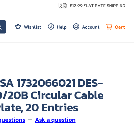
$12.99 FLAT RATE SHIPPING
Cart
Wishlist
Help
Account
SA 1732066021 DES-
/20B Circular Cable
late, 20 Entries
questions
—
Ask a question
0