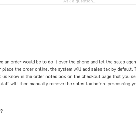
ce an order would be to do it over the phone and let the sales agen
place the order online, the system will add sales tax by default. T
t us know in the order notes box on the checkout page that you se
staff will then manually remove the sales tax before processing yo
g?
oducts is 2PM Eastern, provided that it is in stock at our main wa