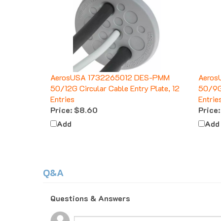
AerosUSA 1732265012 DES-PMM
Aeros
50/12G Circular Cable Entry Plate, 12
50/9G 
Entries
Entrie
Price:
$8.60
Price:
Add
Add
Q&A
Questions & Answers