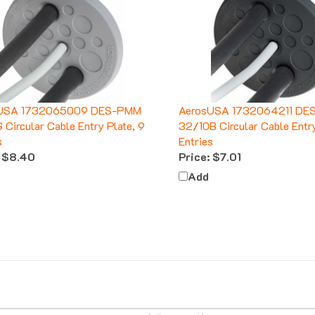
USA 1732065009 DES-PMM
AerosUSA 1732064211 DE
Circular Cable Entry Plate, 9
32/10B Circular Cable Entry
s
Entries
$8.40
Price:
$7.01
Add