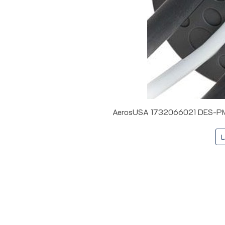
AerosUSA 1732066021 DES-PMM 
L