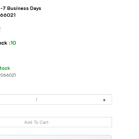
4-7 Business Days
66021
2
tock
:10
tock
2066021
984