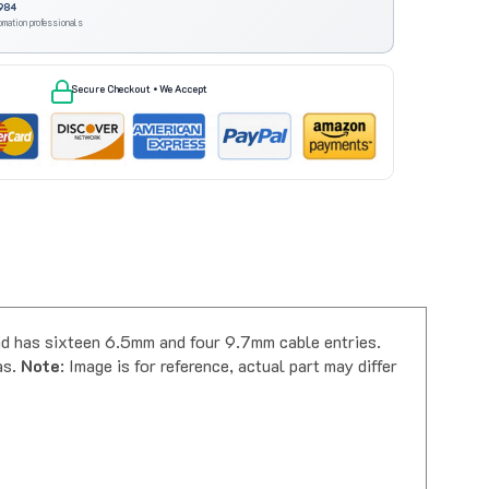
omation professionals
Secure Checkout • We Accept
 has sixteen 6.5mm and four 9.7mm cable entries.
as.
Note
: Image is for reference, actual part may differ