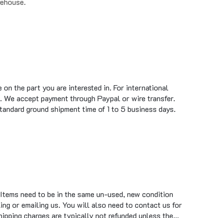
on the part you are interested in. For international
. We accept payment through Paypal or wire transfer.
standard ground shipment time of 1 to 5 business days.
 Items need to be in the same un-used, new condition
ing or emailing us. You will also need to contact us for
hipping charges are typically not refunded unless the…