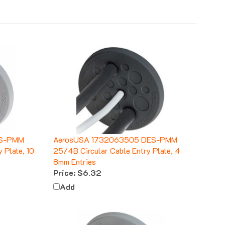
ES-PMM
AerosUSA 1732063505 DES-PMM
 Plate, 10
25/4B Circular Cable Entry Plate, 4
8mm Entries
Price:
$6.32
Add