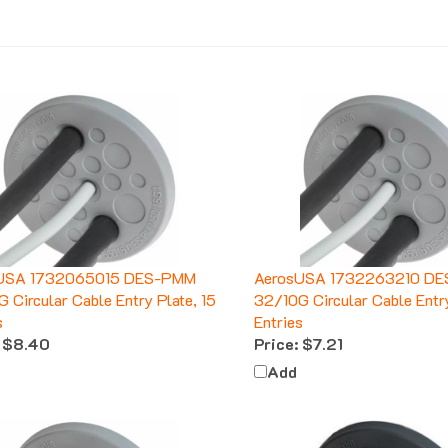
USA 1732065015 DES-PMM
AerosUSA 1732263210 D
 Circular Cable Entry Plate, 15
32/10G Circular Cable Entry
s
Entries
$8.40
Price:
$7.21
Add