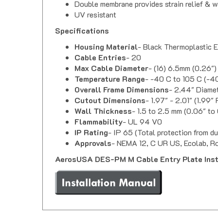
UV resistant
Specifications
Housing Material
- Black Thermoplastic 
Cable Entries
- 20
Max Cable Diameter
- (16) 6.5mm (0.26")
Temperature Range
- -40 C to 105 C (-40
Overall Frame Dimensions
- 2.44" Diame
Cutout Dimensions
- 1.97" - 2.01" (1.99
Wall Thickness
- 1.5 to 2.5 mm (0.06" to 
Flammability
- UL 94 V0
IP Rating
- IP 65 (Total protection from du
Approvals
- NEMA 12, C UR US, Ecolab, R
AerosUSA DES-PM M Cable Entry Plate Insta