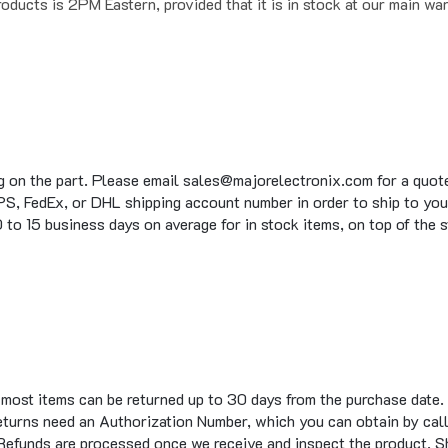
g on the part. Please email sales@majorelectronix.com for a quote 
S, FedEx, or DHL shipping account number in order to ship to you
to 15 business days on average for in stock items, on top of the 
t most items can be returned up to 30 days from the purchase date.
eturns need an Authorization Number, which you can obtain by call
 Refunds are processed once we receive and inspect the product. S