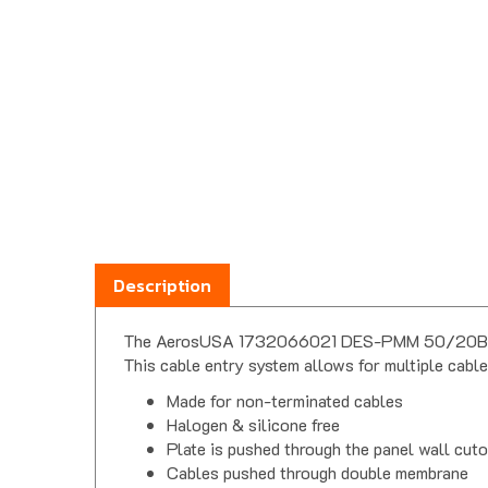
Description
The AerosUSA 1732066021 DES-PMM 50/20B round 
This cable entry system allows for multiple cable
Made for non-terminated cables
Halogen & silicone free
Plate is pushed through the panel wall cut
Cables pushed through double membrane
Double membrane provides strain relief & w