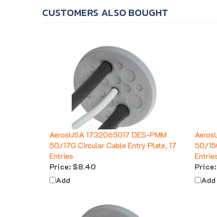
CUSTOMERS ALSO BOUGHT
AerosUSA 1732065017 DES-PMM
Aeros
50/17G Circular Cable Entry Plate, 17
50/15G
Entries
Entrie
Price:
$8.40
Price:
Add
Add