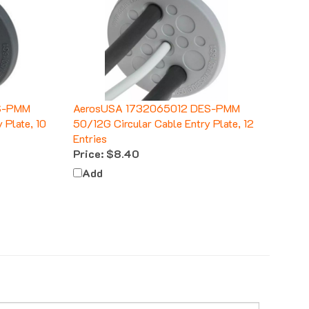
S-PMM
AerosUSA 1732065012 DES-PMM
 Plate, 10
50/12G Circular Cable Entry Plate, 12
Entries
Price:
$8.40
Add