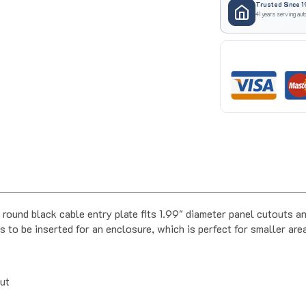
41 years serving aut
black cable entry plate fits 1.99" diameter panel cutouts and
s to be inserted for an enclosure, which is perfect for smaller are
out
ater resistance