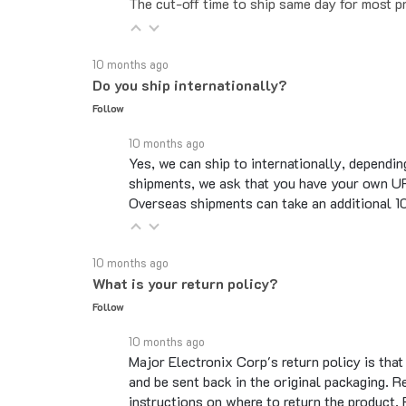
10 months ago
Do you ship internationally?
Follow
10 months ago
Yes, we can ship to internationally, dependin
shipments, we ask that you have your own UP
Overseas shipments can take an additional 10 
10 months ago
What is your return policy?
Follow
10 months ago
Major Electronix Corp's return policy is tha
and be sent back in the original packaging. R
instructions on where to return the product.
See full answer »