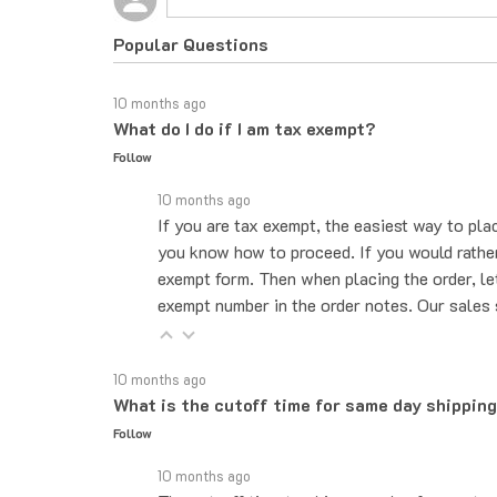
Popular Questions
10 months ago
What do I do if I am tax exempt?
Follow
10 months ago
If you are tax exempt, the easiest way to pla
you know how to proceed. If you would rather 
exempt form. Then when placing the order, le
exempt number in the order notes. Our sales 
10 months ago
What is the cutoff time for same day shippin
Follow
10 months ago
The cut-off time to ship same day for most pr