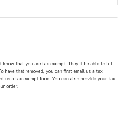
t know that you are tax exempt. They'll be able to let
o have that removed, you can first email us a tax
nt us a tax exempt form. You can also provide your tax
ur order.
rehouse.