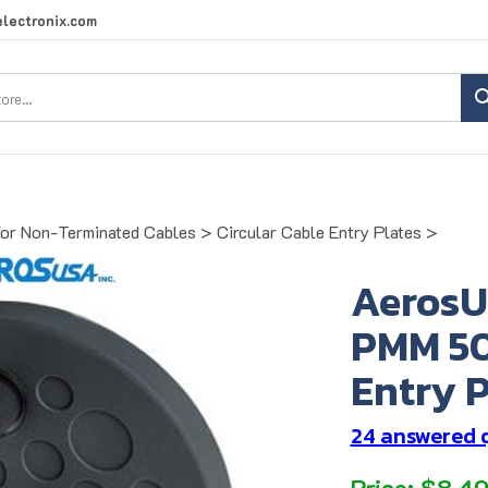
lectronix.com
Search
site:
for Non-Terminated Cables
>
Circular Cable Entry Plates
>
AerosU
PMM 50
Entry P
24 answered 
Price:
$
8.4