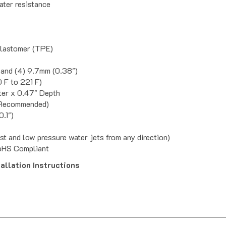
Elastomer (TPE)
 and (4) 9.7mm (0.38")
 F to 221 F)
ter x 0.47" Depth
" Recommended)
0.1")
st and low pressure water jets from any direction)
oHS Compliant
llation Instructions