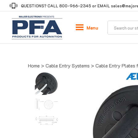
Skip
QUESTIONS? CALL
800-966-2345
or EMAIL
sales@majore
to
content
Menu
Home
>
Cable Entry Systems
>
Cable Entry Plates 