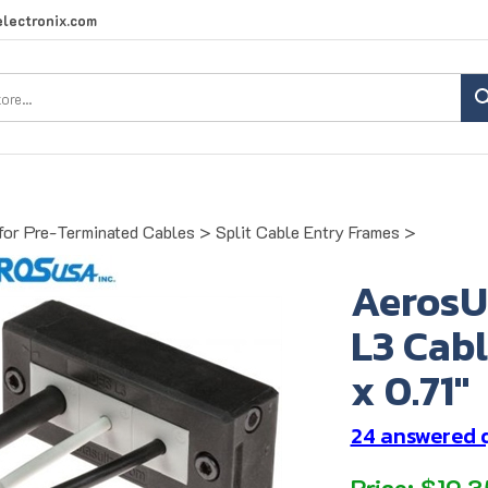
lectronix.com
Search
site:
for Pre-Terminated Cables
>
Split Cable Entry Frames
>
AerosU
L3 Cabl
x 0.71"
24 answered 
Price:
$
19.3