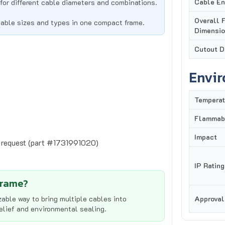
Overall 
cable sizes and types in one compact frame.
Dimensi
Cutout D
Envi
Temperat
Flammabi
Impact
n request (part #1731991020)
IP Rating
Frame?
able way to bring multiple cables into
Approval
relief and environmental sealing.