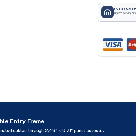
Trusted Since 1
41 years serving aut
le Entry Frame
inated cables through 2.48" x 0.71" panel cutouts.