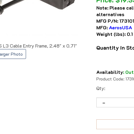
Note:
Please cal
alternatives
MFG P/N:
17310
MFG:
AerosUSA
Weight (lbs):
0.1
L3 Cable Entry Frame, 2.48" x 0.71"
Quantity in S
arger Photo
Availability
:
Out
Product Code:
173
Qty: