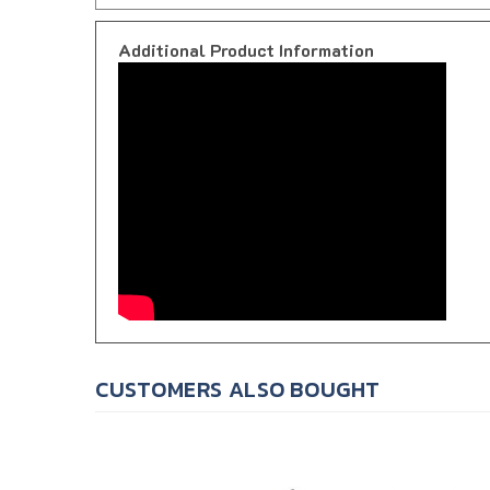
Additional Product Information
CUSTOMERS ALSO BOUGHT