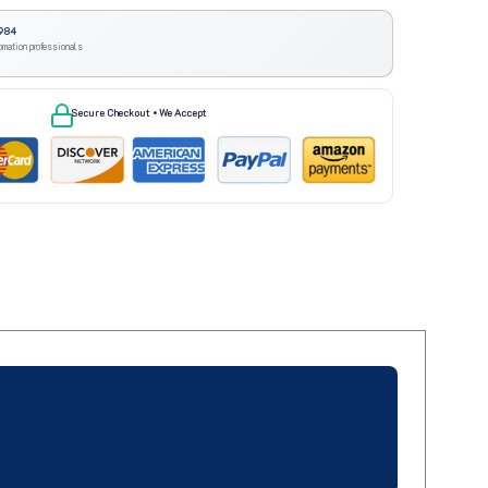
984
omation professionals
Secure Checkout • We Accept