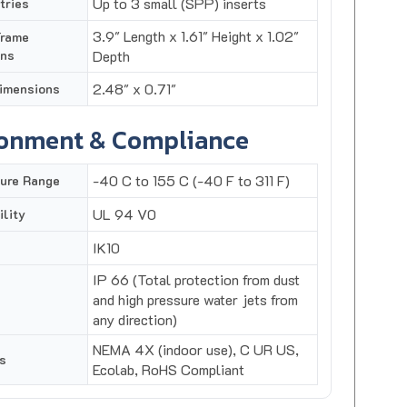
3.9" Length x 1.61" Height x 1.02"
Frame
ons
Depth
2.48" x 0.71"
imensions
ronment & Compliance
-40 C to 155 C (-40 F to 311 F)
ure Range
UL 94 V0
lity
IK10
IP 66 (Total protection from dust
and high pressure water jets from
any direction)
NEMA 4X (indoor use), C UR US,
s
Ecolab, RoHS Compliant