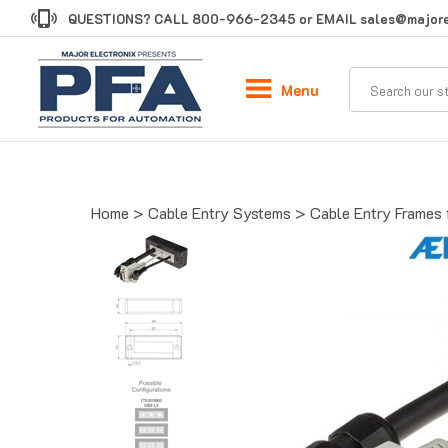
Skip
QUESTIONS? CALL
800-966-2345
or EMAIL
sales@majore
to
content
Menu
Home
>
Cable Entry Systems
>
Cable Entry Frames 