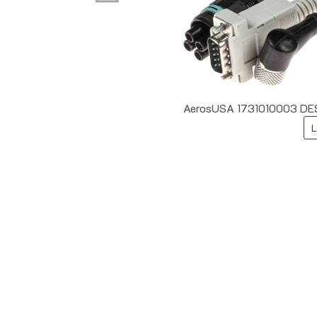
AerosUSA 1731010003 DES 
L