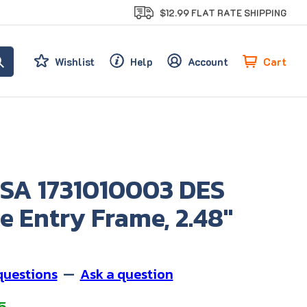
$12.99 FLAT RATE SHIPPING
Cart
Wishlist
Help
Account
SA 1731010003 DES
e Entry Frame, 2.48"
questions
—
Ask a question
5