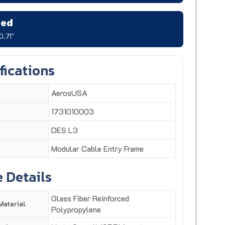
zed
0.71"
fications
AerosUSA
1731010003
DES L3
Modular Cable Entry Frame
 Details
Glass Fiber Reinforced
Material
Polypropylene
Up to 3 small (SPP) inserts
tries