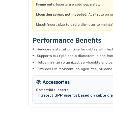
Mounting screws not included:
Available on r
Match insert size to cable diameter to mainta
Performance Benefits
Reduces installation time for cables with fac
Supports multiple cable diameters in one fra
Helps maintain organized, serviceable enclos
Provides UV-resistant, halogen-free, silicone
📚 Accessories
Compatible Inserts
Select SPP inserts based on cable di
→