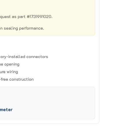
equest as part #1731991020.
in sealing performance.
tory-installed connectors
me opening
ure wiring
-free construction
ameter