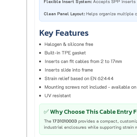
Clean Panel Layout:
Helps organize multiple 
Key Features
Halogen & silicone free
Built-in TPE gasket
Inserts can fit cables from 2 to 17mm
Inserts slide into frame
Strain relief based on EN 62444
Mounting screws not included - available o
UV resistant
✅ Why Choose This Cable Entry 
The
1731010003
provides a compact, customiz
industrial enclosures while supporting strain 