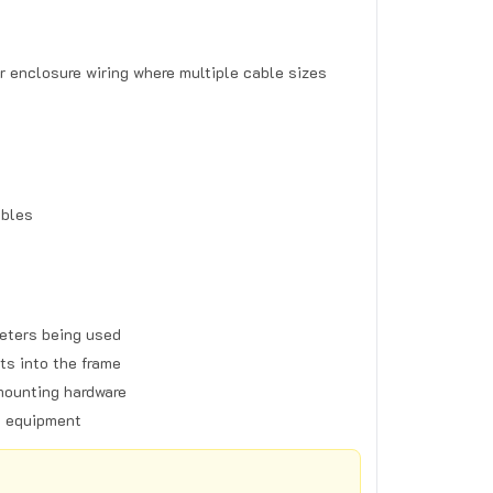
r enclosure wiring where multiple cable sizes
ables
eters being used
ts into the frame
mounting hardware
g equipment