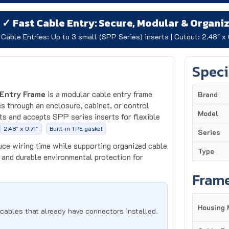
✓ Fast Cable Entry: Secure, Modular & Organi
Cable Entries: Up to 3 small (SPP Series) inserts | Cutout: 2.48" x 
Speci
Entry Frame
is a modular cable entry frame
Brand
s through an enclosure, cabinet, or control
Model
s and accepts SPP series inserts for flexible
2.48" x 0.71"
Built-in TPE gasket
Series
uce wiring time while supporting organized cable
Type
and durable environmental protection for
Frame
Housing 
cables that already have connectors installed.
Cable En
or different cable diameters and combinations.