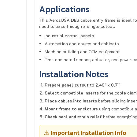
Applications
This AerosUSA DES cable entry frame is ideal fo
need to pass through a single cutout:
Industrial control panels
Automation enclosures and cabinets
Machine building and OEM equipment
Pre-terminated sensor, actuator, and power c
Installation Notes
Prepare panel cutout
to 2.48" x 0.71"
Select compatible inserts
for the cable diam
Place cables into inserts
before sliding inser
Mount frame to enclosure
using compatible 
Check seal and strain relief
before energizin
⚠️ Important Installation Info
Frame only:
Inserts are sold separately.