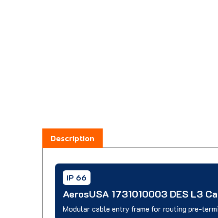
Description
IP 66
AerosUSA 1731010003 DES L3 Cab
Modular cable entry frame for routing pre-term