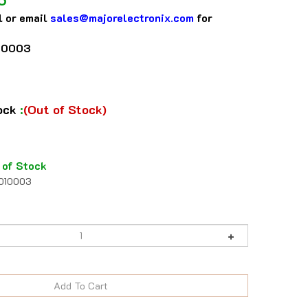
l or email
sales@majorelectronix.com
for
10003
tock
:
(Out of Stock)
 of Stock
1010003