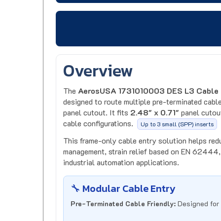
Overview
The
AerosUSA 1731010003 DES L3 Cable 
designed to route multiple pre-terminated cable
panel cutout. It fits
2.48" x 0.71"
panel cutout
cable configurations.
Up to 3 small (SPP) inserts
This frame-only cable entry solution helps red
management, strain relief based on EN 62444, 
industrial automation applications.
🔧 Modular Cable Entry
Pre-Terminated Cable Friendly:
Designed for 
Flexible Insert System:
Accepts SPP inserts f