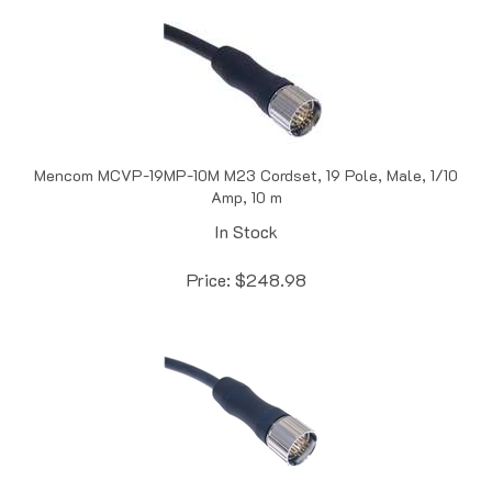
Mencom MCVP-19MP-10M M23 Cordset, 19 Pole, Male, 1/10
Amp, 10 m
In Stock
Price:
$
248.98
Mencom MCVP-12MP-2M M23 Cordset, 12 Pole, Male, 6/2