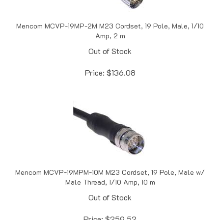
Mencom MCVP-19MP-2M M23 Cordset, 19 Pole, Male, 1/10
Amp, 2 m
Out of Stock
Price:
$
136.08
Mencom MCVP-19MPM-10M M23 Cordset, 19 Pole, Male w/
Male Thread, 1/10 Amp, 10 m
Out of Stock
Price:
$
259.52