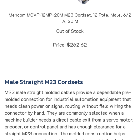
Mencom MCVP-12MP-20M M23 Cordset, 12 Pole, Male, 6/2
A, 20 M
Out of Stock
Price:
$
262.62
Male Straight M23 Cordsets
M23 male straight molded cables provide a dependable pre-
molded connection for industrial automation equipment that
needs clean power or signal routing without field wiring the
connector by hand. They are commonly selected when a
machine builder needs a direct cable exit from a servo motor,
encoder, or control panel and has enough clearance for a
straight M23 connection. The molded construction helps
protect the connector end from vibration and daily plant-