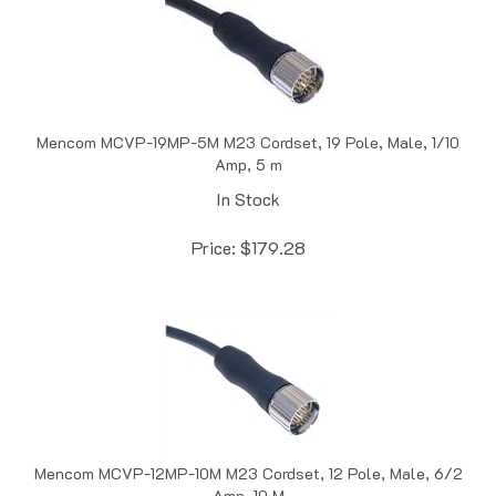
Mencom MCVP-19MP-5M M23 Cordset, 19 Pole, Male, 1/10
Amp, 5 m
In Stock
Price:
$
179.28
Mencom MCVP-12MP-10M M23 Cordset, 12 Pole, Male, 6/2
Amp, 10 M