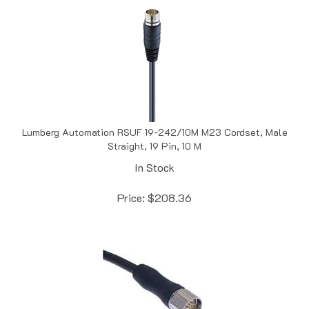
Lumberg Automation RSUF 19-242/10M M23 Cordset, Male
Straight, 19 Pin, 10 M
In Stock
Price:
$
208.36