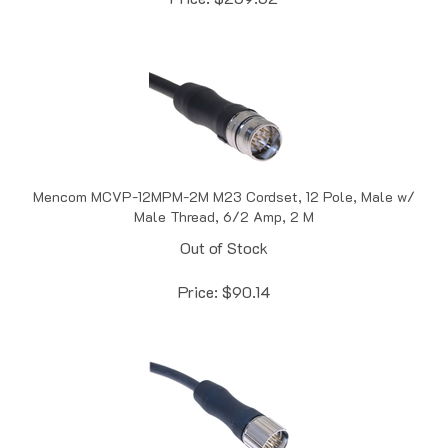
Mencom MCVP-12MPM-2M M23 Cordset, 12 Pole, Male w/
Male Thread, 6/2 Amp, 2 M
Out of Stock
Price:
$
90.14