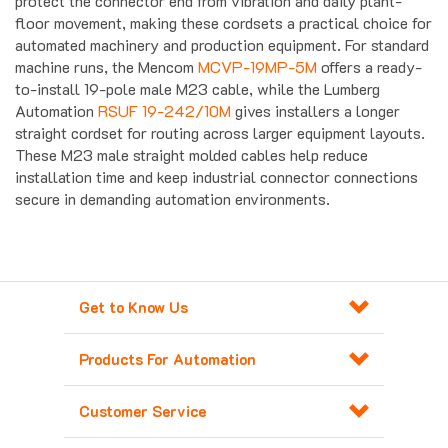
floor movement, making these cordsets a practical choice for
automated machinery and production equipment. For standard
machine runs, the Mencom
MCVP-19MP-5M
offers a ready-
to-install 19-pole male M23 cable, while the Lumberg
Automation
RSUF 19-242/10M
gives installers a longer
straight cordset for routing across larger equipment layouts.
These M23 male straight molded cables help reduce
installation time and keep industrial connector connections
secure in demanding automation environments.
Get to Know Us
Products For Automation
Customer Service
Contact