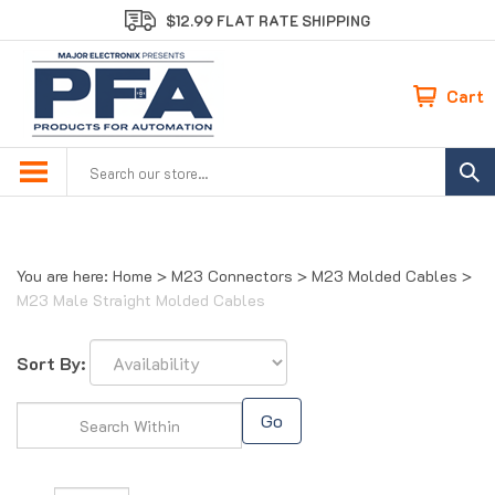
Skip
$12.99 FLAT RATE SHIPPING
to
content
Cart
Search
site:
You are here:
Home
>
M23 Connectors
>
M23 Molded Cables
>
M23 Male Straight Molded Cables
Sort By:
Go
Page
of 1