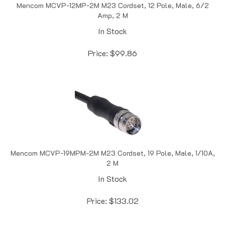
Amp, 2 M
In Stock
Price:
$
99.86
Mencom MCVP-19MPM-2M M23 Cordset, 19 Pole, Male, 1/10A,
2 M
In Stock
Price:
$
133.02