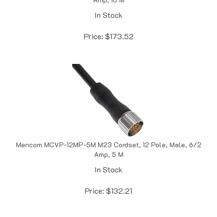
In Stock
Price:
$
173.52
Mencom MCVP-12MP-5M M23 Cordset, 12 Pole, Male, 6/2
Amp, 5 M
In Stock
Price:
$
132.21