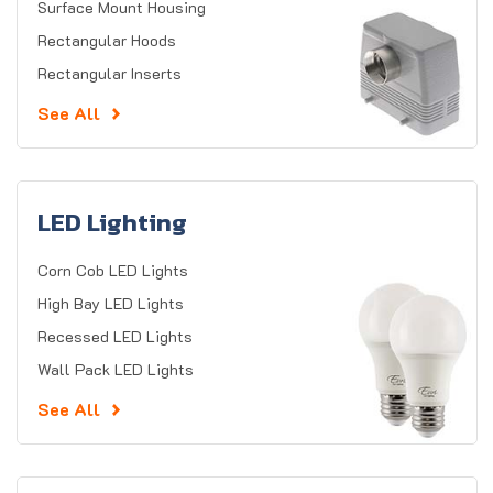
Surface Mount Housing
Rectangular Hoods
Rectangular Inserts
See All
LED Lighting
Corn Cob LED Lights
High Bay LED Lights
Recessed LED Lights
Wall Pack LED Lights
See All