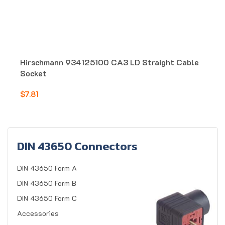
Hirschmann 934125100 CA3 LD Straight Cable
Socket
$7.81
DIN 43650 Connectors
DIN 43650 Form A
DIN 43650 Form B
DIN 43650 Form C
Accessories