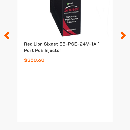
Previous
N
Red Lion Sixnet EB-PSE-24V-1A 1
Port PoE Injector
$353.60