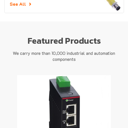
See All
Featured Products
We carry more than 10,000 industrial and automation
components