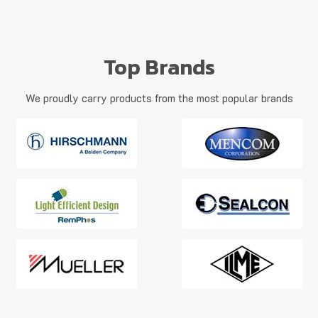
Top Brands
We proudly carry products from the most popular brands