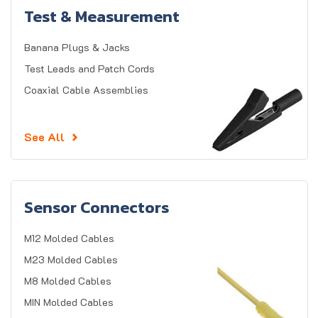
Test & Measurement
Banana Plugs & Jacks
Test Leads and Patch Cords
Coaxial Cable Assemblies
See All
Sensor Connectors
M12 Molded Cables
M23 Molded Cables
M8 Molded Cables
MIN Molded Cables