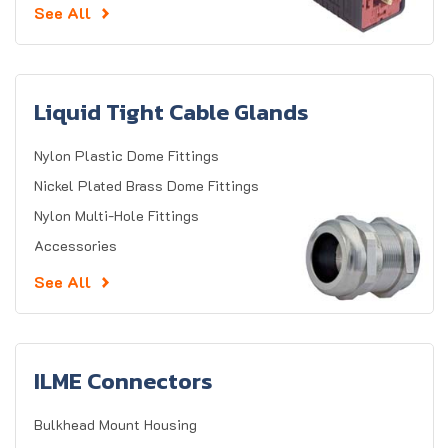
See All
Liquid Tight Cable Glands
Nylon Plastic Dome Fittings
Nickel Plated Brass Dome Fittings
Nylon Multi-Hole Fittings
Accessories
See All
ILME Connectors
Bulkhead Mount Housing