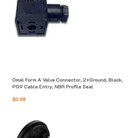
Omal Form A Valve Connector, 2+Ground, Black,
PG9 Cable Entry, NBR Profile Seal
$0.98