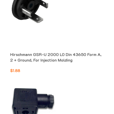
Hirschmann GSR-U 2000 LO Din 43650 Form A,
2 + Ground, For Injection Molding
$1.88