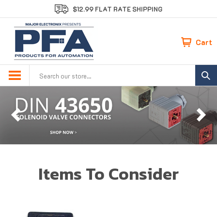
Skip
$12.99 FLAT RATE SHIPPING
to
content
Cart
Search
site:
Previous
Ne
Items To Consider