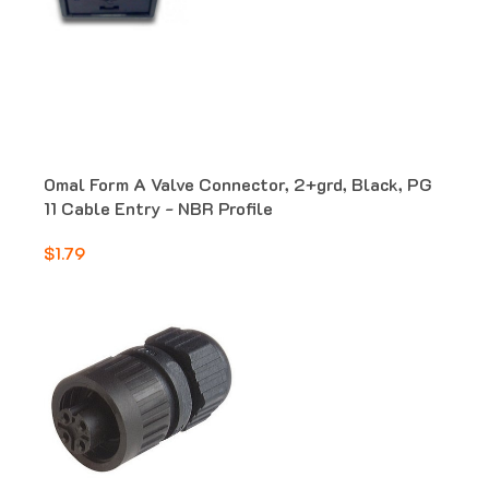
Omal Form A Valve Connector, 2+grd, Black, PG
11 Cable Entry - NBR Profile
$1.79