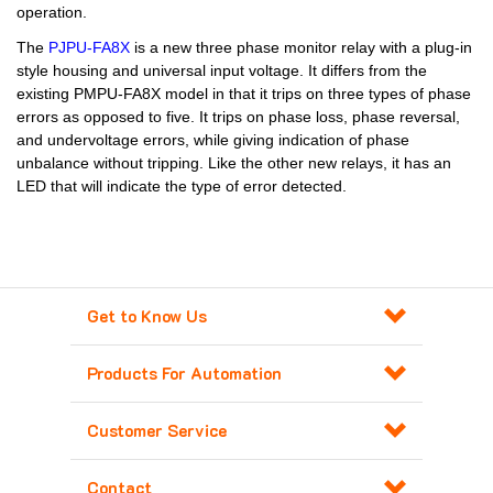
operation.
The
PJPU-FA8X
is a new three phase monitor relay with a plug-in
style housing and universal input voltage. It differs from the
existing PMPU-FA8X model in that it trips on three types of phase
errors as opposed to five. It trips on phase loss, phase reversal,
and undervoltage errors, while giving indication of phase
unbalance without tripping. Like the other new relays, it has an
LED that will indicate the type of error detected.
Get to Know Us
Products For Automation
Customer Service
Contact