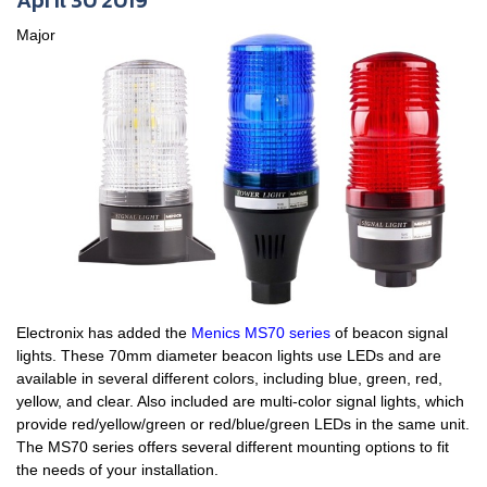
April 30 2019
Major
Electronix has added the
Menics MS70 series
of beacon signal
lights. These 70mm diameter beacon lights use LEDs and are
available in several different colors, including blue, green, red,
yellow, and clear. Also included are multi-color signal lights, which
provide red/yellow/green or red/blue/green LEDs in the same unit.
The MS70 series offers several different mounting options to fit
the needs of your installation.