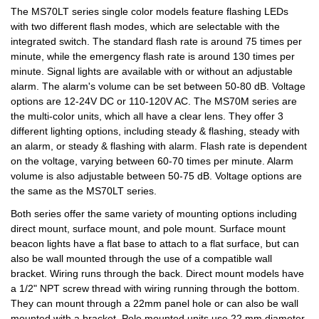
The MS70LT series single color models feature flashing LEDs
with two different flash modes, which are selectable with the
integrated switch. The standard flash rate is around 75 times per
minute, while the emergency flash rate is around 130 times per
minute. Signal lights are available with or without an adjustable
alarm. The alarm's volume can be set between 50-80 dB. Voltage
options are 12-24V DC or 110-120V AC. The MS70M series are
the multi-color units, which all have a clear lens. They offer 3
different lighting options, including steady & flashing, steady with
an alarm, or steady & flashing with alarm. Flash rate is dependent
on the voltage, varying between 60-70 times per minute. Alarm
volume is also adjustable between 50-75 dB. Voltage options are
the same as the MS70LT series.
Both series offer the same variety of mounting options including
direct mount, surface mount, and pole mount. Surface mount
beacon lights have a flat base to attach to a flat surface, but can
also be wall mounted through the use of a compatible wall
bracket. Wiring runs through the back. Direct mount models have
a 1/2" NPT screw thread with wiring running through the bottom.
They can mount through a 22mm panel hole or can also be wall
mounted with a bracket. Pole mounted units use 22 mm diameter