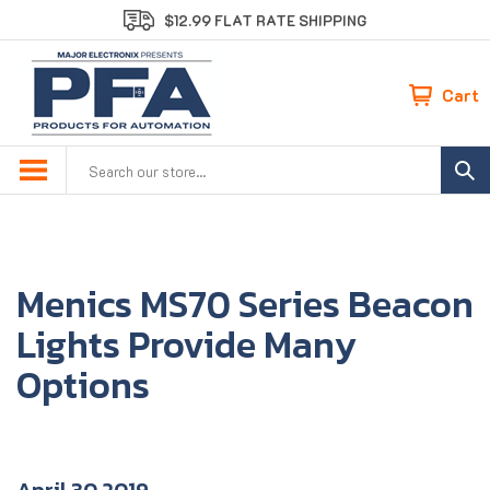
Skip
$12.99 FLAT RATE SHIPPING
to
content
Cart
Search
site:
Menics MS70 Series Beacon
Lights Provide Many
Options