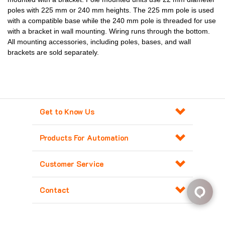
poles with 225 mm or 240 mm heights. The 225 mm pole is used
with a compatible base while the 240 mm pole is threaded for use
with a bracket in wall mounting. Wiring runs through the bottom.
All mounting accessories, including poles, bases, and wall
brackets are sold separately.
Get to Know Us
Products For Automation
Customer Service
Contact