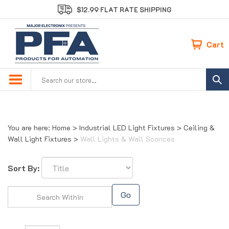
Skip
$12.99 FLAT RATE SHIPPING
to
content
Cart
Search
site:
You are here:
Home
>
Industrial LED Light Fixtures
>
Ceiling &
Wall Light Fixtures
>
Wall Lights & Wall Sconces
Sort By:
Go
Page
of 1