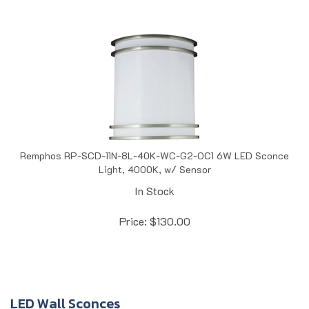
Remphos RP-SCD-11N-8L-40K-WC-G2-OC1 6W LED Sconce
Light, 4000K, w/ Sensor
In Stock
Price:
$
130.00
LED Wall Sconces