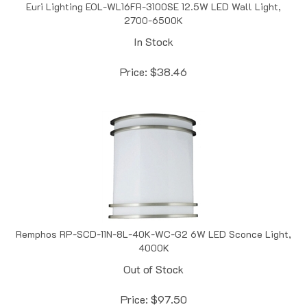
2700-6500K
In Stock
Price:
$
38.46
Remphos RP-SCD-11N-8L-40K-WC-G2 6W LED Sconce Light,
4000K
Out of Stock
Price:
$
97.50