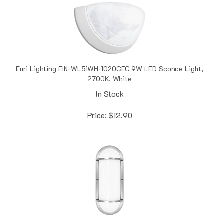
Euri Lighting EIN-WL51WH-1020CEC 9W LED Sconce Light,
2700K, White
In Stock
Price:
$
12.90
Euri Lighting EOL-WL16FR-3100SE 12.5W LED Wall Light,