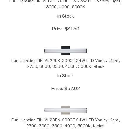
3000, 4000, 5000K
In Stock
Price:
$
61.60
Euri Lighting EIN-VL22BK-2000E 24W LED Vanity Light,
2700, 3000, 3500, 4000, 5000K, Black
In Stock
Price:
$
57.02
Euri Lighting EIN-VL23BN-2000E 24W LED Vanity Light,
2700, 3000, 3500, 4000, 5000K, Nickel
In Stock