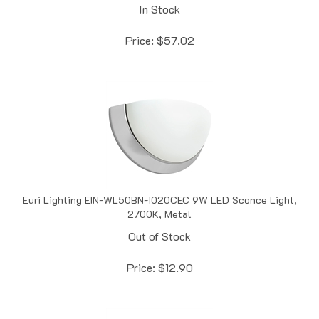
Price:
$
57.02
Euri Lighting EIN-WL50BN-1020CEC 9W LED Sconce Light,
2700K, Metal
Out of Stock
Price:
$
12.90