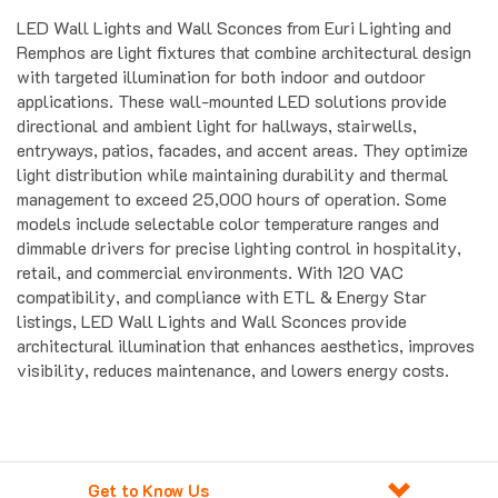
LED Wall Lights and Wall Sconces from Euri Lighting and
Remphos are light fixtures that combine architectural design
with targeted illumination for both indoor and outdoor
applications. These wall-mounted LED solutions provide
directional and ambient light for hallways, stairwells,
entryways, patios, facades, and accent areas. They optimize
light distribution while maintaining durability and thermal
management to exceed 25,000 hours of operation. Some
models include selectable color temperature ranges and
dimmable drivers for precise lighting control in hospitality,
retail, and commercial environments. With 120 VAC
compatibility, and compliance with ETL & Energy Star
listings, LED Wall Lights and Wall Sconces provide
architectural illumination that enhances aesthetics, improves
visibility, reduces maintenance, and lowers energy costs.
Get to Know Us