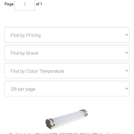
Euri Lighting EIN-VL19FR-3000E 15-25W LED Vanity Light,