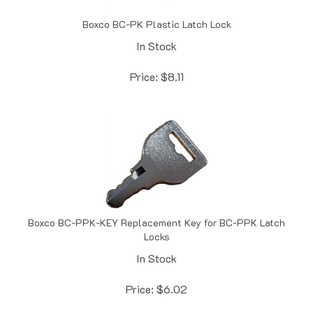
Boxco BC-PK Plastic Latch Lock
In Stock
Price:
$
8.11
Boxco BC-PPK-KEY Replacement Key for BC-PPK Latch
Locks
In Stock
Price:
$
6.02