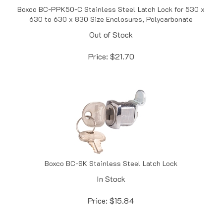
630 to 630 x 830 Size Enclosures, Polycarbonate
Out of Stock
Price:
$
21.70
Boxco BC-SK Stainless Steel Latch Lock
In Stock
Price:
$
15.84