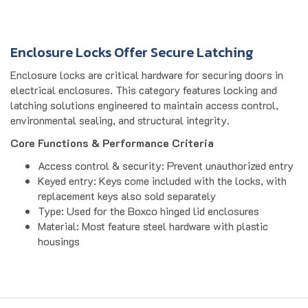
Enclosure Locks Offer Secure Latching
Enclosure locks are critical hardware for securing doors in
electrical enclosures. This category features locking and
latching solutions engineered to maintain access control,
environmental sealing, and structural integrity.
Core Functions & Performance Criteria
Access control & security: Prevent unauthorized entry
Keyed entry: Keys come included with the locks, with
replacement keys also sold separately
Type: Used for the Boxco hinged lid enclosures
Material: Most feature steel hardware with plastic
housings
Get to Know Us