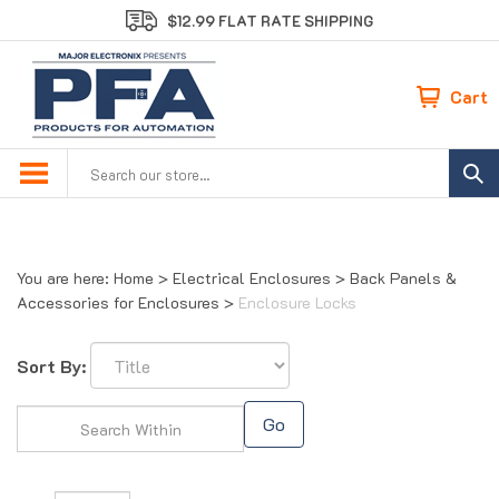
Skip
$12.99 FLAT RATE SHIPPING
to
content
Cart
Search
site:
You are here:
Home
>
Electrical Enclosures
>
Back Panels &
Accessories for Enclosures
>
Enclosure Locks
Sort By:
Go
Page
of 1