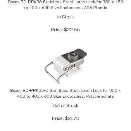
to 400 x 600 Size Enclosures, ABS Plastic
In Stock
Price:
$
22.55
Boxco BC-PPK35-C Stainless Steel Latch Lock for 350 x
450 to 400 x 600 Size Enclosures, Polycarbonate
Out of Stock
Price:
$
21.70