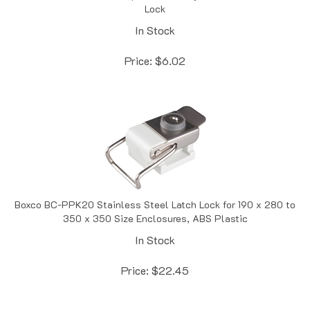
In Stock
Price:
$
6.02
Boxco BC-PPK20 Stainless Steel Latch Lock for 190 x 280 to
350 x 350 Size Enclosures, ABS Plastic
In Stock
Price:
$
22.45