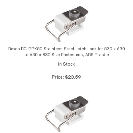
Boxco BC-PPK50 Stainless Steel Latch Lock for 530 x 630
to 630 x 830 Size Enclosures, ABS Plastic
In Stock
Price:
$
23.59
Boxco BC-PPK50-C Stainless Steel Latch Lock for 530 x