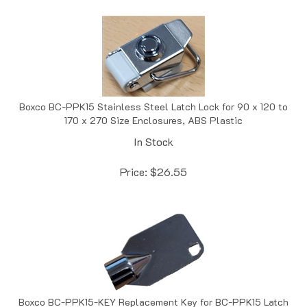
Boxco BC-PPK15 Stainless Steel Latch Lock for 90 x 120 to
170 x 270 Size Enclosures, ABS Plastic
In Stock
Price:
$
26.55
Boxco BC-PPK15-KEY Replacement Key for BC-PPK15 Latch
Lock