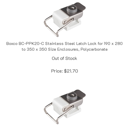
Boxco BC-PPK20-C Stainless Steel Latch Lock for 190 x 280
to 350 x 350 Size Enclosures, Polycarbonate
Out of Stock
Price:
$
21.70
Boxco BC-PPK35 Stainless Steel Latch Lock for 350 x 450