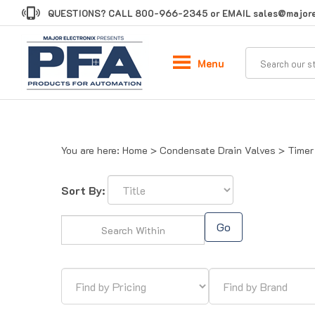
Skip
QUESTIONS? CALL
800-966-2345
or EMAIL
sales@majore
to
content
Menu
You are here:
Home
>
Condensate Drain Valves
>
Timer
Sort By:
Go