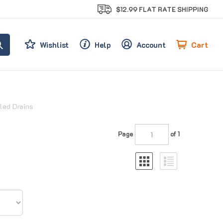
$12.99 FLAT RATE SHIPPING
Cart
Wishlist
Help
Account
led Drains
Page
of 1