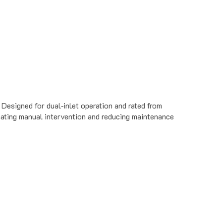
esigned for dual‐inlet operation and rated from
ating manual intervention and reducing maintenance
ate is a problem. Use in machine shops, manufacturing