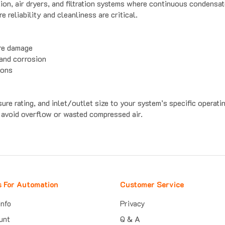
reliability and cleanliness are critical.
ure damage
 and corrosion
ions
ure rating, and inlet/outlet size to your system’s specific operati
 avoid overflow or wasted compressed air.
s For Automation
Customer Service
Info
Privacy
unt
Q & A