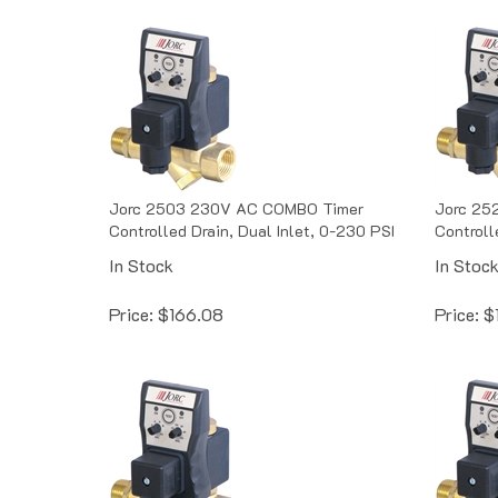
Jorc 2503 230V AC COMBO Timer
Jorc 25
Controlled Drain, Dual Inlet, 0-230 PSI
Controll
In Stock
In Stoc
Price:
$
166.08
Price:
$