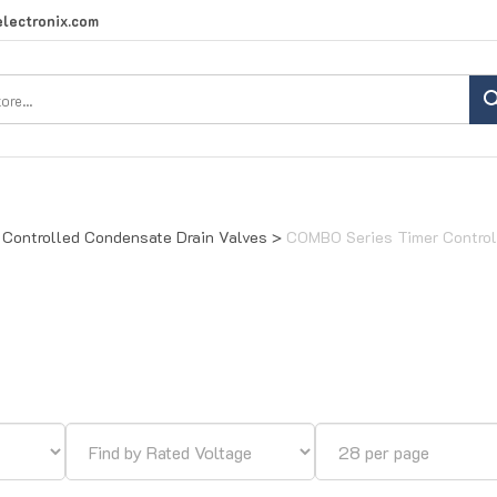
lectronix.com
Search
site:
 Controlled Condensate Drain Valves
>
COMBO Series Timer Control