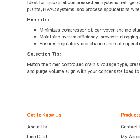
plants, HVAC systems, and process applications where 
Benefits:
Minimizes compressor oil carryover and moist
Maintains system efficiency, prevents clogging
Ensures regulatory compliance and safe operat
Selection Tip:
Match the timer controlled drain’s voltage type, press
and purge volume align with your condensate load to
Get to Know Us
Product
About Us
Contact 
Line Card
My Acco