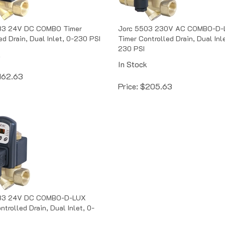
83 24V DC COMBO Timer
Jorc 5503 230V AC COMBO-D-
ed Drain, Dual Inlet, 0-230 PSI
Timer Controlled Drain, Dual Inle
230 PSI
k
In Stock
162.63
Price:
$
205.63
83 24V DC COMBO-D-LUX
ntrolled Drain, Dual Inlet, 0-