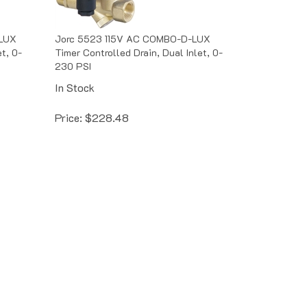
LUX
Jorc 5523 115V AC COMBO-D-LUX
t, 0-
Timer Controlled Drain, Dual Inlet, 0-
230 PSI
In Stock
Price:
$
228.48