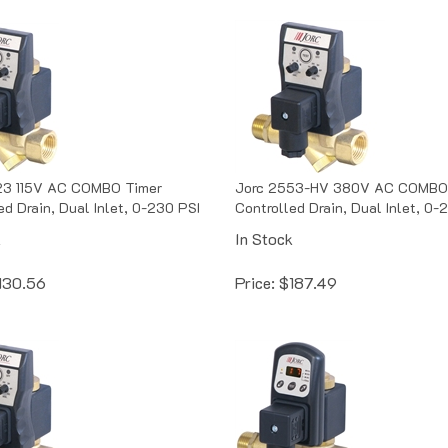
23 115V AC COMBO Timer
Jorc 2553-HV 380V AC COMBO
ed Drain, Dual Inlet, 0-230 PSI
Controlled Drain, Dual Inlet, 0-
k
In Stock
130.56
Price:
$
187.49