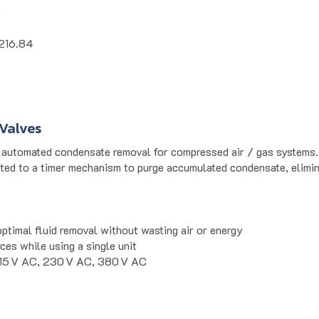
k
216.84
Valves
utomated condensate removal for compressed air / gas systems. D
ted to a timer mechanism to purge accumulated condensate, elimin
optimal fluid removal without wasting air or energy
ces while using a single unit
115 V AC, 230 V AC, 380 V AC
ation, air dryers, and filtration systems where continuous condens