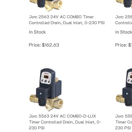
Jorc 2563 24V AC COMBO Timer
Jorc 25
Controlled Drain, Dual Inlet, 0-230 PSI
Controll
In Stock
In Stoc
Price:
$
162.63
Price:
$
Jorc 5563 24V AC COMBO-D-LUX
Jorc 55
Timer Controlled Drain, Dual Inlet, 0-
Timer Co
230 PSI
230 PSI