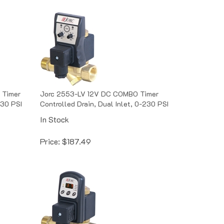
 Timer
Jorc 2553-LV 12V DC COMBO Timer
230 PSI
Controlled Drain, Dual Inlet, 0-230 PSI
In Stock
Price:
$
187.49