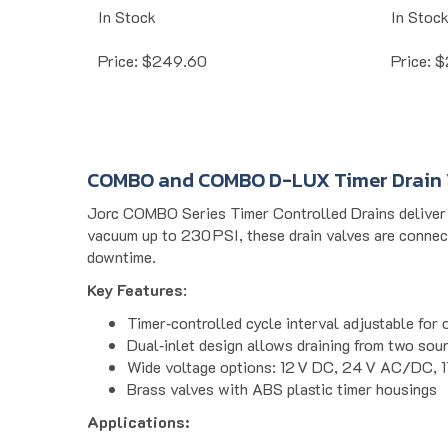
In Stock
In Stoc
Price:
$
249.60
Price:
$
COMBO and COMBO D-LUX Timer Drain 
Jorc COMBO Series Timer Controlled Drains deliver a
vacuum up to 230 PSI, these drain valves are connec
downtime.
Key Features
:
Timer‐controlled cycle interval adjustable for 
Dual‐inlet design allows draining from two sour
Wide voltage options: 12 V DC, 24 V AC/DC, 
Brass valves with ABS plastic timer housings
Applications:
Ideal for industrial compressed air systems, refriger