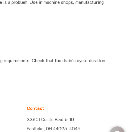
ng requirements. Check that the drain’s cycle‐duration
Contact
33801 Curtis Blvd #110
Eastlake, OH 44095-4045