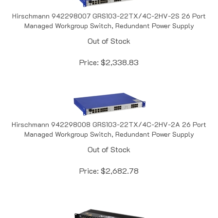
Hirschmann 942298007 GRS103-22TX/4C-2HV-2S 26 Port
Managed Workgroup Switch, Redundant Power Supply
Out of Stock
Price:
$
2,338.83
Hirschmann 942298008 GRS103-22TX/4C-2HV-2A 26 Port
Managed Workgroup Switch, Redundant Power Supply
Out of Stock
Price:
$
2,682.78