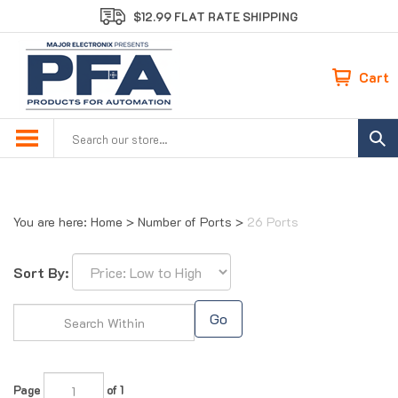
Skip
$12.99 FLAT RATE SHIPPING
to
content
Cart
Search
site:
You are here:
Home
>
Number of Ports
>
26 Ports
Sort By:
Go
Page
of 1