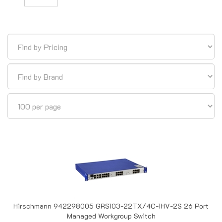
Hirschmann 942298005 GRS103-22TX/4C-1HV-2S 26 Port
Managed Workgroup Switch
Out of Stock