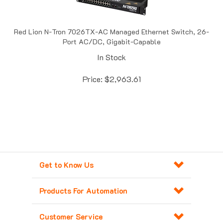
Red Lion N-Tron 7026TX-AC Managed Ethernet Switch, 26-
Port AC/DC, Gigabit-Capable
In Stock
Price:
$
2,963.61
Get to Know Us
Products For Automation
Customer Service