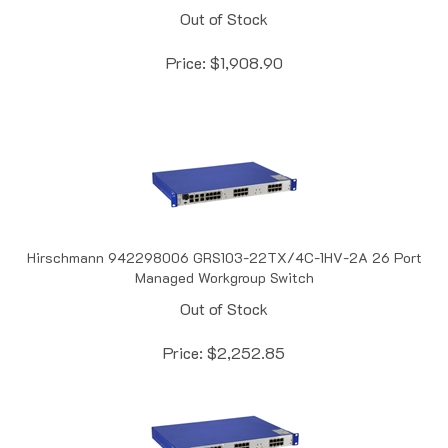
Price:
$
1,908.90
Hirschmann 942298006 GRS103-22TX/4C-1HV-2A 26 Port
Managed Workgroup Switch
Out of Stock
Price:
$
2,252.85