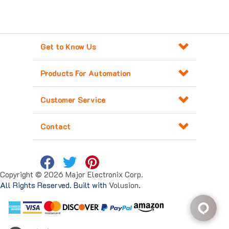
Get to Know Us
Products For Automation
Customer Service
Contact
Copyright ©
2026
Major Electronix Corp.
All Rights Reserved. Built with
Volusion
.