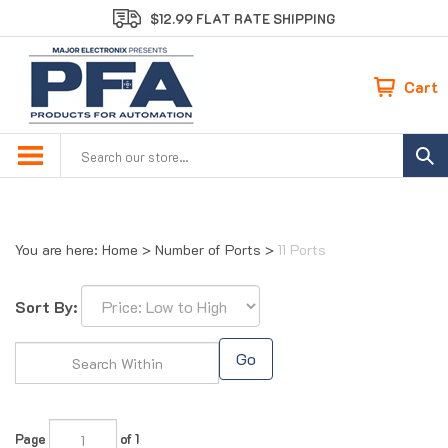
Skip
$12.99 FLAT RATE SHIPPING
to
content
Cart
Search
site:
You are here:
Home
>
Number of Ports
>
11 Ports
Sort By:
Go
Page
of 1