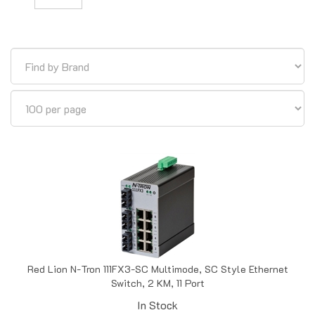
Red Lion N-Tron 111FX3-SC Multimode, SC Style Ethernet
Switch, 2 KM, 11 Port
In Stock