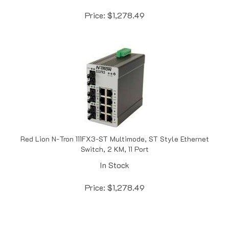
Price:
$
1,278.49
Red Lion N-Tron 111FX3-ST Multimode, ST Style Ethernet
Switch, 2 KM, 11 Port
In Stock
Price:
$
1,278.49