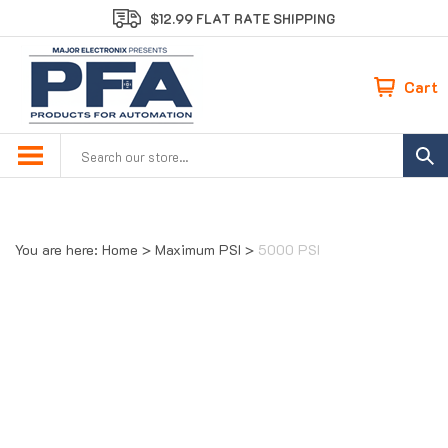
Skip
$12.99 FLAT RATE SHIPPING
to
content
Cart
Search
site:
You are here:
Home
>
Maximum PSI
>
5000 PSI