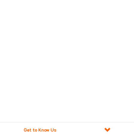
Get to Know Us