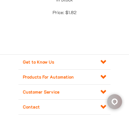
Price:
$
1.82
Get to Know Us
Products For Automation
Customer Service
Contact
Copyright ©
2026
Major Electronix Corp.