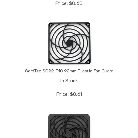
GardTec SC92-P10 92mm Plastic Fan Guard
In Stock
Price:
$
0.61