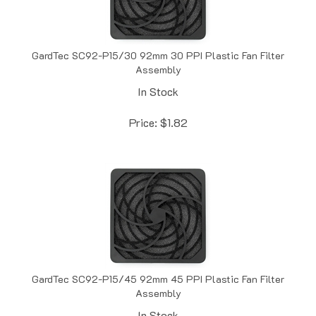
GardTec SC92-P15/30 92mm 30 PPI Plastic Fan Filter
Assembly
In Stock
Price:
$
1.82
GardTec SC92-P15/45 92mm 45 PPI Plastic Fan Filter
Assembly
In Stock