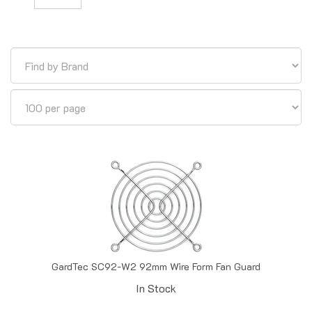
GardTec SC92-W2 92mm Wire Form Fan Guard
In Stock
Price:
$
0.60