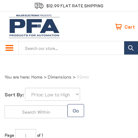
Skip
$12.99 FLAT RATE SHIPPING
to
content
Cart
Search
site:
You are here:
Home
>
Dimensions
>
92mm
Sort By:
Go
Page
of 1