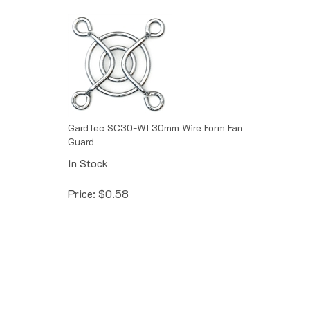
GardTec SC30-W1 30mm Wire Form Fan
Guard
In Stock
Price:
$
0.58