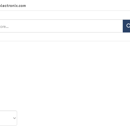
lectronix.com
Search
site: