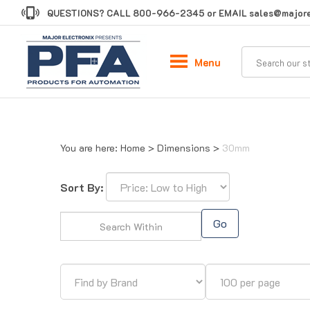
Skip
QUESTIONS? CALL
800-966-2345
or EMAIL
sales@majore
to
content
Menu
You are here:
Home
>
Dimensions
>
30mm
Sort By:
Go