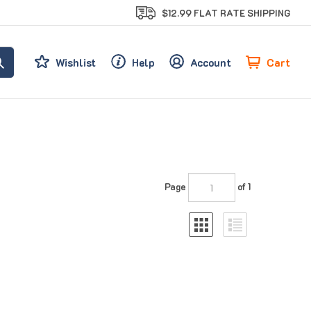
$12.99 FLAT RATE SHIPPING
Cart
Wishlist
Help
Account
Page
of 1