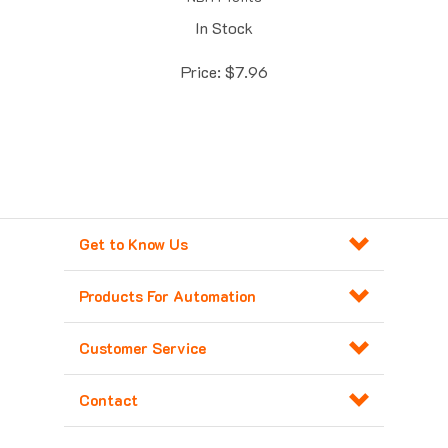
In Stock
Price:
$
7.96
Get to Know Us
Products For Automation
Customer Service
Contact