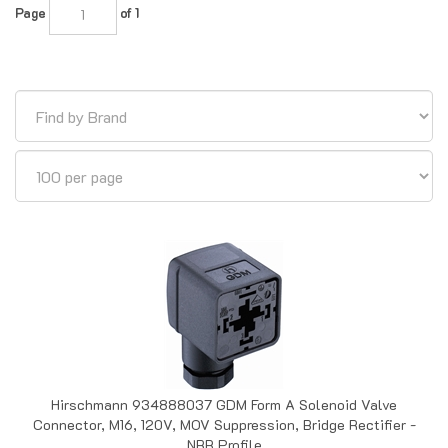
Hirschmann 934888037 GDM Form A Solenoid Valve
Connector, M16, 120V, MOV Suppression, Bridge Rectifier -
NBR Profile