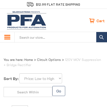
Skip
$12.99 FLAT RATE SHIPPING
to
content
Cart
Search
site:
You are here:
Home
>
Circuit Options
>
120V MOV Suppression
+ Bridge Rectifier
Sort By:
Go
Page
of 1