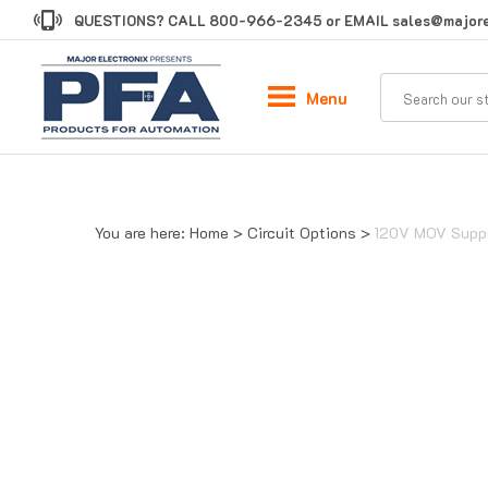
Skip
QUESTIONS? CALL
800-966-2345
or EMAIL
sales@majore
to
content
Menu
You are here:
Home
>
Circuit Options
>
120V MOV Supp