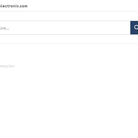
lectronix.com
Search
site:
ression