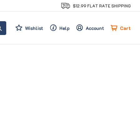
$12.99 FLAT RATE SHIPPING
Cart
Wishlist
Help
Account