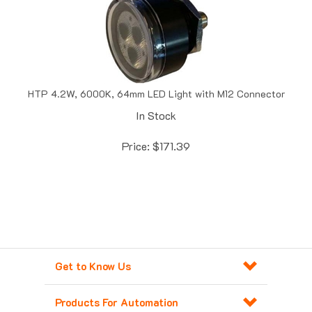
HTP 4.2W, 6000K, 64mm LED Light with M12 Connector
In Stock
Price:
$
171.39
Get to Know Us
Products For Automation