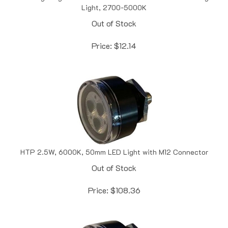
Out of Stock
Price:
$
12.14
HTP 2.5W, 6000K, 50mm LED Light with M12 Connector
Out of Stock
Price:
$
108.36