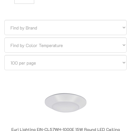
Euri Lighting EIN-CL57WH-1000E 15W Round LED Ceiling
Light, 2700-5000K