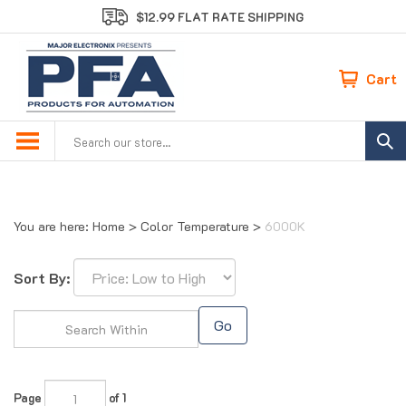
Skip
$12.99 FLAT RATE SHIPPING
to
content
Cart
Search
site:
You are here:
Home
>
Color Temperature
>
6000K
Sort By:
Go
Page
of 1