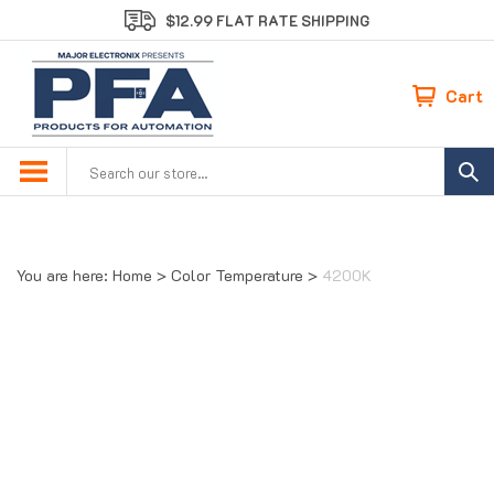
Skip
$12.99 FLAT RATE SHIPPING
to
content
Cart
Search
site:
You are here:
Home
>
Color Temperature
>
4200K