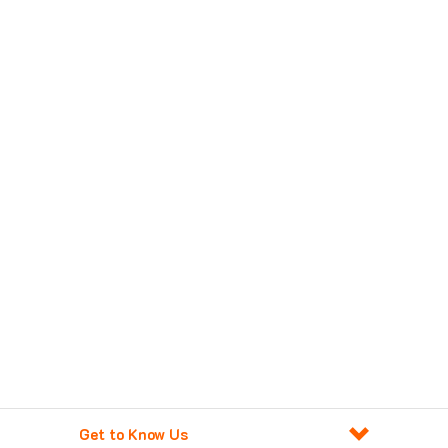
Get to Know Us