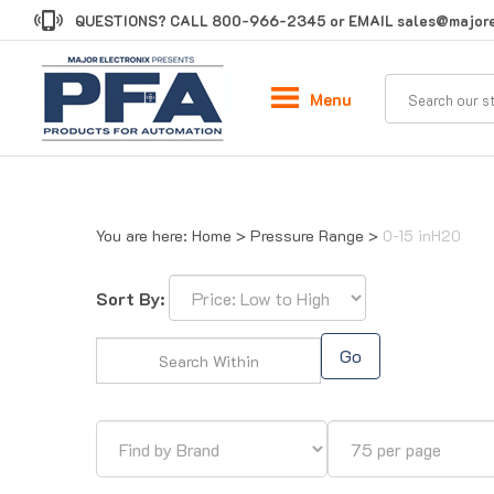
Skip
QUESTIONS? CALL
800-966-2345
or EMAIL
sales@majore
to
content
Menu
You are here:
Home
>
Pressure Range
>
0-15 inH20
Sort By:
Go