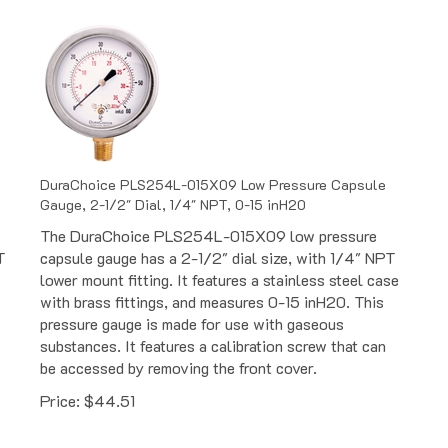
DuraChoice PLS254L-015X09 Low Pressure Capsule
Gauge, 2-1/2" Dial, 1/4" NPT, 0-15 inH20
The DuraChoice PLS254L-015X09 low pressure
T
capsule gauge has a 2-1/2" dial size, with 1/4" NPT
lower mount fitting. It features a stainless steel case
with brass fittings, and measures 0-15 inH20. This
pressure gauge is made for use with gaseous
substances. It features a calibration screw that can
be accessed by removing the front cover.
Price:
$
44.51