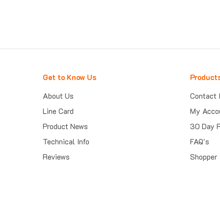
Get to Know Us
Product
About Us
Contact 
Line Card
My Acco
Product News
30 Day 
Technical Info
FAQ's
Reviews
Shopper 
Trust Guard Security