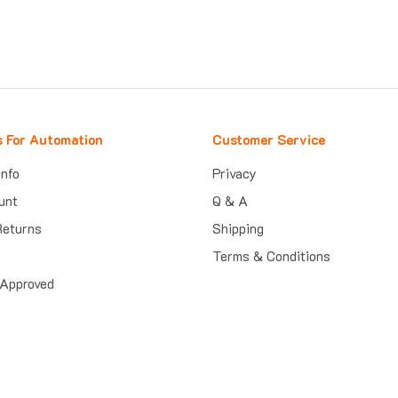
s For Automation
Customer Service
Info
Privacy
unt
Q & A
Returns
Shipping
Terms & Conditions
Approved