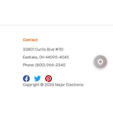
Contact
33801 Curtis Blvd #110
Eastlake, OH 44095-4045
Phone: (800) 966-2345
Copyright ©
2026
Major Electronix
Corp.
All Rights Reserved. Built with
Volusion
.