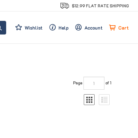
$12.99 FLAT RATE SHIPPING
Cart
Wishlist
Help
Account
Page
of 1