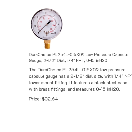
DuraChoice PL254L-015X09 Low Pressure Capsule
Gauge, 2-1/2" Dial, 1/4" NPT, 0-15 inH20
The DuraChoice PL254L-015X09 low pressure
capsule gauge has a 2-1/2" dial size, with 1/4" NP
lower mount fitting. It features a black steel case
with brass fittings, and measures 0-15 inH20.
Price:
$
32.64