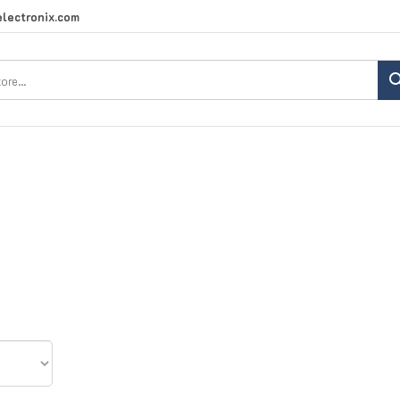
lectronix.com
Search
site: