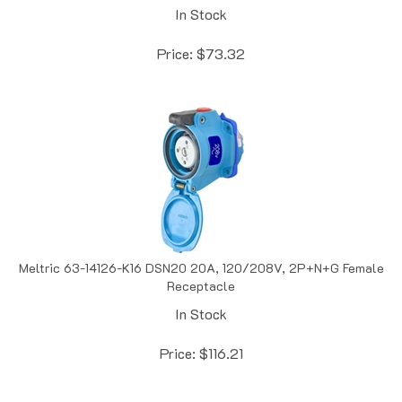
Price:
$
73.32
Meltric 63-14126-K16 DSN20 20A, 120/208V, 2P+N+G Female
Receptacle
In Stock
Price:
$
116.21