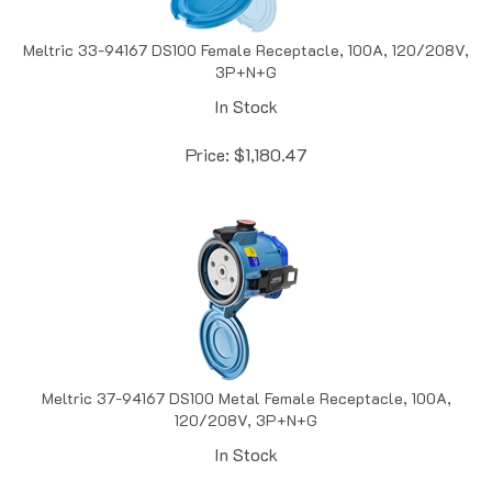
Meltric 33-94167 DS100 Female Receptacle, 100A, 120/208V,
3P+N+G
In Stock
Price:
$
1,180.47
Meltric 37-94167 DS100 Metal Female Receptacle, 100A,
120/208V, 3P+N+G
In Stock
Price:
$
1,322.40