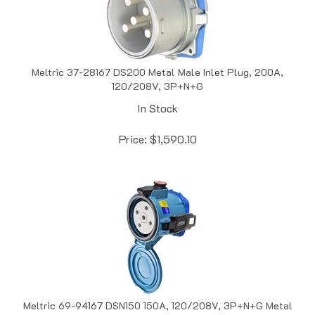
Meltric 37-28167 DS200 Metal Male Inlet Plug, 200A,
120/208V, 3P+N+G
In Stock
Price:
$
1,590.10
Meltric 69-94167 DSN150 150A, 120/208V, 3P+N+G Metal
Female Receptacle