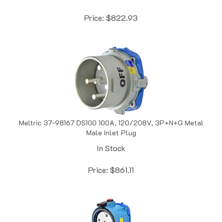
Price:
$
822.93
Meltric 37-98167 DS100 100A, 120/208V, 3P+N+G Metal
Male Inlet Plug
In Stock
Price:
$
861.11