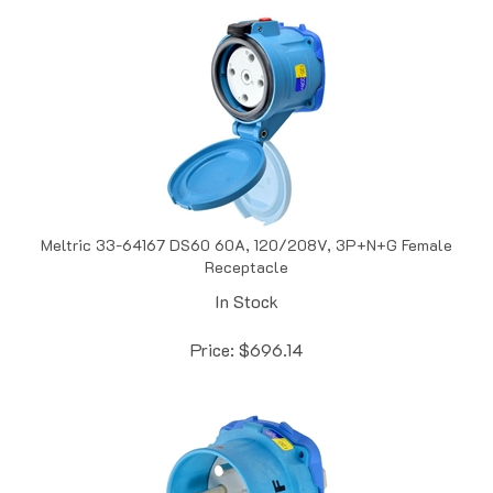
Meltric 33-64167 DS60 60A, 120/208V, 3P+N+G Female
Receptacle
In Stock
Price:
$
696.14