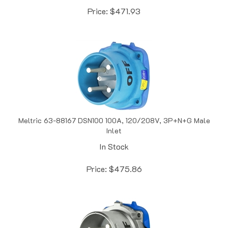
Meltric 63-88167 DSN100 100A, 120/208V, 3P+N+G Male
Inlet
In Stock
Price:
$
475.86