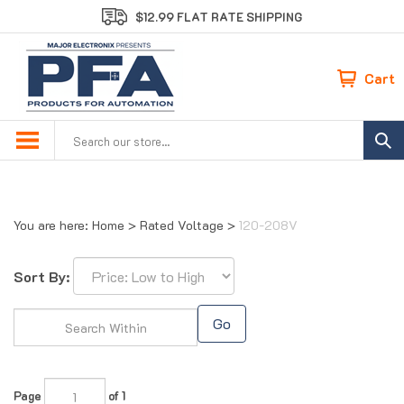
Skip
$12.99 FLAT RATE SHIPPING
to
content
Cart
Search
site:
You are here:
Home
>
Rated Voltage
>
120-208V
Sort By:
Go
Page
of 1