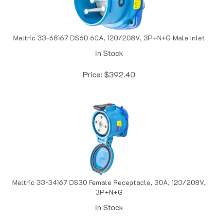
Meltric 33-68167 DS60 60A, 120/208V, 3P+N+G Male Inlet
In Stock
Price:
$
392.40
Meltric 33-34167 DS30 Female Receptacle, 30A, 120/208V,
3P+N+G
In Stock
Price:
$
471.93