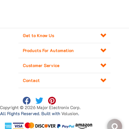
Get to Know Us
Products For Automation
Customer Service
Contact
Copyright ©
2026
Major Electronix Corp.
All Rights Reserved. Built with
Volusion
.