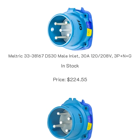
Meltric 33-38167 DS30 Male Inlet, 30A 120/208V, 3P+N+G
In Stock
Price:
$
224.55