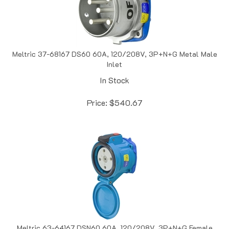
Meltric 37-68167 DS60 60A, 120/208V, 3P+N+G Metal Male
Inlet
In Stock
Price:
$
540.67
Meltric 63-64167 DSN60 60A, 120/208V, 3P+N+G Female
Receptacle