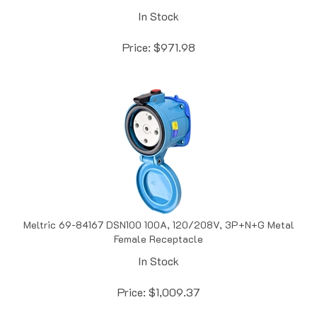
In Stock
Price:
$
971.98
Meltric 69-84167 DSN100 100A, 120/208V, 3P+N+G Metal
Female Receptacle
In Stock
Price:
$
1,009.37