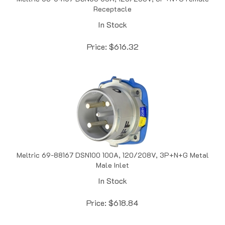
In Stock
Price:
$
616.32
Meltric 69-88167 DSN100 100A, 120/208V, 3P+N+G Metal
Male Inlet
In Stock
Price:
$
618.84