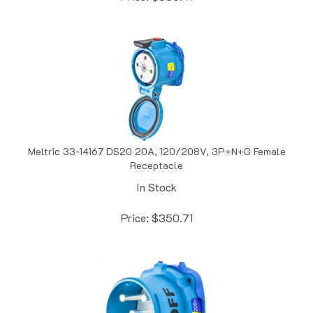
Meltric 33-14167 DS20 20A, 120/208V, 3P+N+G Female
Receptacle
In Stock
Price:
$
350.71