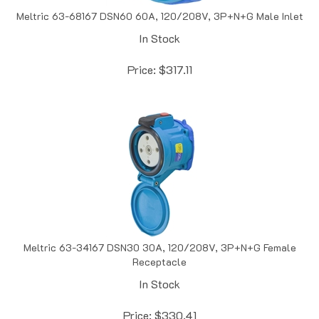
Meltric 63-68167 DSN60 60A, 120/208V, 3P+N+G Male Inlet
In Stock
Price:
$
317.11
Meltric 63-34167 DSN30 30A, 120/208V, 3P+N+G Female
Receptacle
In Stock
Price:
$
330.41