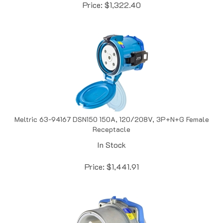
Meltric 63-94167 DSN150 150A, 120/208V, 3P+N+G Female
Receptacle
In Stock
Price:
$
1,441.91