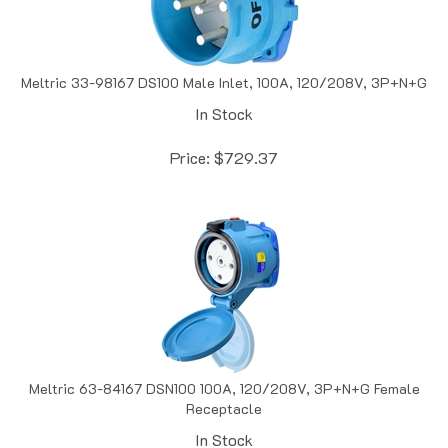
Meltric 33-98167 DS100 Male Inlet, 100A, 120/208V, 3P+N+G
In Stock
Price:
$
729.37
Meltric 63-84167 DSN100 100A, 120/208V, 3P+N+G Female
Receptacle
In Stock