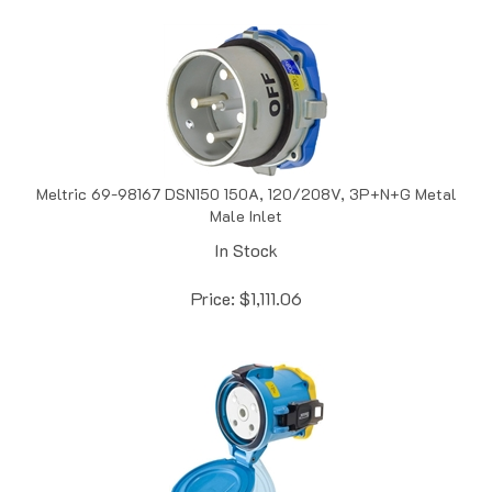
Meltric 69-98167 DSN150 150A, 120/208V, 3P+N+G Metal
Male Inlet
In Stock
Price:
$
1,111.06