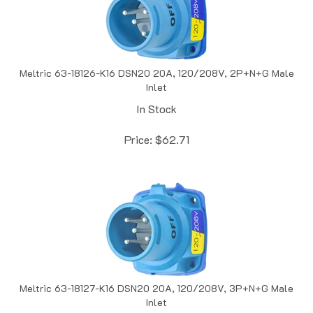
Meltric 63-18126-K16 DSN20 20A, 120/208V, 2P+N+G Male
Inlet
In Stock
Price:
$
62.71
Meltric 63-18127-K16 DSN20 20A, 120/208V, 3P+N+G Male
Inlet
In Stock