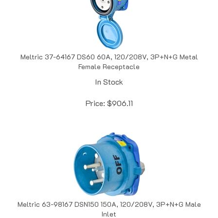
Meltric 37-64167 DS60 60A, 120/208V, 3P+N+G Metal
Female Receptacle
In Stock
Price:
$
906.11
Meltric 63-98167 DSN150 150A, 120/208V, 3P+N+G Male
Inlet