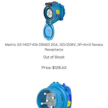
Meltric 63-14127-K16 DSN20 20A, 120/208V, 3P+N+G Female
Receptacle
Out of Stock
Price:
$
128.62