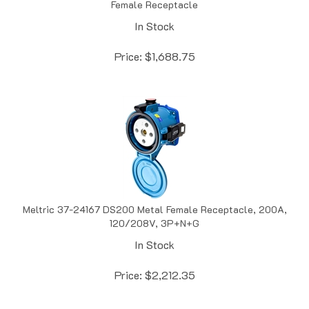
In Stock
Price:
$
1,688.75
Meltric 37-24167 DS200 Metal Female Receptacle, 200A,
120/208V, 3P+N+G
In Stock
Price:
$
2,212.35