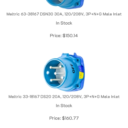
Meltric 63-38167 DSN30 30A, 120/208V, 3P+N+G Male Inlet
In Stock
Price:
$
150.14
Meltric 33-18167 DS20 20A, 120/208V, 3P+N+G Male Inlet
In Stock
Price:
$
160.77