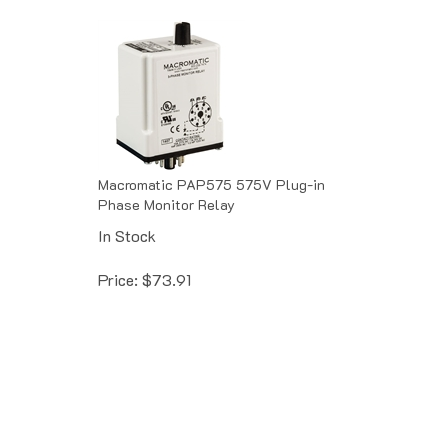
Macromatic PAP575 575V Plug-in
Phase Monitor Relay
In Stock
Price:
$
73.91