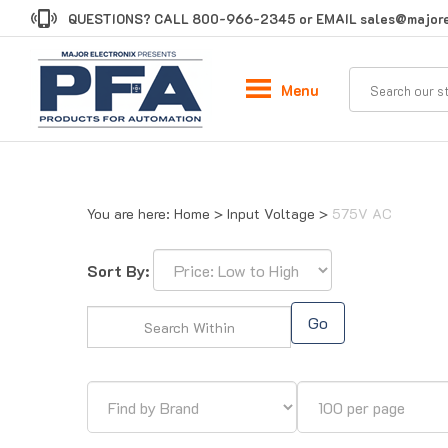
Skip
QUESTIONS? CALL
800-966-2345
or EMAIL
sales@majore
to
content
Menu
You are here:
Home
>
Input Voltage
>
575V AC
Sort By:
Go