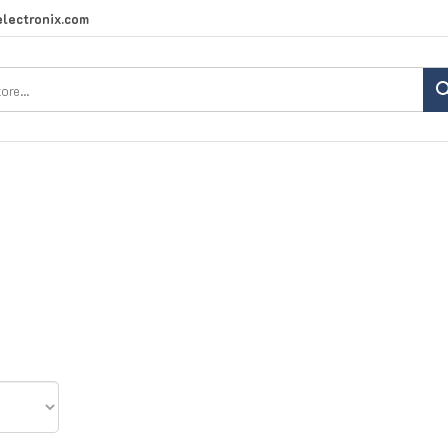
lectronix.com
Search
site: