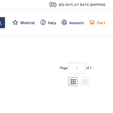
$12.99 FLAT RATE SHIPPING
Cart
Wishlist
Help
Account
Page
of 1