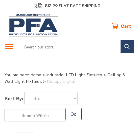
Skip
$12.99 FLAT RATE SHIPPING
to
content
Cart
Search
site:
You are here:
Home
>
Industrial LED Light Fixtures
>
Ceiling &
Wall Light Fixtures
>
Canopy Lights
Sort By:
Go
Page
of 1