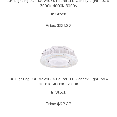
In Stock
Price:
$
121.37
Euri Lighting ECR-55W103S Round LED Canopy Light, 55W,
3000K, 4000K, 5000K
In Stock
Price:
$
92.33