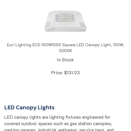
Euri Lighting ECS-150W1050 Square LED Canopy Light, 150W,
5000K
In Stock
Price:
$
131.93
LED Canopy Lights
LED canopy lights are lighting fixtures engineered for
covered outdoor spaces such as gas station canopies,
parking garages, industrial walkways, service bays, and
commercial building overhangs. They deliver uniform