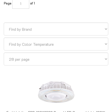
Euri Lighting ECR-100W103S Round LED Canopy Light, 100W,
3000K 4000K 5000K