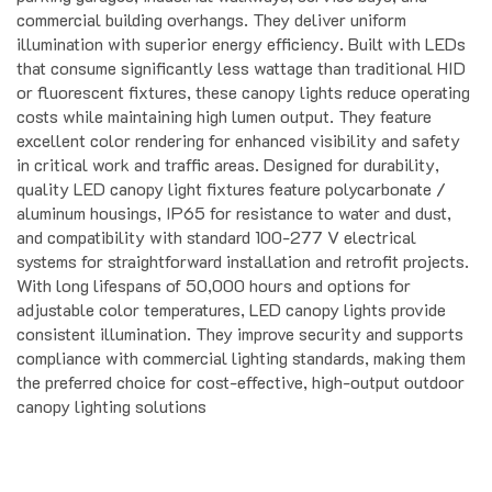
illumination with superior energy efficiency. Built with LEDs
that consume significantly less wattage than traditional HID
or fluorescent fixtures, these canopy lights reduce operating
costs while maintaining high lumen output. They feature
excellent color rendering for enhanced visibility and safety
in critical work and traffic areas. Designed for durability,
quality LED canopy light fixtures feature polycarbonate /
aluminum housings, IP65 for resistance to water and dust,
and compatibility with standard 100-277 V electrical
systems for straightforward installation and retrofit projects.
With long lifespans of 50,000 hours and options for
adjustable color temperatures, LED canopy lights provide
consistent illumination. They improve security and supports
compliance with commercial lighting standards, making them
the preferred choice for cost-effective, high-output outdoor
canopy lighting solutions