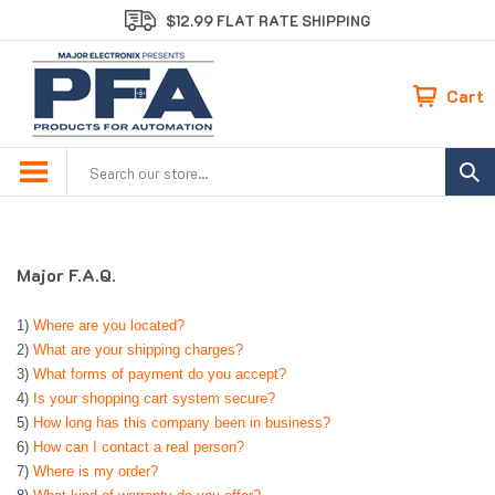
Skip
$12.99 FLAT RATE SHIPPING
to
content
Cart
Search
site:
Major F.A.Q.
1)
Where are you located?
2)
What are your shipping charges?
3)
What forms of payment do you accept?
4)
Is your shopping cart system secure?
5)
How long has this company been in business?
6)
How can I contact a real person?
7)
Where is my order?