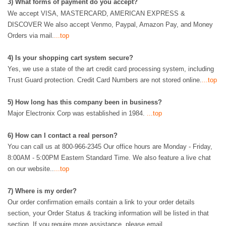
3
)
What forms of payment do you accept?
We accept VISA, MASTERCARD, AMERICAN EXPRESS &
DISCOVER We also accept Venmo, Paypal, Amazon Pay, and Money
Orders via mail.
...top
4)
Is your shopping cart system secure?
Yes, we use a state of the art credit card processing system, including
Trust Guard protection. Credit Card Numbers are not stored online.
...top
5) How long has this company been in business?
Major Electronix Corp was established in 1984.
...top
6
)
How can I contact a real person?
You can call us at 800-966-2345
Our office hours are Monday - Friday,
8:00AM - 5:00PM Eastern Standard Time. We also feature a live chat
on our website..
...top
7
)
Where is my order?
Our order confirmation emails contain a link to your order details
section, your Order Status & tracking information will be listed in that
section. If you require more assistance, please email