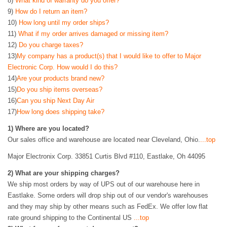
8)
What kind of warranty do you offer?
9)
How do I return an item?
10)
How long until my order ships?
11)
What if my order arrives damaged or missing item?
12)
Do you charge taxes?
13)
My company has a product(s) that I would like to offer to Major
Electronic Corp. How would I do this?
14)
Are your products brand new?
15)
Do you ship items overseas?
16)
Can you ship Next Day Air
17)
How long does shipping take?
1)
Where are you located?
Our sales office and warehouse are located near Cleveland, Ohio.
...top
Major Electronix Corp. 33851 Curtis Blvd #110, Eastlake, Oh 44095
2
)
What are your shipping charges?
We ship most orders by way of UPS out of our warehouse here in
Eastlake. Some orders will drop ship out of our vendor's warehouses
and they may ship by other means such as FedEx. We offer low flat
rate ground shipping to the Continental US
...top