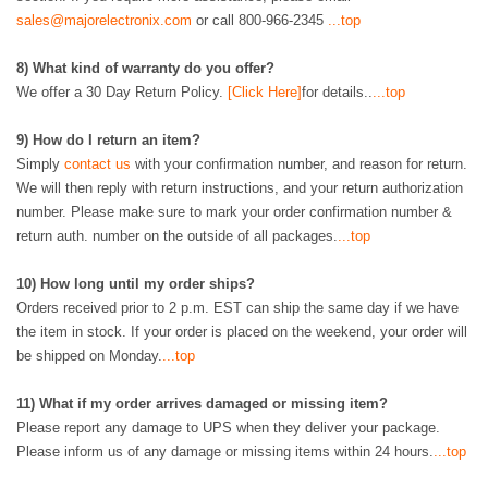
sales@majorelectronix.com
or call 800-966-2345
...top
8
)
What kind of warranty do you offer?
We offer a 30 Day Return Policy.
[Click Here]
for details..
...top
9)
How do I return an item?
Simply
contact us
with your confirmation number, and reason for return.
We will then reply with return instructions, and your return authorization
number. Please make sure to mark your order confirmation number &
return auth. number on the outside of all packages.
...top
10)
How long until my order ships?
Orders received prior to 2 p.m. EST can ship the same day if we have
the item in stock. If your order is placed on the weekend, your order will
be shipped on Monday.
...top
11)
What if my order arrives damaged or missing item?
Please report any damage to UPS when they deliver your package.
Please inform us of any damage or missing items within 24 hours.
...top