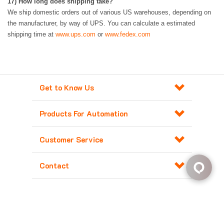
17
)
How long does shipping take?
We ship domestic orders out of various US warehouses, depending on
the manufacturer, by way of UPS. You can calculate a estimated
shipping time at
www.ups.com
or
www.fedex.com
Get to Know Us
Products For Automation
Customer Service
Contact
Copyright ©
2026
Major Electronix Corp.
All Rights Reserved. Built with
Volusion
.