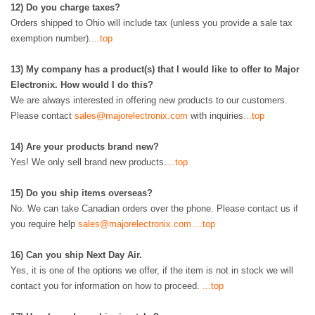
12)
Do you charge taxes?
Orders shipped to Ohio will include tax (
unless you provide a sale tax
exemption number)
.
...top
13)
My company has a product(s) that I would like to offer to Major
Electronix. How would I do this?
We are always interested in offering new products to our customers.
Please contact
sales@majorelectronix.com
with inquiries
...top
14)
Are your products brand new?
Yes! We only sell brand new products.
...top
15)
Do you ship items overseas?
No. We can take Canadian orders over the phone. Please contact us if
you require help
sales@majorelectronix.com
...top
16
)
Can you ship Next Day Air.
Yes, it is one of the options we offer, if the item is not in stock we will
contact you for information on how to proceed.
...top