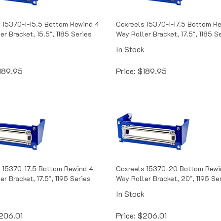
 15370-1-15.5 Bottom Rewind 4
Coxreels 15370-1-17.5 Bottom R
er Bracket, 15.5", 1185 Series
Way Roller Bracket, 17.5", 1185 S
k
In Stock
189.95
Price:
$
189.95
 15370-17.5 Bottom Rewind 4
Coxreels 15370-20 Bottom Rewi
r Bracket, 17.5", 1195 Series
Way Roller Bracket, 20", 1195 Se
k
In Stock
206.01
Price:
$
206.01