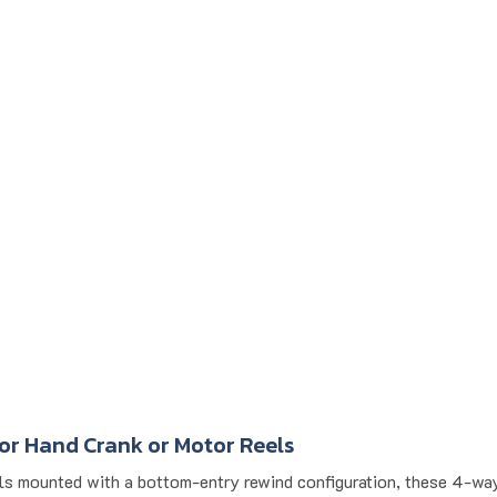
or Hand Crank or Motor Reels
els mounted with a bottom-entry rewind configuration, these 4-way 
rial applications where consistent rewind and minimal abrasion mat