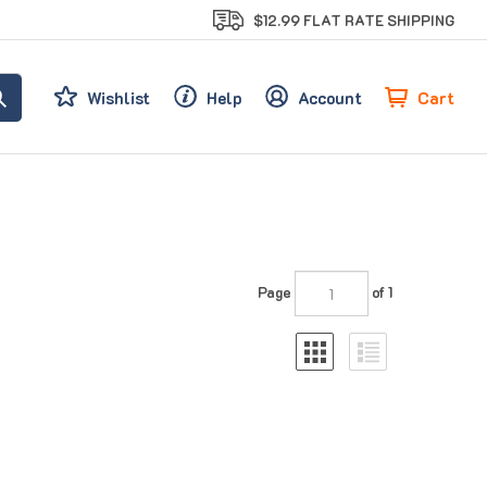
$12.99 FLAT RATE SHIPPING
Cart
Wishlist
Help
Account
Page
of 1