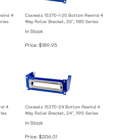
ewind 4
Coxreels 15370-1-20 Bottom Rewind 4
eries
Way Roller Bracket, 20", 1185 Series
In Stock
Price:
$
189.95
nd 4
Coxreels 15370-24 Bottom Rewind 4
ries
Way Roller Bracket, 24", 1195 Series
In Stock
Price:
$
206.01