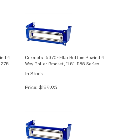
ind 4
Coxreels 15370-1-11.5 Bottom Rewind 4
 1275
Way Roller Bracket, 11.5", 1185 Series
In Stock
Price:
$
189.95