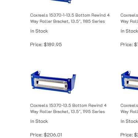
Coxreels 15370-1-13.5 Bottom Rewind 4
Coxreels
Way Roller Bracket, 13.5", 1185 Series
Way Roll
In Stock
In Stoc
Price:
$
189.95
Price:
$
Coxreels 15370-13.5 Bottom Rewind 4
Coxreels
Way Roller Bracket, 13.5", 1195 Series
Way Rolle
In Stock
In Stoc
Price:
$
206.01
Price:
$