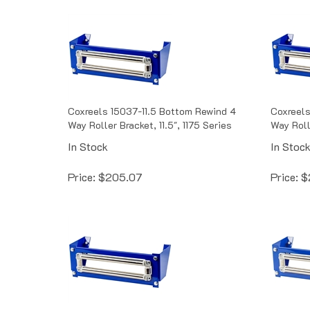
Coxreels 15037-11.5 Bottom Rewind 4
Coxreels
Way Roller Bracket, 11.5", 1175 Series
Way Rolle
In Stock
In Stoc
Price:
$
205.07
Price:
$
Coxreels 15037-7.5 Bottom Rewind 4
Coxreels