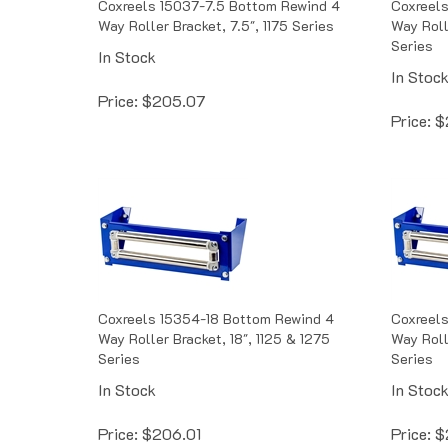
Way Roller Bracket, 7.5", 1175 Series
Way Roll
Series
In Stock
In Stoc
Price:
$
205.07
Price:
$
Coxreels 15354-18 Bottom Rewind 4
Coxreel
Way Roller Bracket, 18", 1125 & 1275
Way Roll
Series
Series
In Stock
In Stoc
Price:
$
206.01
Price:
$