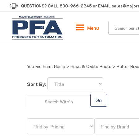
Skip
QUESTIONS? CALL
800-966-2345
or EMAIL
sales@majore
to
content
Menu
You are here:
Home
>
Hose & Cable Reels
>
Roller Bra
Sort By:
Go