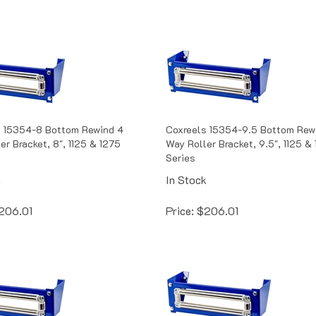
s 15354-8 Bottom Rewind 4
Coxreels 15354-9.5 Bottom Rew
er Bracket, 8", 1125 & 1275
Way Roller Bracket, 9.5", 1125 &
Series
k
In Stock
206.01
Price:
$
206.01