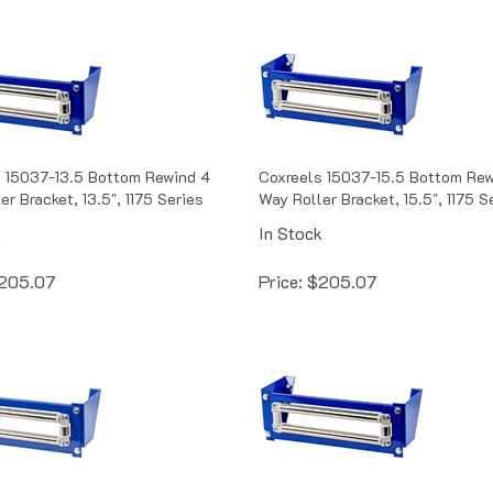
 15037-13.5 Bottom Rewind 4
Coxreels 15037-15.5 Bottom Rew
r Bracket, 13.5", 1175 Series
Way Roller Bracket, 15.5", 1175 S
k
In Stock
205.07
Price:
$
205.07
 15354-12 Bottom Rewind 4
Coxreels 15354-13.5 Bottom Re