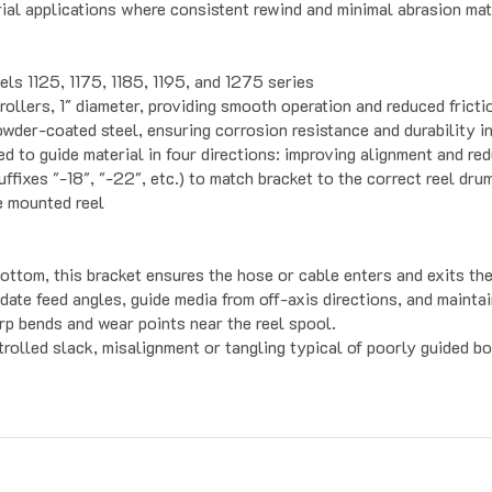
ls 1125, 1175, 1185, 1195, and 1275 series
rollers, 1″ diameter, providing smooth operation and reduced fricti
der-coated steel, ensuring corrosion resistance and durability in
 to guide material in four directions: improving alignment and red
fixes "-18", "-22", etc.) to match bracket to the correct reel dru
e mounted reel
bottom, this bracket ensures the hose or cable enters and exits th
ate feed angles, guide media from off-axis directions, and maintai
rp bends and wear points near the reel spool.
rolled slack, misalignment or tangling typical of poorly guided b
s For Automation
Customer Service