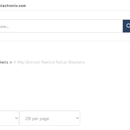
lectronix.com
Search
site:
ckets
>
4 Way Bottom Rewind Roller Brackets