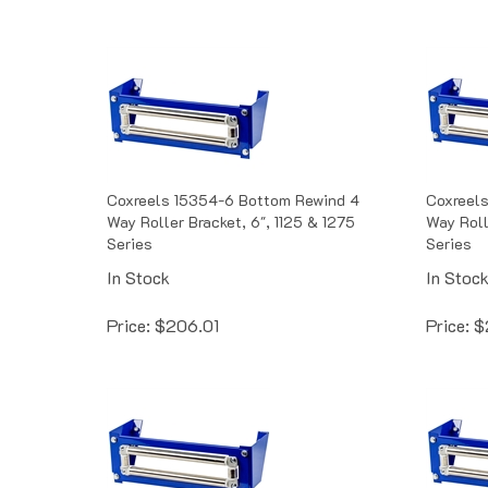
Coxreels 15354-6 Bottom Rewind 4
Coxreel
Way Roller Bracket, 6", 1125 & 1275
Way Roll
Series
Series
In Stock
In Stoc
Price:
$
206.01
Price:
$