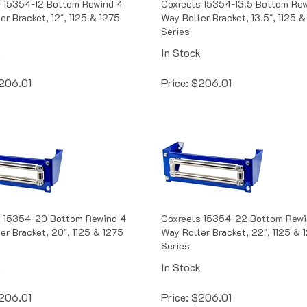
er Bracket, 12", 1125 & 1275
Way Roller Bracket, 13.5", 1125 &
Series
k
In Stock
206.01
Price:
$
206.01
s 15354-20 Bottom Rewind 4
Coxreels 15354-22 Bottom Rewi
er Bracket, 20", 1125 & 1275
Way Roller Bracket, 22", 1125 & 
Series
k
In Stock
206.01
Price:
$
206.01