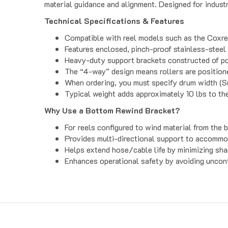
Technical Specifications & Features
Compatible with reel models such as the Coxree
Features enclosed, pinch-proof stainless-steel 
Heavy-duty support brackets constructed of pow
The “4-way” design means rollers are positioned
When ordering, you must specify drum width (Suf
Typical weight adds approximately 10 lbs to th
Why Use a Bottom Rewind Bracket?
For reels configured to wind material from the 
Provides multi-directional support to accommod
Helps extend hose/cable life by minimizing sha
Enhances operational safety by avoiding uncont
Get to Know Us
Product