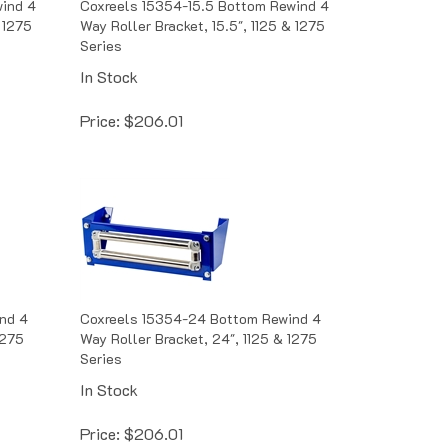
 1275
Way Roller Bracket, 15.5", 1125 & 1275
Series
In Stock
Price:
$
206.01
nd 4
Coxreels 15354-24 Bottom Rewind 4
1275
Way Roller Bracket, 24", 1125 & 1275
Series
In Stock
Price:
$
206.01