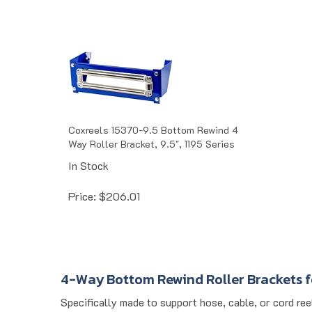
Coxreels 15370-9.5 Bottom Rewind 4
Way Roller Bracket, 9.5", 1195 Series
In Stock
Price:
$
206.01
4-Way Bottom Rewind Roller Brackets f
Specifically made to support hose, cable, or cord re
material guidance and alignment. Designed for indust