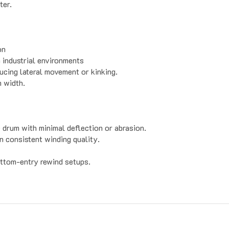
on
 industrial environments
ucing lateral movement or kinking.
m width.
e drum with minimal deflection or abrasion.
n consistent winding quality.
ottom-entry rewind setups.
Contact