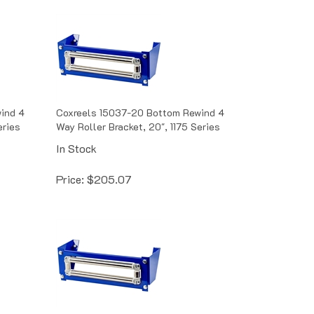
ind 4
Coxreels 15037-20 Bottom Rewind 4
eries
Way Roller Bracket, 20", 1175 Series
In Stock
Price:
$
205.07
wind 4
Coxreels 15354-15.5 Bottom Rewind 4