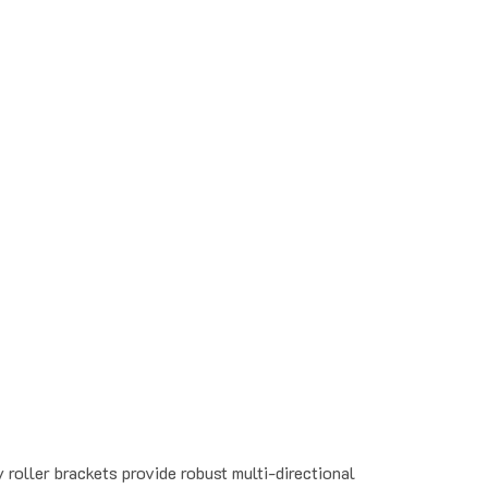
roller brackets provide robust multi-directional
ter.