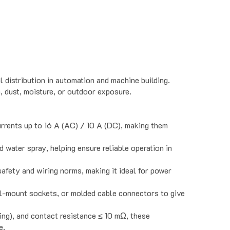
 distribution in automation and machine building.
, dust, moisture, or outdoor exposure.
rrents up to 16 A (AC) / 10 A (DC), making them
d water spray, helping ensure reliable operation in
afety and wiring norms, making it ideal for power
el-mount sockets, or molded cable connectors to give
ting), and contact resistance ≤ 10 mΩ, these
e.