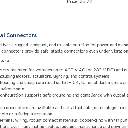
ial Connectors
iver a rugged, compact, and reliable solution for power and signal
e connectors provide safe, stable connections even under vibration
tors
ctors are rated for voltages up to 400 V AC (or 230 V DC) and cu
including motors, actuators, lighting, and control systems.
housing and design are rated up to IP 54, to resist dust ingress an
environments.
onfiguration supports safe grounding and compliance with global s
nn connectors are available as field-attachable, cable plugs, pan
tools or building automation.
erminal wiring, robust contact materials (copper-zinc with tin pla
tions over many mating cycles, reducing maintenance and downtim