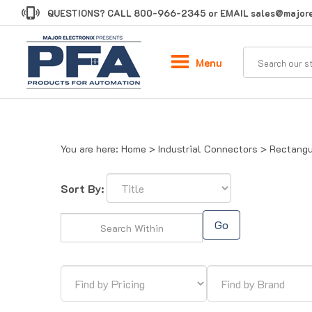
Skip
QUESTIONS? CALL
800-966-2345
or EMAIL
sales@majore
to
content
Menu
You are here:
Home
>
Industrial Connectors
>
Rectangu
Sort By:
Go