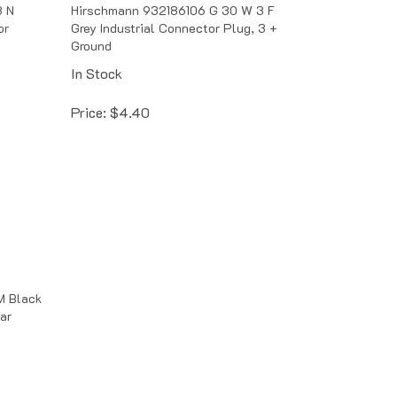
3 N
Hirschmann 932186106 G 30 W 3 F
or
Grey Industrial Connector Plug, 3 +
Ground
In Stock
Price:
$
4.40
 Black
ar