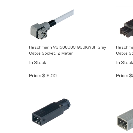
Hirschmann 931608003 G30KW3F Gray
Hirschm
Cable Socket, 2 Meter
Cable S
In Stock
In Stoc
Price:
$
18.00
Price:
$