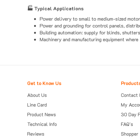
🏭 Typical Applications
Power delivery to small to medium-sized motors,
Power and grounding for control panels, distrib
Building automation: supply for blinds, shutter
Machinery and manufacturing equipment where v
Get to Know Us
Product
About Us
Contact 
Line Card
My Acco
Product News
30 Day 
Technical Info
FAQ's
Reviews
Shopper 