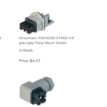
N
Hirschmann 932142106 STAKEI 3 N
grau/grey Panel Mount Socket
In Stock
Price:
$
4.07