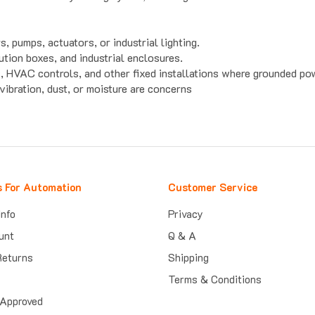
 pumps, actuators, or industrial lighting.
ution boxes, and industrial enclosures.
s, HVAC controls, and other fixed installations where grounded po
ibration, dust, or moisture are concerns
s For Automation
Customer Service
Info
Privacy
unt
Q & A
Returns
Shipping
Terms & Conditions
Approved