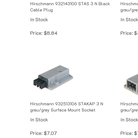
Hirschmann 932143100 STAS 3 N Black
Hirschm
Cable Plug
grau/gre
In Stock
In Stoc
Price:
$
8.84
Price:
$
Hirschmann 932513106 STAKAP 3 N
Hirschm
grau/grey Surface Mount Socket
grau/gre
In Stock
In Stoc
Price:
$
7.07
Price:
$