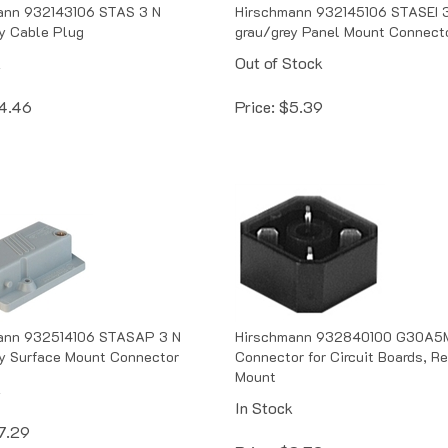
ann 932143106 STAS 3 N
Hirschmann 932145106 STASEI 
y Cable Plug
grau/grey Panel Mount Connect
k
Out of Stock
4.46
Price:
$
5.39
ann 932514106 STASAP 3 N
Hirschmann 932840100 G30A5M
y Surface Mount Connector
Connector for Circuit Boards, Re
Mount
k
In Stock
7.29
Price:
$
3.72