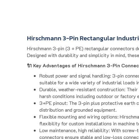
Hirschmann 3-Pin Rectangular Industr
Hirschmann 3-pin (3 + PE) rectangular connectors del
Designed with durability and simplicity in mind, thes
🔌 Key Advantages of Hirschmann 3-Pin Connec
Robust power and signal handling: 3-pin conne
suitable for a wide variety of industrial loads 
Durable, weather-resistant construction: Their 
harsh conditions including outdoor or factory 
3+PE pinout: The 3-pin plus protective earth c
distribution and grounded equipment.
Flexible mounting and wiring options: Hirschma
flexibility for custom installations in machine 
Low maintenance, high reliability: With screw-t
connectors ensure stable and low-loss connec