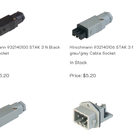
ann 932140100 STAK 3 N Black
Hirschmann 932140106 STAK 3 
ocket
grau/grey Cable Socket
k
In Stock
5.20
Price:
$
5.20