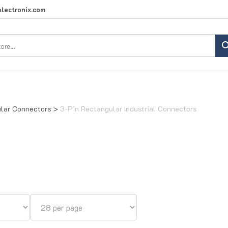
lectronix.com
Search
site:
lar Connectors
>
3-Pin Rectangular Industrial Connectors