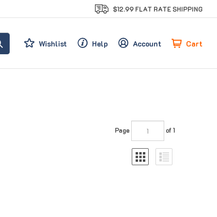
$12.99 FLAT RATE SHIPPING
Cart
Wishlist
Help
Account
Page
of 1