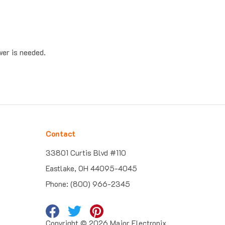
wer is needed.
Contact
33801 Curtis Blvd #110
Eastlake, OH 44095-4045
Phone: (800) 966-2345
Copyright ©
2026
Major Electronix