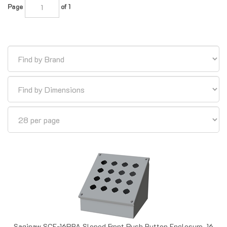
Saginaw SCE-16PBA Sloped Front Push Button Enclosure, 16
Position, 30.5mm