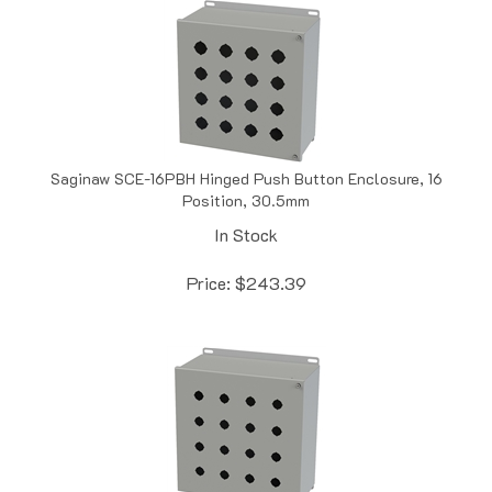
Saginaw SCE-16PBH Hinged Push Button Enclosure, 16
Position, 30.5mm
In Stock
Price:
$
243.39