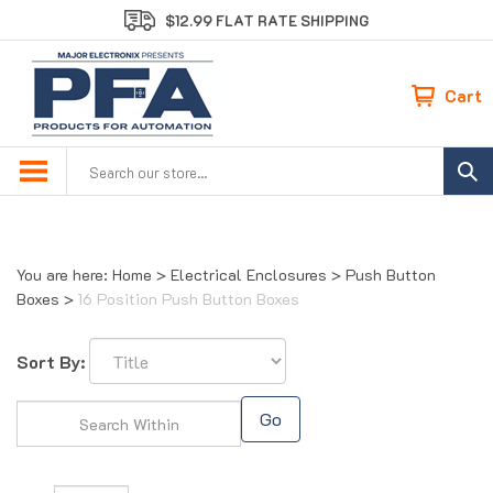
Skip
$12.99 FLAT RATE SHIPPING
to
content
Cart
Search
site:
You are here:
Home
>
Electrical Enclosures
>
Push Button
Boxes
>
16 Position Push Button Boxes
Sort By:
Go
Page
of 1