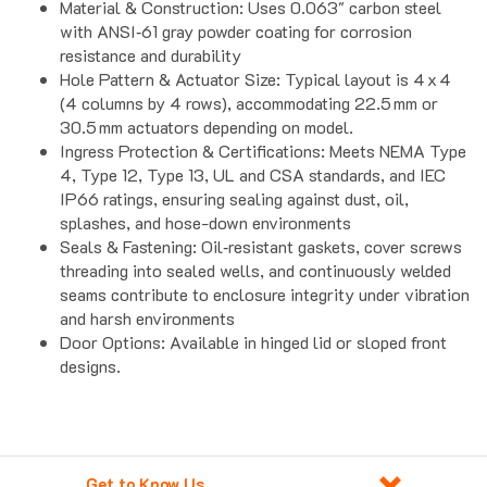
with ANSI‑61 gray powder coating for corrosion
resistance and durability
Hole Pattern & Actuator Size: Typical layout is 4 x 4
(4 columns by 4 rows), accommodating 22.5 mm or
30.5 mm actuators depending on model.
Ingress Protection & Certifications: Meets NEMA Type
4, Type 12, Type 13, UL and CSA standards, and IEC
IP66 ratings, ensuring sealing against dust, oil,
splashes, and hose-down environments
Seals & Fastening: Oil‑resistant gaskets, cover screws
threading into sealed wells, and continuously welded
seams contribute to enclosure integrity under vibration
and harsh environments
Door Options: Available in hinged lid or sloped front
designs.
Get to Know Us