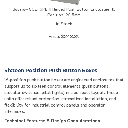
Saginaw SCE-16PBHI Hinged Push Button Enclosure, 16
Position, 22.5mm
In Stock
Price:
$
243.39
Sixteen Position Push Button Boxes
16‑position push button boxes are engineered enclosures that
support up to sixteen control elements (push buttons,
selector switches, pilot lights) in a compact layout. These
units offer robust protection, streamlined installation, and
flexibility for industrial control panels and operator
interfaces.
Technical Features & Design Considerations
Material & Construction: Uses 0.063" carbon steel