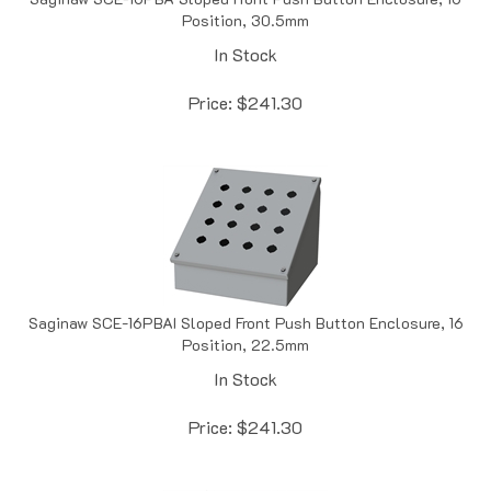
In Stock
Price:
$
241.30
Saginaw SCE-16PBAI Sloped Front Push Button Enclosure, 16
Position, 22.5mm
In Stock
Price:
$
241.30